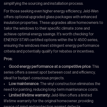
simplifying the sourcing and installation process.
For those seeking even higher energy efficiency, Jeld-Wen
offers optional upgraded glass packages with enhanced
insulation properties. These upgrades allow homeowners to
tailor the windows to their specific climate zone and
achieve optimal energy savings. It's worth checking for
ENERGY STAR certified options within the V-4500 series,
ensuring the windows meet stringent energy performance
criteria and potentially qualify for rebates or incentives.
Pros:
Good energy performance at a competitive price:
This
series offers a sweet spot between cost and efficiency,
ideal for budget-conscious projects.
Low maintenance:
The vinyl construction eliminates the
need for painting, reducing long-term maintenance costs.
Limited lifetime warranty:
Jeld-Wen offers a limited
lifetime warranty for the original homeowner, providing
peace of mind and protection against defects.