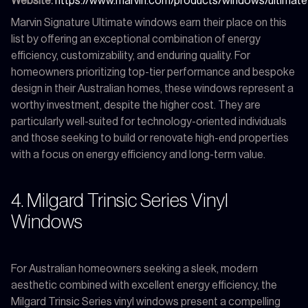
Website:
https://www.marvin.com/products/windows/ultimate
Marvin Signature Ultimate windows earn their place on this
list by offering an exceptional combination of energy
efficiency, customizability, and enduring quality. For
homeowners prioritizing top-tier performance and bespoke
design in their Australian homes, these windows represent a
worthy investment, despite the higher cost. They are
particularly well-suited for technology-oriented individuals
and those seeking to build or renovate high-end properties
with a focus on energy efficiency and long-term value.
4. Milgard Trinsic Series Vinyl
Windows
For Australian homeowners seeking a sleek, modern
aesthetic combined with excellent energy efficiency, the
Milgard Trinsic Series vinyl windows present a compelling