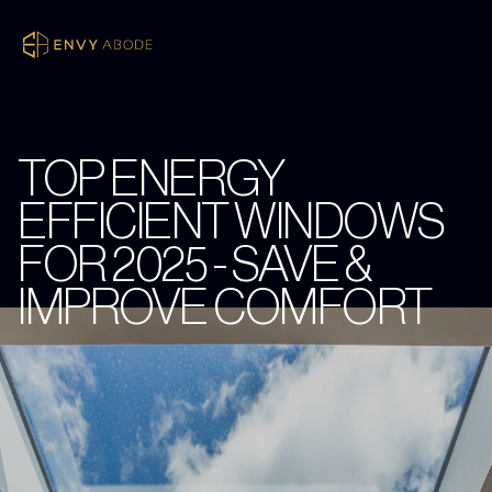
TOP ENERGY
EFFICIENT WINDOWS
FOR 2025 - SAVE &
IMPROVE COMFORT