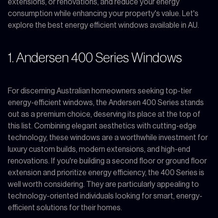
extensions, or renovations, and reduce your energy
consumption while enhancing your property's value. Let's
explore the best energy efficient windows available in AU.
1. Andersen 400 Series Windows
For discerning Australian homeowners seeking top-tier
energy-efficient windows, the Andersen 400 Series stands
out as a premium choice, deserving its place at the top of
this list. Combining elegant aesthetics with cutting-edge
technology, these windows are a worthwhile investment for
luxury custom builds, modern extensions, and high-end
renovations. If you're building a second floor or ground floor
extension and prioritize energy efficiency, the 400 Series is
well worth considering. They are particularly appealing to
technology-oriented individuals looking for smart, energy-
efficient solutions for their homes.