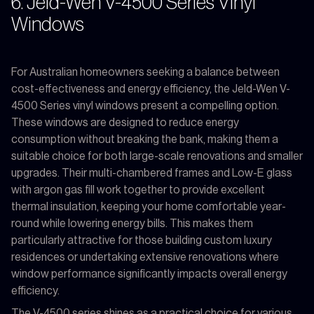
6. Jeld-Wen V-4500 Series Vinyl
Windows
For Australian homeowners seeking a balance between
cost-effectiveness and energy efficiency, the Jeld-Wen V-
4500 Series vinyl windows present a compelling option.
These windows are designed to reduce energy
consumption without breaking the bank, making them a
suitable choice for both large-scale renovations and smaller
upgrades. Their multi-chambered frames and Low-E glass
with argon gas fill work together to provide excellent
thermal insulation, keeping your home comfortable year-
round while lowering energy bills. This makes them
particularly attractive for those building custom luxury
residences or undertaking extensive renovations where
window performance significantly impacts overall energy
efficiency.
The V-4500 series shines as a practical choice for various