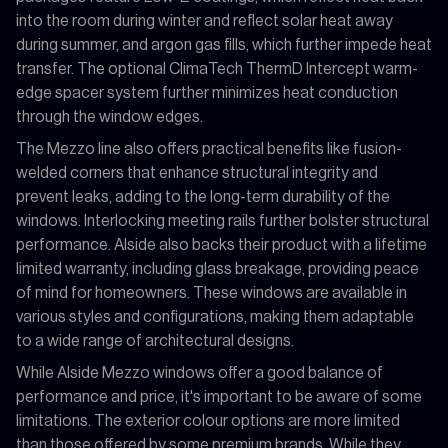
into the room during winter and reflect solar heat away
during summer, and argon gas fills, which further impede heat
transfer. The optional ClimaTech ThermD Intercept warm-
edge spacer system further minimizes heat conduction
through the window edges.
The Mezzo line also offers practical benefits like fusion-
welded corners that enhance structural integrity and
prevent leaks, adding to the long-term durability of the
windows. Interlocking meeting rails further bolster structural
performance. Alside also backs their product with a lifetime
limited warranty, including glass breakage, providing peace
of mind for homeowners. These windows are available in
various styles and configurations, making them adaptable
to a wide range of architectural designs.
While Alside Mezzo windows offer a good balance of
performance and price, it's important to be aware of some
limitations. The exterior colour options are more limited
than those offered by some premium brands. While they