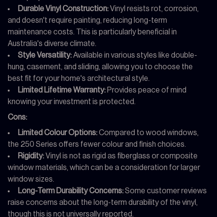
Durable Vinyl Construction:
Vinyl resists rot, corrosion,
and doesn't require painting, reducing long-term
maintenance costs. This is particularly beneficial in
Australia's diverse climate.
Style Versatility:
Available in various styles like double-
hung, casement, and sliding, allowing you to choose the
best fit for your home's architectural style.
Limited Lifetime Warranty:
Provides peace of mind
knowing your investment is protected.
Cons:
Limited Colour Options:
Compared to wood windows,
the 250 Series offers fewer colour and finish choices.
Rigidity:
Vinyl is not as rigid as fiberglass or composite
window materials, which can be a consideration for larger
window sizes.
Long-Term Durability Concerns:
Some customer reviews
raise concerns about the long-term durability of the vinyl,
though this is not universally reported.