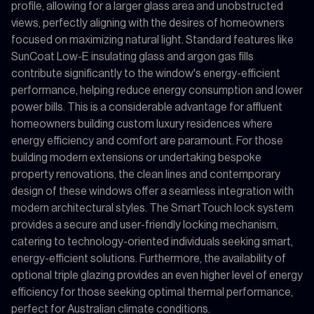
profile, allowing for a larger glass area and unobstructed
views, perfectly aligning with the desires of homeowners
focused on maximizing natural light. Standard features like
SunCoat Low-E insulating glass and argon gas fills
contribute significantly to the window's energy-efficient
performance, helping reduce energy consumption and lower
power bills. This is a considerable advantage for affluent
homeowners building custom luxury residences where
energy efficiency and comfort are paramount. For those
building modern extensions or undertaking bespoke
property renovations, the clean lines and contemporary
design of these windows offer a seamless integration with
modern architectural styles. The SmartTouch lock system
provides a secure and user-friendly locking mechanism,
catering to technology-oriented individuals seeking smart,
energy-efficient solutions. Furthermore, the availability of
optional triple glazing provides an even higher level of energy
efficiency for those seeking optimal thermal performance,
perfect for Australian climate conditions.