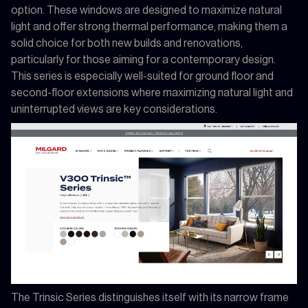
option. These windows are designed to maximize natural
light and offer strong thermal performance, making them a
solid choice for both new builds and renovations,
particularly for those aiming for a contemporary design.
This series is especially well-suited for ground floor and
second-floor extensions where maximizing natural light and
uninterrupted views are key considerations.
The Trinsic Series distinguishes itself with its narrow frame