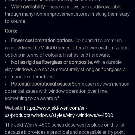
Wide availability:
These windows are readily available
through many home improvement stores, making them easy
to source.
Cons:
Fewer customization options:
Compared to premium
window lines, the V-4500 series offers fewer customization
options in terms of colours, finishes, and hardware.
Not as rigid as fiberglass or composite:
While durable,
vinyl windows are not as structurally strong as fiberglass or
composite alternatives.
Potential operational issues:
Some user reviews mention
potential issues with window operation over time,
something to be aware of.
Website:
https://www.jeld-wen.com/en-
us/products/windows/styles/vinyl-windows/v-4500
The Jeld-Wen V-4500 series deserves its place on this list
because it provides a practical and accessible entry point