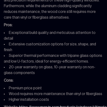
and precision requirements of these high-quality windows.
Furthermore, while the aluminum cladding significantly
reduces maintenance, the wood core still requires more
care than vinyl or fiberglass alternatives.
Pros:
Exceptional build quality and meticulous attention to
detail
Extensive customization options for size, shape, and
finish
Superior thermal performance with tripane glass options
and low U-factors, ideal for energy-efficient homes.
20-year warranty on glass, 10-year warranty on non-
glass components
Cons:
Premium price point
Wood requires more maintenance than vinyl or fiberglass
Higher installation costs