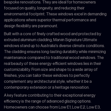
bespoke renovations. They are ideal for homeowners
focused on quality, longevity, and reducing their
environmental footprint. These windows excel in demanding
applications where superior thermal performance and
design flexibility are paramount.
Built with a core of finely crafted wood and protected by
extruded aluminum cladding, Marvin Signature Ultimate
windows stand up to Australia's diverse climate conditions.
The cladding ensures long-lasting durability while minimizing
maintenance compared to traditional wood windows. The
real beauty of these energy-efficient windows lies in their
customizability. From size and shape to a wide array of
finishes, you can tailor these windows to perfectly
complement any architectural style, whether it be a
contemporary extension or a heritage renovation.
A key feature contributing to their exceptional energy
efficiency is the range of advanced glazing options.
Homeowners can choose from Low E1, Low E2, Low E3,