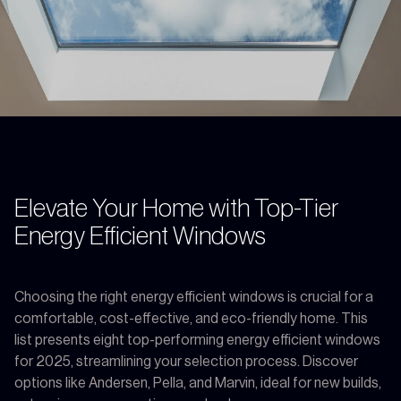
Elevate Your Home with Top-Tier
Energy Efficient Windows
Choosing the right energy efficient windows is crucial for a
comfortable, cost-effective, and eco-friendly home. This
list presents eight top-performing energy efficient windows
for 2025, streamlining your selection process. Discover
options like Andersen, Pella, and Marvin, ideal for new builds,