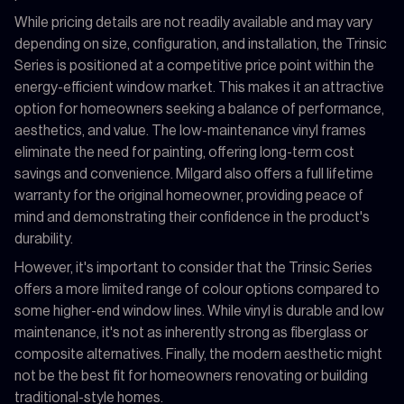
While pricing details are not readily available and may vary
depending on size, configuration, and installation, the Trinsic
Series is positioned at a competitive price point within the
energy-efficient window market. This makes it an attractive
option for homeowners seeking a balance of performance,
aesthetics, and value. The low-maintenance vinyl frames
eliminate the need for painting, offering long-term cost
savings and convenience. Milgard also offers a full lifetime
warranty for the original homeowner, providing peace of
mind and demonstrating their confidence in the product's
durability.
However, it's important to consider that the Trinsic Series
offers a more limited range of colour options compared to
some higher-end window lines. While vinyl is durable and low
maintenance, it's not as inherently strong as fiberglass or
composite alternatives. Finally, the modern aesthetic might
not be the best fit for homeowners renovating or building
traditional-style homes.