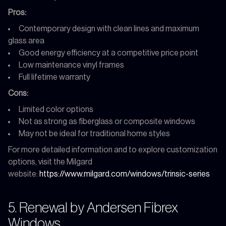
Pros:
Contemporary design with clean lines and maximum
glass area
Good energy efficiency at a competitive price point
Low maintenance vinyl frames
Full lifetime warranty
Cons:
Limited color options
Not as strong as fiberglass or composite windows
May not be ideal for traditional home styles
For more detailed information and to explore customization
options, visit the Milgard
website:
https://www.milgard.com/windows/trinsic-series
5. Renewal by Andersen Fibrex
Windows