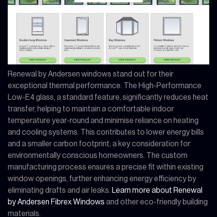
Renewal by Andersen windows stand out for their
exceptional thermal performance. The High-Performance
Low-E4 glass, a standard feature, significantly reduces heat
transfer, helping to maintain a comfortable indoor
temperature year-round and minimise reliance on heating
and cooling systems. This contributes to lower energy bills
and a smaller carbon footprint, a key consideration for
environmentally conscious homeowners. The custom
manufacturing process ensures a precise fit within existing
window openings, further enhancing energy efficiency by
eliminating drafts and air leaks.
Learn more about Renewal
by Andersen Fibrex Windows
and other eco-friendly building
materials.