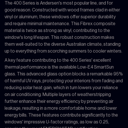
The 400 Series is Andersen's most popular line, and for
good reason. Constructed with wood frames clad in either
vinyl or aluminum, these windows offer superior durability
and require minimal maintenance. This Fibrex composite
material is twice as strong as vinyl, contributing to the
window's long lifespan. This robust construction makes
them well-suited to the diverse Australian climate, standing
up to everything from scorching summers to cooler winters.
A key feature contributing to the 400 Series' excellent
thermal performance is the available Low-E4 SmartSun
glass. This advanced glass option blocks a remarkable 95%
of harmful UV rays, protecting your interiors from fading and
reducing solar heat gain, which in turn lowers your reliance
on air conditioning. Multiple layers of weatherstripping
further enhance their energy efficiency by preventing air
leakage, resulting in a more comfortable home and lower
energy bills. These features contribute significantly to the
windows' impressive U-factor ratings, as low as 0.25,