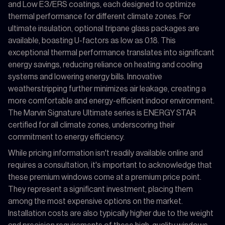
and Low E3/ERS coatings, each designed to optimize
thermal performance for different climate zones. For
ultimate insulation, optional tripane glass packages are
available, boasting U-factors as low as 0.18. This
exceptional thermal performance translates into significant
energy savings, reducing reliance on heating and cooling
systems and lowering energy bills. Innovative
weatherstripping further minimizes air leakage, creating a
more comfortable and energy-efficient indoor environment.
The Marvin Signature Ultimate series is ENERGY STAR
certified for all climate zones, underscoring their
commitment to energy efficiency.
While pricing information isn't readily available online and
requires a consultation, it's important to acknowledge that
these premium windows come at a premium price point.
They represent a significant investment, placing them
among the most expensive options on the market.
Installation costs are also typically higher due to the weight