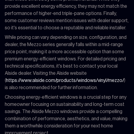
provide excellent energy efficiency, they may not match the
performance of higher-end triple-pane options. Finally,
some customer reviews mention issues with dealer support,
so it's essential to choose a reputable and reliable installer.
While pricing can vary depending on size, configuration, and
dealer, the Mezzo series generally falls within a mid-range
price point, making it a more accessible option than some
premium energy-efficient windows. For detailed pricing and
technical specifications, it's best to contact your local
Alside dealer. Visiting the Alside website
(
https://www.alside.com/products/windows/vinyl/mezzo/
)
is also recommended for further information.
Choosing energy-efficient windows is a crucial step for any
homeowner focusing on sustainability and long-term cost
savings. The Alside Mezzo windows provide a compelling
combination of performance, aesthetics, and value, making
them a worthwhile consideration for your next home
improvement project.