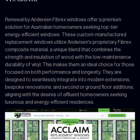
Renewal by Andersen Fibrex windows offer a premium
solution for Australian homeowners seeking top-tier
energy-efficient windows. These custom-manufactured
replacement windows utilize Andersen's proprietary Fibrex
composite material, a unique blend that combines the
strength and insulation of wood with the low-maintenance
durability of vinyl. This makes them an ideal choice for those
focused on both performance and longevity. They are
designed to seamlessly integrate into modern extensions,
bespoke renovations, and second or ground floor additions,
aligning with the desires of affluent homeowners seeking
luxurious and energy-efficient residences.