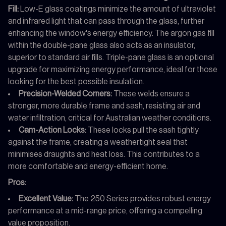
Fill:
Low-E glass coatings minimize the amount of ultraviolet
and infrared light that can pass through the glass, further
enhancing the window's energy efficiency. The argon gas fill
within the double-pane glass also acts as an insulator,
superior to standard air fills. Triple-pane glass is an optional
upgrade for maximizing energy performance, ideal for those
looking for the best possible insulation.
Precision-Welded Corners:
These welds ensure a
stronger, more durable frame and sash, resisting air and
water infiltration, critical for Australian weather conditions.
Cam-Action Locks:
These locks pull the sash tightly
against the frame, creating a weathertight seal that
minimises draughts and heat loss. This contributes to a
more comfortable and energy-efficient home.
Pros:
Excellent Value:
The 250 Series provides robust energy
performance at a mid-range price, offering a compelling
value proposition.