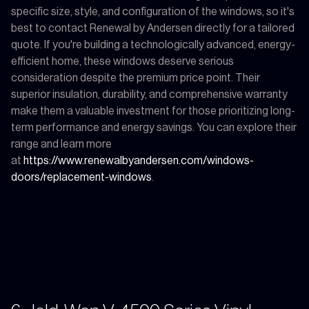
specific size, style, and configuration of the windows, so it's
best to contact Renewal by Andersen directly for a tailored
quote. If you're building a technologically advanced, energy-
efficient home, these windows deserve serious
consideration despite the premium price point. Their
superior insulation, durability, and comprehensive warranty
make them a valuable investment for those prioritizing long-
term performance and energy savings. You can explore their
range and learn more
at
https://www.renewalbyandersen.com/windows-
doors/replacement-windows
.