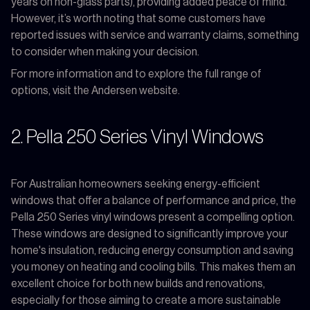
years on non-glass parts), providing added peace of mind.
However, it’s worth noting that some customers have
reported issues with service and warranty claims, something
to consider when making your decision.
For more information and to explore the full range of
options, visit the Andersen website.
2. Pella 250 Series Vinyl Windows
For Australian homeowners seeking energy-efficient
windows that offer a balance of performance and price, the
Pella 250 Series vinyl windows present a compelling option.
These windows are designed to significantly improve your
home's insulation, reducing energy consumption and saving
you money on heating and cooling bills. This makes them an
excellent choice for both new builds and renovations,
especially for those aiming to create a more sustainable