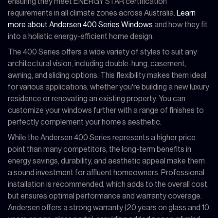
ensuring they meet ENERGY STAR certification
requirements in all climate zones across Australia.
Learn
more about Andersen 400 Series Windows
and how they fit
into a holistic energy-efficient home design.
The 400 Series offers a wide variety of styles to suit any
architectural vision, including double-hung, casement,
awning, and sliding options. This flexibility makes them ideal
for various applications, whether you're building a new luxury
residence or renovating an existing property. You can
customize your windows further with a range of finishes to
perfectly complement your home’s aesthetic.
While the Andersen 400 Series represents a higher price
point than many competitors, the long-term benefits in
energy savings, durability, and aesthetic appeal make them
a sound investment for affluent homeowners. Professional
installation is recommended, which adds to the overall cost,
but ensures optimal performance and warranty coverage.
Andersen offers a strong warranty (20 years on glass and 10