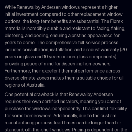
While Renewal by Andersen windows represent a higher
initial investment compared to other replacement window
options, the long-term benefits are substantial. The Fibrex
material is incredibly durable and resistant to fading, flaking,
blistering, and peeling, ensuring a pristine appearance for
years to come. The comprehensive full-service process
includes consultation, installation, and a robust warranty (20
years on glass and 10 years on non-glass components),
providing peace of mind for discerning homeowners.
Furthermore, their excellent thermal performance across
diverse climate zones makes them a suitable choice for all
regions of Australia.
One potential drawback is that Renewal by Andersen
requires their own certified installers, meaning you cannot
purchase the windows independently. This can limit flexibility
for some homeowners. Additionally, due to the custom
manufacturing process, lead times can be longer than for
standard, off-the-shelf windows. Pricing is dependent on the