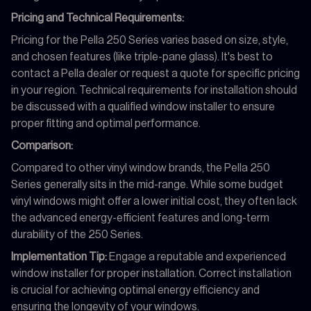
Pricing and Technical Requirements:
Pricing for the Pella 250 Series varies based on size, style,
and chosen features (like triple-pane glass). It's best to
contact a Pella dealer or request a quote for specific pricing
in your region. Technical requirements for installation should
be discussed with a qualified window installer to ensure
proper fitting and optimal performance.
Comparison:
Compared to other vinyl window brands, the Pella 250
Series generally sits in the mid-range. While some budget
vinyl windows might offer a lower initial cost, they often lack
the advanced energy-efficient features and long-term
durability of the 250 Series.
Implementation Tip:
Engage a reputable and experienced
window installer for proper installation. Correct installation
is crucial for achieving optimal energy efficiency and
ensuring the longevity of your windows.