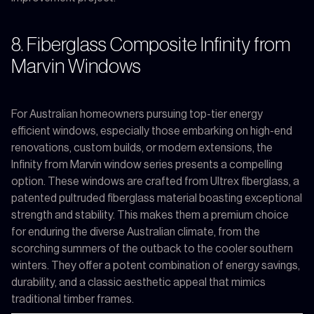
8. Fiberglass Composite Infinity from
Marvin Windows
For Australian homeowners pursuing top-tier energy
efficient windows, especially those embarking on high-end
renovations, custom builds, or modern extensions, the
Infinity from Marvin window series presents a compelling
option. These windows are crafted from Ultrex fiberglass, a
patented pultruded fiberglass material boasting exceptional
strength and stability. This makes them a premium choice
for enduring the diverse Australian climate, from the
scorching summers of the outback to the cooler southern
winters. They offer a potent combination of energy savings,
durability, and a classic aesthetic appeal that mimics
traditional timber frames.