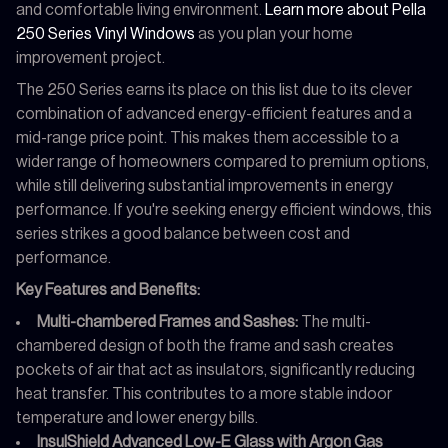
and comfortable living environment.
Learn more about Pella
250 Series Vinyl Windows
as you plan your home
improvement project.
The 250 Series earns its place on this list due to its clever
combination of advanced energy-efficient features and a
mid-range price point. This makes them accessible to a
wider range of homeowners compared to premium options,
while still delivering substantial improvements in energy
performance. If you're seeking energy efficient windows, this
series strikes a good balance between cost and
performance.
Key Features and Benefits:
Multi-chambered Frames and Sashes:
The multi-
chambered design of both the frame and sash creates
pockets of air that act as insulators, significantly reducing
heat transfer. This contributes to a more stable indoor
temperature and lower energy bills.
InsulShield Advanced Low-E Glass with Argon Gas