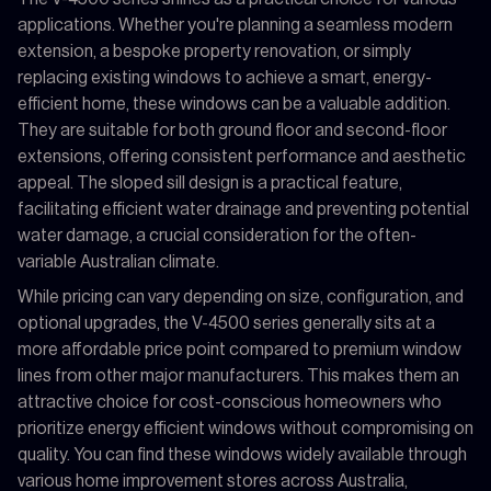
applications. Whether you're planning a seamless modern
extension, a bespoke property renovation, or simply
replacing existing windows to achieve a smart, energy-
efficient home, these windows can be a valuable addition.
They are suitable for both ground floor and second-floor
extensions, offering consistent performance and aesthetic
appeal. The sloped sill design is a practical feature,
facilitating efficient water drainage and preventing potential
water damage, a crucial consideration for the often-
variable Australian climate.
While pricing can vary depending on size, configuration, and
optional upgrades, the V-4500 series generally sits at a
more affordable price point compared to premium window
lines from other major manufacturers. This makes them an
attractive choice for cost-conscious homeowners who
prioritize energy efficient windows without compromising on
quality. You can find these windows widely available through
various home improvement stores across Australia,