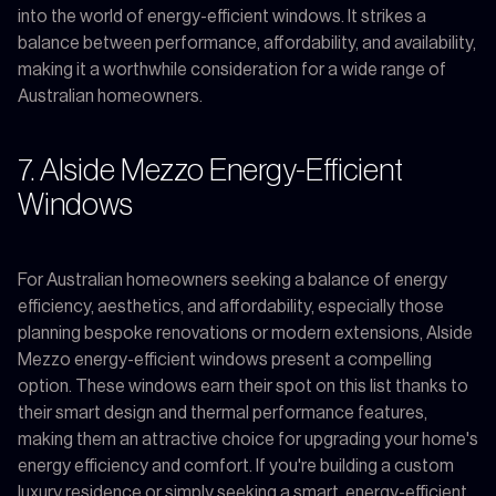
into the world of energy-efficient windows. It strikes a
balance between performance, affordability, and availability,
making it a worthwhile consideration for a wide range of
Australian homeowners.
7. Alside Mezzo Energy-Efficient
Windows
For Australian homeowners seeking a balance of energy
efficiency, aesthetics, and affordability, especially those
planning bespoke renovations or modern extensions, Alside
Mezzo energy-efficient windows present a compelling
option. These windows earn their spot on this list thanks to
their smart design and thermal performance features,
making them an attractive choice for upgrading your home's
energy efficiency and comfort. If you're building a custom
luxury residence or simply seeking a smart, energy-efficient