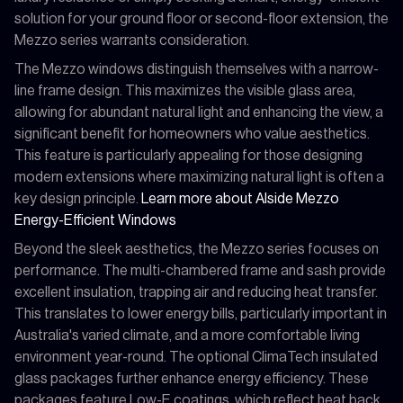
solution for your ground floor or second-floor extension, the
Mezzo series warrants consideration.
The Mezzo windows distinguish themselves with a narrow-
line frame design. This maximizes the visible glass area,
allowing for abundant natural light and enhancing the view, a
significant benefit for homeowners who value aesthetics.
This feature is particularly appealing for those designing
modern extensions where maximizing natural light is often a
key design principle.
Learn more about Alside Mezzo
Energy-Efficient Windows
Beyond the sleek aesthetics, the Mezzo series focuses on
performance. The multi-chambered frame and sash provide
excellent insulation, trapping air and reducing heat transfer.
This translates to lower energy bills, particularly important in
Australia's varied climate, and a more comfortable living
environment year-round. The optional ClimaTech insulated
glass packages further enhance energy efficiency. These
packages feature Low-E coatings, which reflect heat back