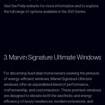
Visit the Pella website for more information and to explore
the full range of options available in the 250 Series.
3. Marvin Signature Ultimate Windows
For discerning Australian homeowners seeking the pinnacle
of energy-efficient windows, Marvin Signature Ultimate
windows offer an unparalleled blend of performance,
craftsmanship, and customisation. These premium windows
are designed to elevate both the aesthetic and energy
efficiency of luxury residences, modern extensions, and