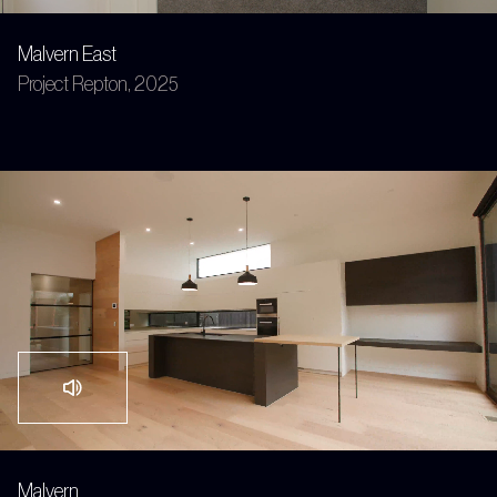
Malvern East
Project Repton, 2025
Malvern