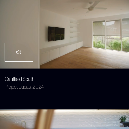
Caulfield South
Project Lucas, 2024