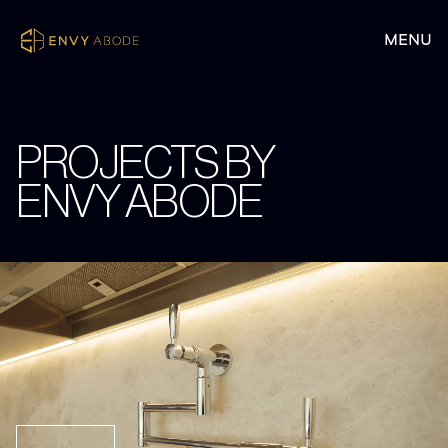
PROJECTS BY
ENVY ABODE