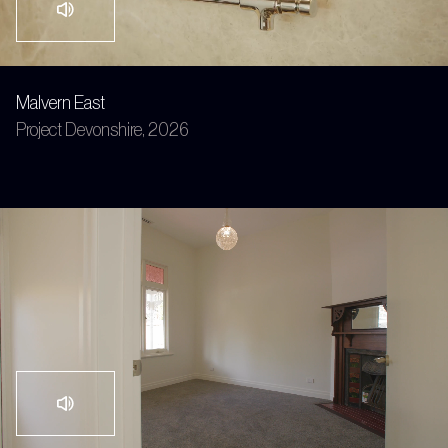
Malvern East
Project Devonshire, 2026