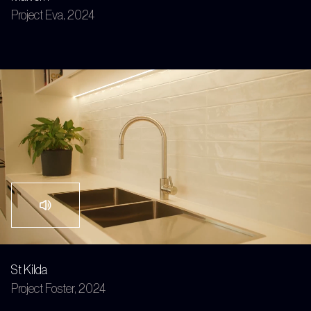
Project Eva, 2024
St Kilda
Project Foster, 2024