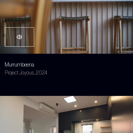
Murrumbeena
Project Joyous, 2024