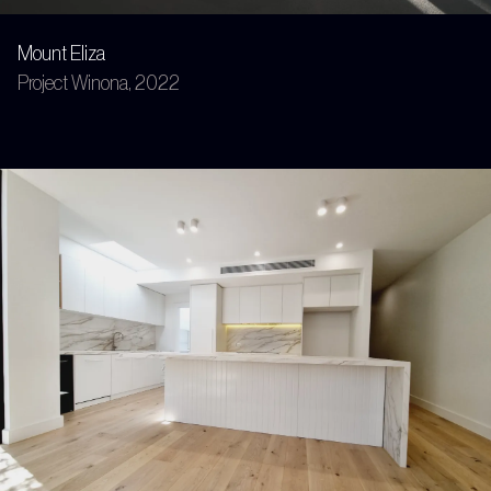
Mount Eliza
Project Winona, 2022