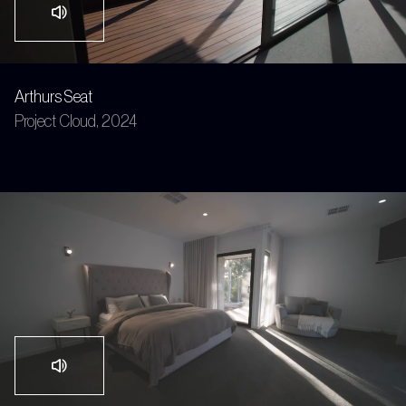
Arthurs Seat
Project Cloud, 2024