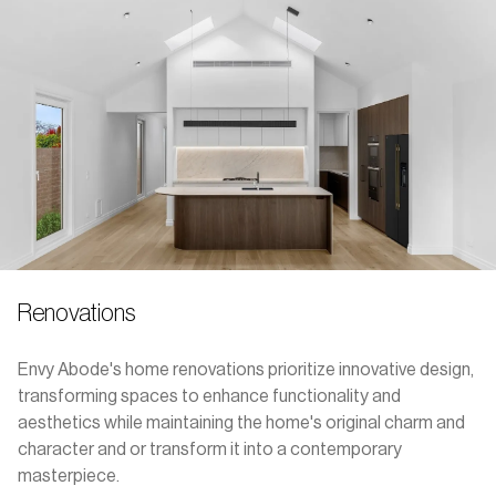
Renovations
Envy Abode's home renovations prioritize innovative design,
transforming spaces to enhance functionality and
aesthetics while maintaining the home's original charm and
character and or transform it into a contemporary
masterpiece.