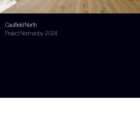
Caulfield North
Project Normanby, 2024