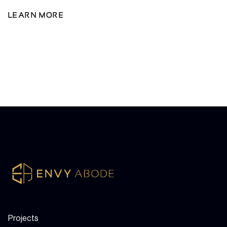
LEARN MORE
Projects