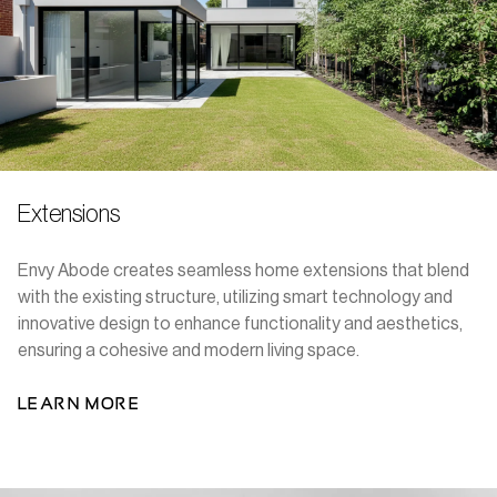
Extensions
Envy Abode creates seamless home extensions that blend
with the existing structure, utilizing smart technology and
innovative design to enhance functionality and aesthetics,
ensuring a cohesive and modern living space.
LEARN MORE