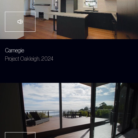
Carnegie
Project Oakleigh, 2024