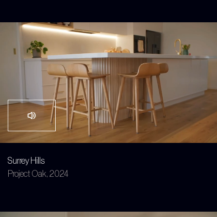
Surrey Hills
Project Oak, 2024