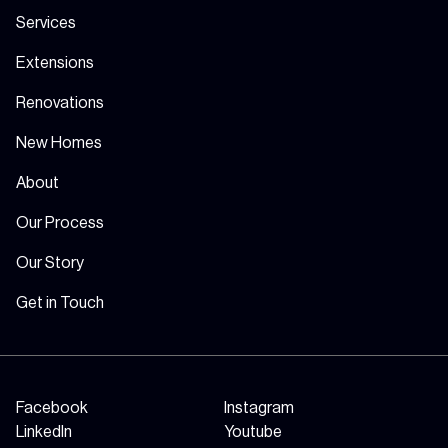
Services
Extensions
Renovations
New Homes
About
Our Process
Our Story
Get in Touch
Facebook
Instagram
LinkedIn
Youtube