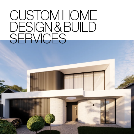
CUSTOM HOME
DESIGN & BUILD
SERVICES