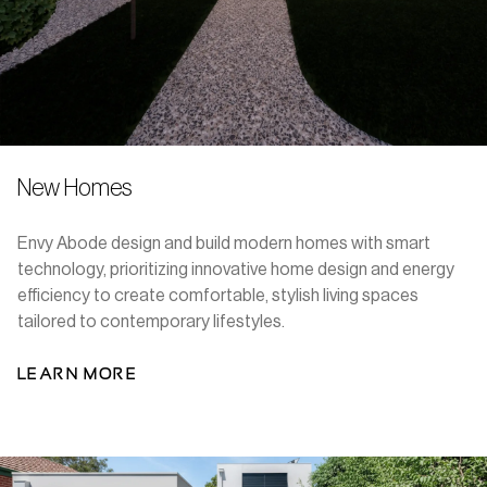
New Homes
Envy Abode design and build modern homes with smart
technology, prioritizing innovative home design and energy
efficiency to create comfortable, stylish living spaces
tailored to contemporary lifestyles.
LEARN MORE