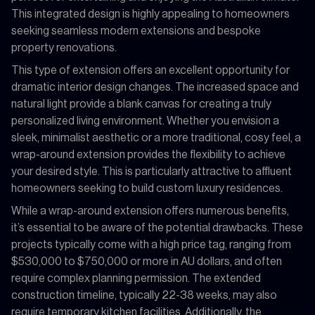
This integrated design is highly appealing to homeowners
seeking seamless modern extensions and bespoke
property renovations.
This type of extension offers an excellent opportunity for
dramatic interior design changes. The increased space and
natural light provide a blank canvas for creating a truly
personalized living environment. Whether you envision a
sleek, minimalist aesthetic or a more traditional, cosy feel, a
wrap-around extension provides the flexibility to achieve
your desired style. This is particularly attractive to affluent
homeowners seeking to build custom luxury residences.
While a wrap-around extension offers numerous benefits,
it’s essential to be aware of the potential drawbacks. These
projects typically come with a high price tag, ranging from
$530,000 to $750,000 or more in AU dollars, and often
require complex planning permission. The extended
construction timeline, typically 22-38 weeks, may also
require temporary kitchen facilities. Additionally, the