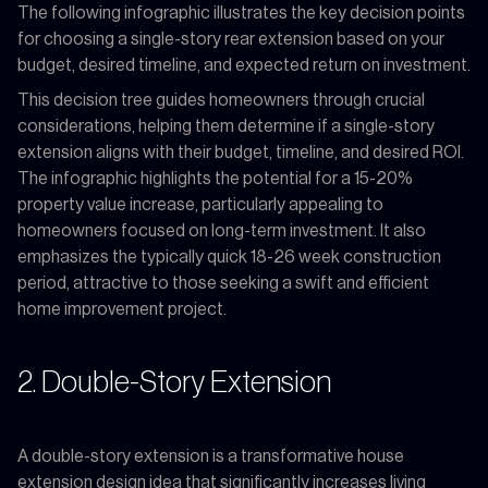
The following infographic illustrates the key decision points
for choosing a single-story rear extension based on your
budget, desired timeline, and expected return on investment.
This decision tree guides homeowners through crucial
considerations, helping them determine if a single-story
extension aligns with their budget, timeline, and desired ROI.
The infographic highlights the potential for a 15-20%
property value increase, particularly appealing to
homeowners focused on long-term investment. It also
emphasizes the typically quick 18-26 week construction
period, attractive to those seeking a swift and efficient
home improvement project.
2. Double-Story Extension
A double-story extension is a transformative house
extension design idea that significantly increases living