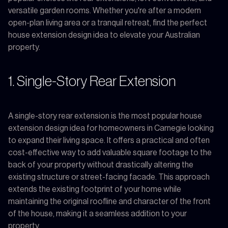
versatile garden rooms. Whether you're after a modern
open-plan living area or a tranquil retreat, find the perfect
house extension design idea to elevate your Australian
property.
1. Single-Story Rear Extension
A single-story rear extension is the most popular house
extension design idea for homeowners in Carnegie looking
to expand their living space. It offers a practical and often
cost-effective way to add valuable square footage to the
back of your property without drastically altering the
existing structure or street-facing facade. This approach
extends the existing footprint of your home while
maintaining the original roofline and character of the front
of the house, making it a seamless addition to your
property.