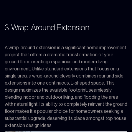
3. Wrap-Around Extension
A wrap-around extension is a significant home improvement
project that offers a dramatic transformation of your
ground floor, creating a spacious and modern living
environment. Unlike standard extensions that focus on a
single area, a wrap-around cleverly combines rear and side
extensions into one continuous, L-shaped space. This
design maximizes the available footprint, seamlessly
blending indoor and outdoor living, and flooding the area
with natural light. Its ability to completely reinvent the ground
floor makes it a popular choice for homeowners seeking a
substantial upgrade, deserving its place amongst top house
extension design ideas.