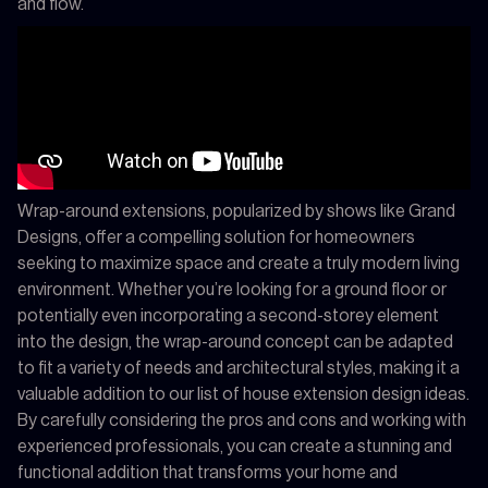
and flow.
Wrap-around extensions, popularized by shows like Grand
Designs, offer a compelling solution for homeowners
seeking to maximize space and create a truly modern living
environment. Whether you’re looking for a ground floor or
potentially even incorporating a second-storey element
into the design, the wrap-around concept can be adapted
to fit a variety of needs and architectural styles, making it a
valuable addition to our list of house extension design ideas.
By carefully considering the pros and cons and working with
experienced professionals, you can create a stunning and
functional addition that transforms your home and