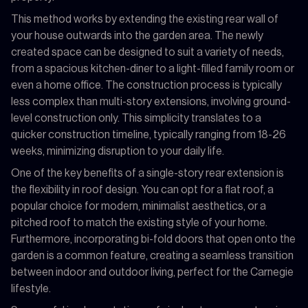
This method works by extending the existing rear wall of
your house outwards into the garden area. The newly
created space can be designed to suit a variety of needs,
from a spacious kitchen-diner to a light-filled family room or
even a home office. The construction process is typically
less complex than multi-story extensions, involving ground-
level construction only. This simplicity translates to a
quicker construction timeline, typically ranging from 18-26
weeks, minimizing disruption to your daily life.
One of the key benefits of a single-story rear extension is
the flexibility in roof design. You can opt for a flat roof, a
popular choice for modern, minimalist aesthetics, or a
pitched roof to match the existing style of your home.
Furthermore, incorporating bi-fold doors that open onto the
garden is a common feature, creating a seamless transition
between indoor and outdoor living, perfect for the Carnegie
lifestyle.