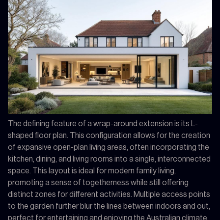
The defining feature of a wrap-around extension is its L-
shaped floor plan. This configuration allows for the creation
of expansive open-plan living areas, often incorporating the
kitchen, dining, and living rooms into a single, interconnected
space. This layout is ideal for modern family living,
promoting a sense of togetherness while still offering
distinct zones for different activities. Multiple access points
to the garden further blur the lines between indoors and out,
perfect for entertaining and enjoying the Australian climate.