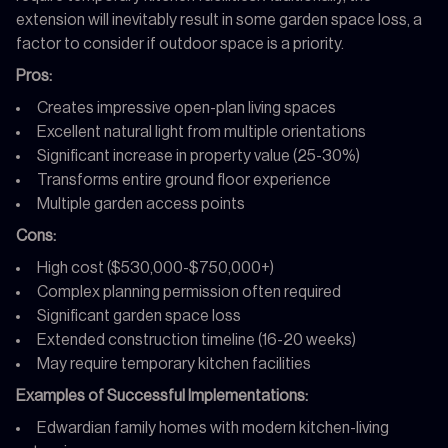
extension will inevitably result in some garden space loss, a
factor to consider if outdoor space is a priority.
Pros:
Creates impressive open-plan living spaces
Excellent natural light from multiple orientations
Significant increase in property value (25-30%)
Transforms entire ground floor experience
Multiple garden access points
Cons:
High cost ($530,000-$750,000+)
Complex planning permission often required
Significant garden space loss
Extended construction timeline (16-20 weeks)
May require temporary kitchen facilities
Examples of Successful Implementations:
Edwardian family homes with modern kitchen-living