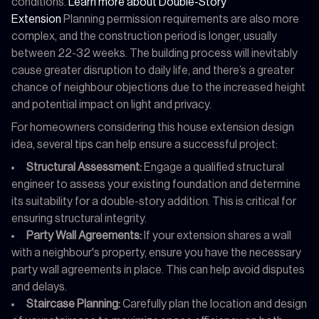
conditions.
Learn more about Double-Story
Extension
Planning permission requirements are also more
complex, and the construction period is longer, usually
between 22-32 weeks. The building process will inevitably
cause greater disruption to daily life, and there’s a greater
chance of neighbour objections due to the increased height
and potential impact on light and privacy.
For homeowners considering this house extension design
idea, several tips can help ensure a successful project:
Structural Assessment:
Engage a qualified structural
engineer to assess your existing foundation and determine
its suitability for a double-story addition. This is critical for
ensuring structural integrity.
Party Wall Agreements:
If your extension shares a wall
with a neighbour's property, ensure you have the necessary
party wall agreements in place. This can help avoid disputes
and delays.
Staircase Planning:
Carefully plan the location and design