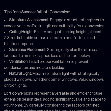
Tips for a Successful Loft Conversion:
Structural Assessment:
Engage a structural engineer to
assess your roof's strength and suitability for a conversion.
Ceiling Height:
Ensure adequate ceiling height (at least
2.3m in habitable areas) to create a comfortable and
functional space.
Staircase Placement:
Strategically plan the staircase
location to minimize space loss on the floor below.
Ventilation:
Install proper ventilation to prevent
condensation and moisture buildup.
Natural Light:
Maximise natural light with strategically
placed windows, whether dormer windows, Velux windows,
or roof lights.
Loft conversions represent a versatile and efficient house
extension design idea, adding significant value and space to
your home. By carefully considering the factors outlined