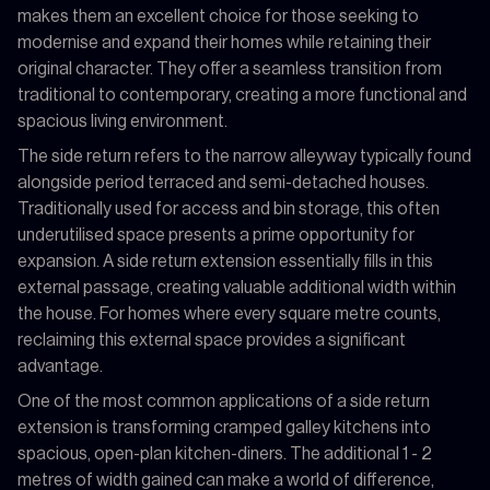
makes them an excellent choice for those seeking to
modernise and expand their homes while retaining their
original character. They offer a seamless transition from
traditional to contemporary, creating a more functional and
spacious living environment.
The side return refers to the narrow alleyway typically found
alongside period terraced and semi-detached houses.
Traditionally used for access and bin storage, this often
underutilised space presents a prime opportunity for
expansion. A side return extension essentially fills in this
external passage, creating valuable additional width within
the house. For homes where every square metre counts,
reclaiming this external space provides a significant
advantage.
One of the most common applications of a side return
extension is transforming cramped galley kitchens into
spacious, open-plan kitchen-diners. The additional 1 - 2
metres of width gained can make a world of difference,