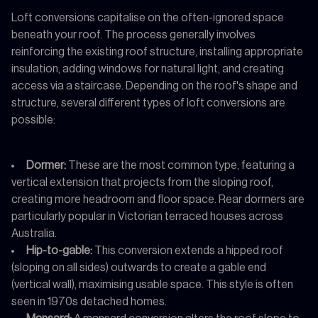
Loft conversions capitalise on the often-ignored space
beneath your roof. The process generally involves
reinforcing the existing roof structure, installing appropriate
insulation, adding windows for natural light, and creating
access via a staircase. Depending on the roof's shape and
structure, several different types of loft conversions are
possible:
Dormer:
These are the most common type, featuring a
vertical extension that projects from the sloping roof,
creating more headroom and floor space. Rear dormers are
particularly popular in Victorian terraced houses across
Australia.
Hip-to-gable:
This conversion extends a hipped roof
(sloping on all sides) outwards to create a gable end
(vertical wall), maximising usable space. This style is often
seen in 1970s detached homes.