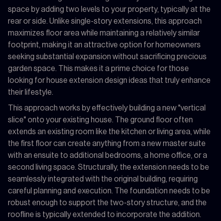
space by adding two levels to your property, typically at the
rear or side. Unlike single-story extensions, this approach
maximizes floor area while maintaining a relatively similar
footprint, making it an attractive option for homeowners
seeking substantial expansion without sacrificing precious
garden space. This makes it a prime choice for those
looking for house extension design ideas that truly enhance
their lifestyle.
This approach works by effectively building a new "vertical
slice" onto your existing house. The ground floor often
extends an existing room like the kitchen or living area, while
the first floor can create anything from a new master suite
with an ensuite to additional bedrooms, a home office, or a
second living space. Structurally, the extension needs to be
seamlessly integrated with the original building, requiring
careful planning and execution. The foundation needs to be
robust enough to support the two-story structure, and the
roofline is typically extended to incorporate the addition.