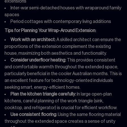
extensions
Inter-war semi-detached houses with wraparound family
spaces
Period cottages with contemporary living additions
Tips for Planning Your Wrap-Around Extension:
Work with an architect:
A skilled architect can ensure the
proportions of the extension complement the existing
house, maximizing both aesthetics and functionality.
Consider underfloor heating:
This provides consistent
and comfortable warmth throughout the extended space,
particularly beneficial in the cooler Australian months. This is
an excellent feature for technology-oriented individuals
seeking smart, energy-efficient homes.
Plan the kitchen triangle carefully:
In large open-plan
kitchens, careful planning of the work triangle (sink,
cooktop, and refrigerator) is crucial for efficient workflow.
Use consistent flooring:
Using the same flooring material
throughout the extended space creates a sense of unity