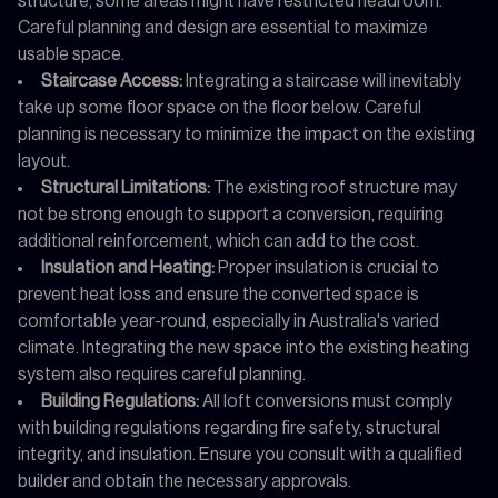
structure, some areas might have restricted headroom.
Careful planning and design are essential to maximize
usable space.
Staircase Access:
Integrating a staircase will inevitably
take up some floor space on the floor below. Careful
planning is necessary to minimize the impact on the existing
layout.
Structural Limitations:
The existing roof structure may
not be strong enough to support a conversion, requiring
additional reinforcement, which can add to the cost.
Insulation and Heating:
Proper insulation is crucial to
prevent heat loss and ensure the converted space is
comfortable year-round, especially in Australia's varied
climate. Integrating the new space into the existing heating
system also requires careful planning.
Building Regulations:
All loft conversions must comply
with building regulations regarding fire safety, structural
integrity, and insulation. Ensure you consult with a qualified
builder and obtain the necessary approvals.