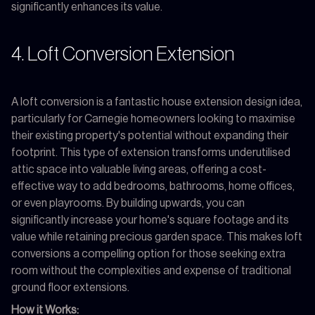
significantly enhances its value.
4. Loft Conversion Extension
A loft conversion is a fantastic house extension design idea,
particularly for Carnegie homeowners looking to maximise
their existing property's potential without expanding their
footprint. This type of extension transforms underutilised
attic space into valuable living areas, offering a cost-
effective way to add bedrooms, bathrooms, home offices,
or even playrooms. By building upwards, you can
significantly increase your home's square footage and its
value while retaining precious garden space. This makes loft
conversions a compelling option for those seeking extra
room without the complexities and expense of traditional
ground floor extensions.
How it Works: