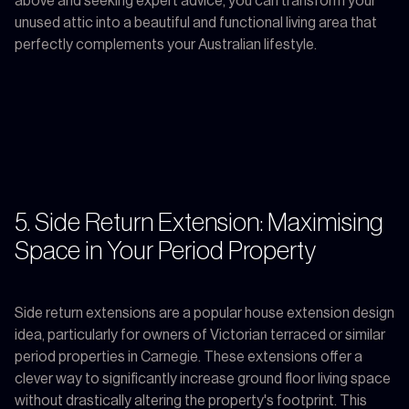
above and seeking expert advice, you can transform your
unused attic into a beautiful and functional living area that
perfectly complements your Australian lifestyle.
5. Side Return Extension: Maximising
Space in Your Period Property
Side return extensions are a popular house extension design
idea, particularly for owners of Victorian terraced or similar
period properties in Carnegie. These extensions offer a
clever way to significantly increase ground floor living space
without drastically altering the property's footprint. This