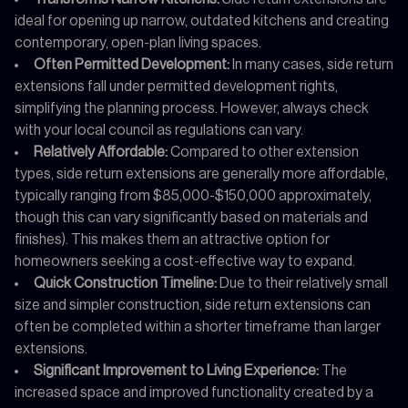
ideal for opening up narrow, outdated kitchens and creating
contemporary, open-plan living spaces.
Often Permitted Development:
In many cases, side return
extensions fall under permitted development rights,
simplifying the planning process. However, always check
with your local council as regulations can vary.
Relatively Affordable:
Compared to other extension
types, side return extensions are generally more affordable,
typically ranging from $85,000-$150,000 approximately,
though this can vary significantly based on materials and
finishes). This makes them an attractive option for
homeowners seeking a cost-effective way to expand.
Quick Construction Timeline:
Due to their relatively small
size and simpler construction, side return extensions can
often be completed within a shorter timeframe than larger
extensions.
Significant Improvement to Living Experience:
The
increased space and improved functionality created by a