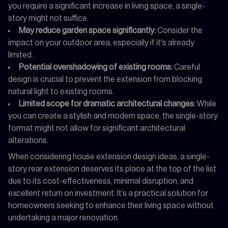
you require a significant increase in living space, a single-
story might not suffice.
May reduce garden space significantly:
Consider the
impact on your outdoor area, especially if it's already
limited.
Potential overshadowing of existing rooms:
Careful
design is crucial to prevent the extension from blocking
natural light to existing rooms.
Limited scope for dramatic architectural changes:
While
you can create a stylish and modern space, the single-story
format might not allow for significant architectural
alterations.
When considering house extension design ideas, a single-
story rear extension deserves its place at the top of the list
due to its cost-effectiveness, minimal disruption, and
excellent return on investment. It’s a practical solution for
homeowners seeking to enhance their living space without
undertaking a major renovation.