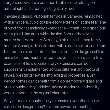
Large windows are a common feature, capitalizing on
natural light and creating a bright, airy feel.
Imagine a classic Victorian terrace in Carnegie, reimagined
with a modern, cubic double-story extension at the rear. The
ground floor seamlessly extends the kitchen into a spacious
open-plan living area, while the first floor adds a sleek
master bedroom suite. Similarly, picture a suburban family
home in Carnegie, transformed with a double-story addition
that creates a dedicated children's zone on the ground floor
and a luxurious master retreat above. These are just a few
examples of how double-story extensions can be
successfully implemented across different architectural
styles, breathing new life into existing properties. Even
period homes can benefit from a contemporary glass and
steel double-story addition, adding modern functionality
while respecting the original character.
Why choose a double-story extension over other house
extension design ideas? It offers several compelling