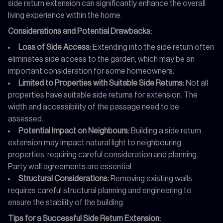
side return extension can significantly enhance the overall
living experience within the home.
Considerations and Potential Drawbacks:
Loss of Side Access:
Extending into the side return often
eliminates side access to the garden, which may be an
important consideration for some homeowners.
Limited to Properties with Suitable Side Returns:
Not all
properties have suitable side returns for extension. The
width and accessibility of the passage need to be
assessed.
Potential Impact on Neighbours:
Building a side return
extension may impact natural light to neighbouring
properties, requiring careful consideration and planning.
Party wall agreements are essential.
Structural Considerations:
Removing existing walls
requires careful structural planning and engineering to
ensure the stability of the building.
Tips for a Successful Side Return Extension: