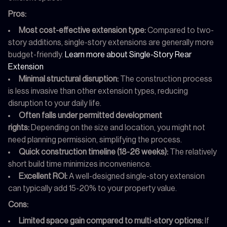
Pros:
Most cost-effective extension type:
Compared to two-
story additions, single-story extensions are generally more
budget-friendly.
Learn more about Single-Story Rear
Extension
Minimal structural disruption:
The construction process
is less invasive than other extension types, reducing
disruption to your daily life.
Often falls under permitted development
rights:
Depending on the size and location, you might not
need planning permission, simplifying the process.
Quick construction timeline (18-26 weeks):
The relatively
short build time minimizes inconvenience.
Excellent ROI:
A well-designed single-story extension
can typically add 15-20% to your property value.
Cons:
Limited space gain compared to multi-story options:
If