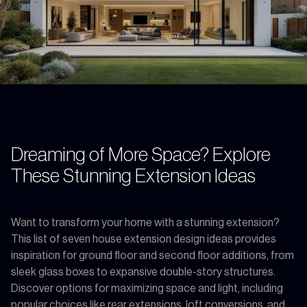
Dreaming of More Space? Explore
These Stunning Extension Ideas
Want to transform your home with a stunning extension?
This list of seven house extension design ideas provides
inspiration for ground floor and second floor additions, from
sleek glass boxes to expansive double-story structures.
Discover options for maximizing space and light, including
popular choices like rear extensions, loft conversions, and