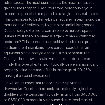
advantages. The most significant is the maximum space
gain for the footprint used. You effectively double your
expansion potential compared to a single-story extension.
This translates to better value per square meter, making it a
more cost-effective way to gain substantial living space.
Double-story extensions can also solve multiple space
issues simultaneously. Need a larger kitchen
and
another
bedroom? This approach can achieve both in one project.
Furthermore, it maintains more garden space than an
equivalent single-story extension, a major benefit for
Carnegie homeowners who value their outdoor areas.
Finally, this type of extension typically delivers a significant
property value increase, often in the range of 20-25%,
making it a sound investment.
However, it's important to consider the potential
drawbacks. Construction costs are naturally higher for
double-story extensions, typically ranging from $400,000
to $650,000 or more in Melbourne due to local market