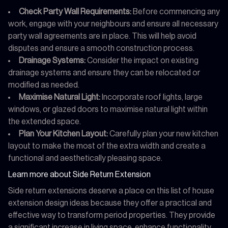
Check Party Wall Requirements:
Before commencing any
work, engage with your neighbours and ensure all necessary
party wall agreements are in place. This will help avoid
disputes and ensure a smooth construction process.
Drainage Systems:
Consider the impact on existing
drainage systems and ensure they can be relocated or
modified as needed.
Maximise Natural Light:
Incorporate roof lights, large
windows, or glazed doors to maximise natural light within
the extended space.
Plan Your Kitchen Layout:
Carefully plan your new kitchen
layout to make the most of the extra width and create a
functional and aesthetically pleasing space.
Learn more about Side Return Extension
Side return extensions deserve a place on this list of house
extension design ideas because they offer a practical and
effective way to transform period properties. They provide
a significant increase in living space, enhance functionality,