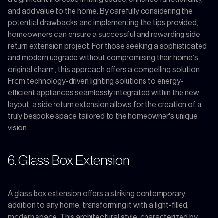
and add value to the home. By carefully considering the
potential drawbacks and implementing the tips provided,
homeowners can ensure a successful and rewarding side
return extension project. For those seeking a sophisticated
and modern upgrade without compromising their home's
original charm, this approach offers a compelling solution.
From technology-driven lighting solutions to energy-
efficient appliances seamlessly integrated within the new
layout, a side return extension allows for the creation of a
truly bespoke space tailored to the homeowner's unique
vision.
6. Glass Box Extension
A glass box extension offers a striking contemporary
addition to any home, transforming it with a light-filled,
modern space. This architectural style, characterized by