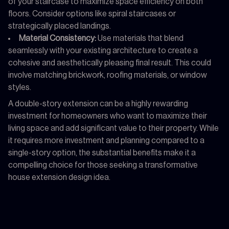
of your staircase to maximize space efficiency on both
floors. Consider options like spiral staircases or
strategically placed landings.
Material Consistency:
Use materials that blend
seamlessly with your existing architecture to create a
cohesive and aesthetically pleasing final result. This could
involve matching brickwork, roofing materials, or window
styles.
A double-story extension can be a highly rewarding
investment for homeowners who want to maximize their
living space and add significant value to their property. While
it requires more investment and planning compared to a
single-story option, the substantial benefits make it a
compelling choice for those seeking a transformative
house extension design idea.