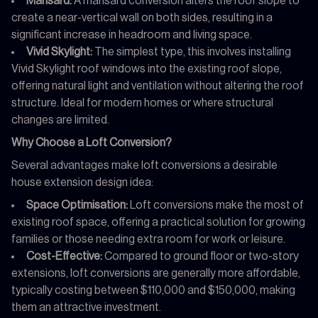
Mansard:
A mansard conversion alters the roof slope to
create a near-vertical wall on both sides, resulting in a
significant increase in headroom and living space.
Vivid Skylight:
The simplest type, this involves installing
Vivid Skylight roof windows into the existing roof slope,
offering natural light and ventilation without altering the roof
structure. Ideal for modern homes or where structural
changes are limited.
Why Choose a Loft Conversion?
Several advantages make loft conversions a desirable
house extension design idea:
Space Optimisation:
Loft conversions make the most of
existing roof space, offering a practical solution for growing
families or those needing extra room for work or leisure.
Cost-Effective:
Compared to ground floor or two-story
extensions, loft conversions are generally more affordable,
typically costing between $110,000 and $150,000, making
them an attractive investment.