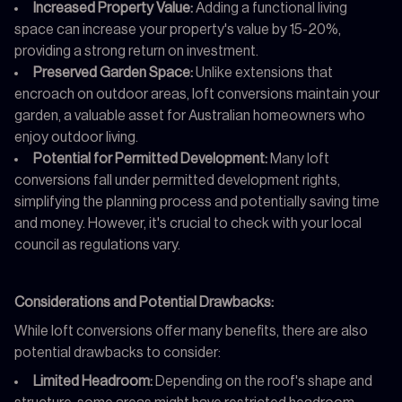
Increased Property Value:
Adding a functional living
space can increase your property's value by 15-20%,
providing a strong return on investment.
Preserved Garden Space:
Unlike extensions that
encroach on outdoor areas, loft conversions maintain your
garden, a valuable asset for Australian homeowners who
enjoy outdoor living.
Potential for Permitted Development:
Many loft
conversions fall under permitted development rights,
simplifying the planning process and potentially saving time
and money. However, it's crucial to check with your local
council as regulations vary.
Considerations and Potential Drawbacks:
While loft conversions offer many benefits, there are also
potential drawbacks to consider:
Limited Headroom:
Depending on the roof's shape and