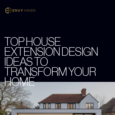
TOP HOUSE
EXTENSION DESIGN
IDEAS TO
TRANSFORM YOUR
HOME