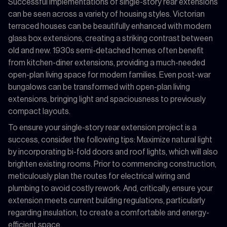
Successful implementations of single-story rear extensions
can be seen across a variety of housing styles. Victorian
terraced houses can be beautifully enhanced with modern
glass box extensions, creating a striking contrast between
old and new. 1930s semi-detached homes often benefit
from kitchen-diner extensions, providing a much-needed
open-plan living space for modern families. Even post-war
bungalows can be transformed with open-plan living
extensions, bringing light and spaciousness to previously
compact layouts.
To ensure your single-story rear extension project is a
success, consider the following tips: Maximize natural light
by incorporating bi-fold doors and roof lights, which will also
brighten existing rooms. Prior to commencing construction,
meticulously plan the routes for electrical wiring and
plumbing to avoid costly rework. And, critically, ensure your
extension meets current building regulations, particularly
regarding insulation, to create a comfortable and energy-
efficient space.