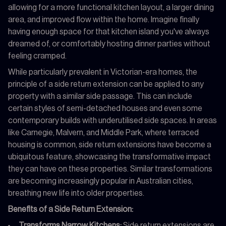
allowing for a more functional kitchen layout, a larger dining
area, and improved flow within the home. Imagine finally
having enough space for that kitchen island you've always
dreamed of, or comfortably hosting dinner parties without
feeling cramped.
While particularly prevalent in Victorian-era homes, the
principle of a side return extension can be applied to any
property with a similar side passage. This can include
certain styles of semi-detached houses and even some
contemporary builds with underutilised side spaces. In areas
like Carnegie, Malvern, and Middle Park, where terraced
housing is common, side return extensions have become a
ubiquitous feature, showcasing the transformative impact
they can have on these properties. Similar transformations
are becoming increasingly popular in Australian cities,
breathing new life into older properties.
Benefits of a Side Return Extension:
Transforms Narrow Kitchens:
Side return extensions are