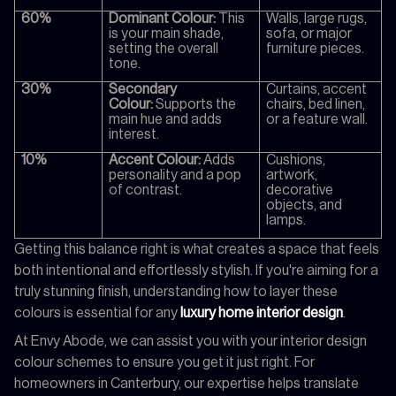
60%
Dominant Colour:
This
Walls, large rugs,
is your main shade,
sofa, or major
setting the overall
furniture pieces.
tone.
30%
Secondary
Curtains, accent
Colour:
Supports the
chairs, bed linen,
main hue and adds
or a feature wall.
interest.
10%
Accent Colour:
Adds
Cushions,
personality and a pop
artwork,
of contrast.
decorative
objects, and
lamps.
Getting this balance right is what creates a space that feels
both intentional and effortlessly stylish. If you're aiming for a
truly stunning finish, understanding how to layer these
colours is essential for any
luxury home interior design
.
At Envy Abode, we can assist you with your interior design
colour schemes to ensure you get it just right. For
homeowners in Canterbury, our expertise helps translate