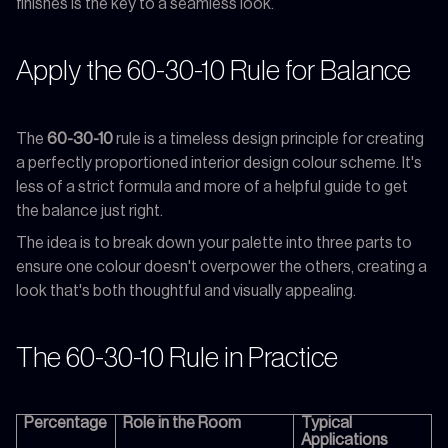
finishes is the key to a seamless look.
Apply the 60-30-10 Rule for Balance
The
60-30-10
rule is a timeless design principle for creating
a perfectly proportioned interior design colour scheme. It's
less of a strict formula and more of a helpful guide to get
the balance just right.
The idea is to break down your palette into three parts to
ensure one colour doesn't overpower the others, creating a
look that's both thoughtful and visually appealing.
The 60-30-10 Rule in Practice
Percentage
Role in the Room
Typical
Applications