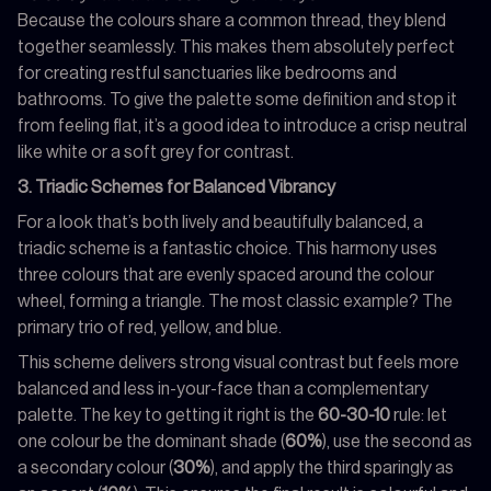
Because the colours share a common thread, they blend
together seamlessly. This makes them absolutely perfect
for creating restful sanctuaries like bedrooms and
bathrooms. To give the palette some definition and stop it
from feeling flat, it’s a good idea to introduce a crisp neutral
like white or a soft grey for contrast.
3. Triadic Schemes for Balanced Vibrancy
For a look that’s both lively and beautifully balanced, a
triadic scheme is a fantastic choice. This harmony uses
three colours that are evenly spaced around the colour
wheel, forming a triangle. The most classic example? The
primary trio of red, yellow, and blue.
This scheme delivers strong visual contrast but feels more
balanced and less in-your-face than a complementary
palette. The key to getting it right is the
60-30-10
rule: let
one colour be the dominant shade (
60%
), use the second as
a secondary colour (
30%
), and apply the third sparingly as