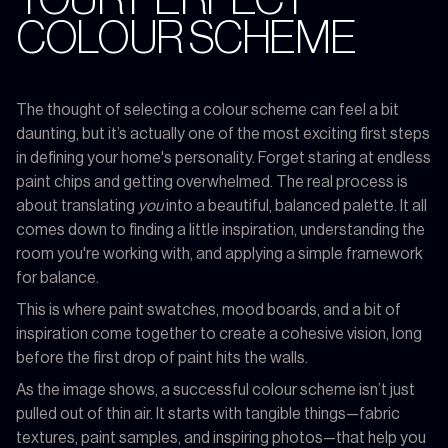
COLOUR SCHEME
The thought of selecting a colour scheme can feel a bit
daunting, but it’s actually one of the most exciting first steps
in defining your home's personality. Forget staring at endless
paint chips and getting overwhelmed. The real process is
about translating
you
into a beautiful, balanced palette. It all
comes down to finding a little inspiration, understanding the
room you're working with, and applying a simple framework
for balance.
This is where paint swatches, mood boards, and a bit of
inspiration come together to create a cohesive vision, long
before the first drop of paint hits the walls.
As the image shows, a successful colour scheme isn’t just
pulled out of thin air. It starts with tangible things—fabric
textures, paint samples, and inspiring photos—that help you