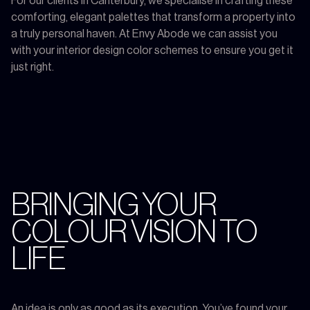
For our clients in Canterbury, we specialise in crafting these
comforting, elegant palettes that transform a property into
a truly personal haven. At Envy Abode we can assist you
with your interior design color schemes to ensure you get it
just right.
BRINGING YOUR
COLOUR VISION TO
LIFE
An idea is only as good as its execution. You’ve found your