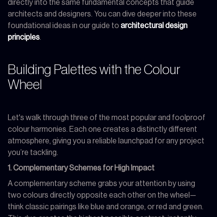
directly into the same fundamental concepts that guide
architects and designers. You can dive deeper into these
foundational ideas in our guide to
architectural design
principles
.
Building Palettes with the Colour
Wheel
Let's walk through three of the most popular and foolproof
colour harmonies. Each one creates a distinctly different
atmosphere, giving you a reliable launchpad for any project
you’re tackling.
1. Complementary Schemes for High Impact
A complementary scheme grabs your attention by using
two colours directly opposite each other on the wheel—
think classic pairings like blue and orange, or red and green.