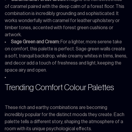
of caramel paired with the deep calm of a forest floor. This
combination is incredibly grounding and sophisticated. It
works wonderfully with caramel for leather upholstery or
timber tones, accented with forest green cushions or
artwork.
Sage Green and Cream:
For a lighter, more serene take
on comfort, this palette is perfect. Sage green walls create
a soft, tranquil backdrop, while creamy whites in trims, linens,
and decor add a touch of freshness and light, keeping the
space airy and open.
Trending Comfort Colour Palettes
These rich and earthy combinations are becoming
incredibly popular for the distinct moods they create. Each
palette tells a different story, shaping the atmosphere of a
room with its unique psychological effects.