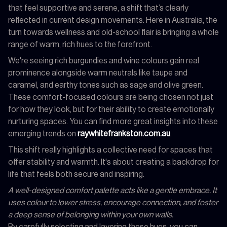
that feel supportive and serene, a shift that’s clearly
reflected in current design movements. Here in Australia, the
turn towards wellness and old-school flair is bringing a whole
range of warm, rich hues to the forefront.
We're seeing rich burgundies and wine colours gain real
prominence alongside warm neutrals like taupe and
caramel, and earthy tones such as sage and olive green.
These comfort-focused colours are being chosen not just
for how they look, but for their ability to create emotionally
nurturing spaces. You can find more great insights into these
emerging trends on
raywhitefrankston.com.au
.
This shift really highlights a collective need for spaces that
offer stability and warmth. It's about creating a backdrop for
life that feels both secure and inspiring.
A well-designed comfort palette acts like a gentle embrace. It
uses colour to lower stress, encourage connection, and foster
a deep sense of belonging within your own walls.
By carefully selecting and layering these hues, you can