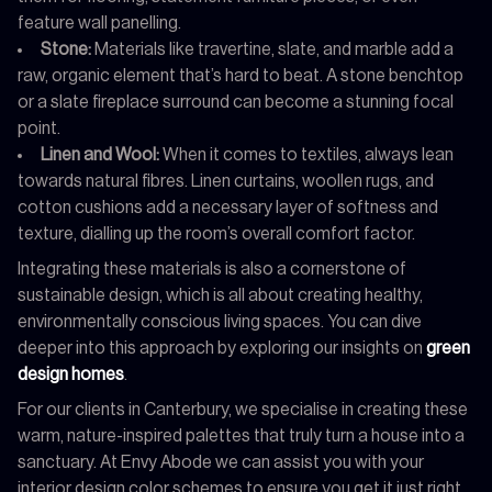
feature wall panelling.
Stone:
Materials like travertine, slate, and marble add a
raw, organic element that’s hard to beat. A stone benchtop
or a slate fireplace surround can become a stunning focal
point.
Linen and Wool:
When it comes to textiles, always lean
towards natural fibres. Linen curtains, woollen rugs, and
cotton cushions add a necessary layer of softness and
texture, dialling up the room’s overall comfort factor.
Integrating these materials is also a cornerstone of
sustainable design, which is all about creating healthy,
environmentally conscious living spaces. You can dive
deeper into this approach by exploring our insights on
green
design homes
.
For our clients in Canterbury, we specialise in creating these
warm, nature-inspired palettes that truly turn a house into a
sanctuary. At Envy Abode we can assist you with your
interior design color schemes to ensure you get it just right.