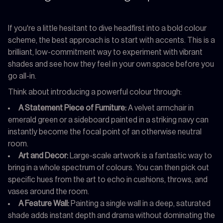
If you're a little hesitant to dive headfirst into a bold colour
scheme, the best approach is to start with accents. This is a
brilliant, low-commitment way to experiment with vibrant
shades and see how they feel in your own space before you
go all-in.
Think about introducing a powerful colour through:
A Statement Piece of Furniture:
A velvet armchair in
emerald green or a sideboard painted in a striking navy can
instantly become the focal point of an otherwise neutral
room.
Art and Decor:
Large-scale artwork is a fantastic way to
bring in a whole spectrum of colours. You can then pick out
specific hues from the art to echo in cushions, throws, and
vases around the room.
A Feature Wall:
Painting a single wall in a deep, saturated
shade adds instant depth and drama without dominating the