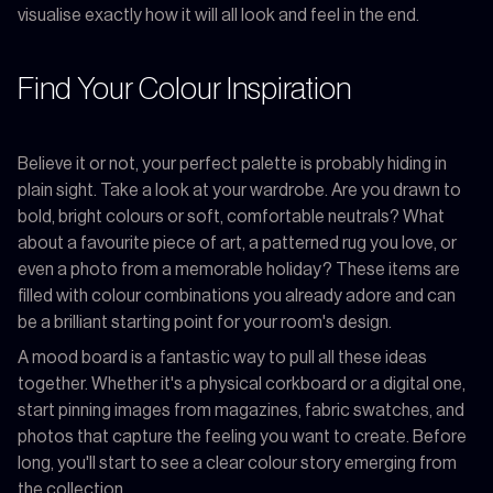
visualise exactly how it will all look and feel in the end.
Find Your Colour Inspiration
Believe it or not, your perfect palette is probably hiding in
plain sight. Take a look at your wardrobe. Are you drawn to
bold, bright colours or soft, comfortable neutrals? What
about a favourite piece of art, a patterned rug you love, or
even a photo from a memorable holiday? These items are
filled with colour combinations you already adore and can
be a brilliant starting point for your room's design.
A mood board is a fantastic way to pull all these ideas
together. Whether it's a physical corkboard or a digital one,
start pinning images from magazines, fabric swatches, and
photos that capture the feeling you want to create. Before
long, you'll start to see a clear colour story emerging from
the collection.