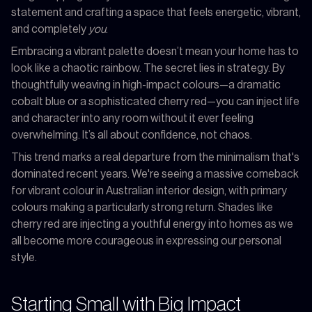
statement and crafting a space that feels energetic, vibrant,
and completely
you
.
Embracing a vibrant palette doesn’t mean your home has to
look like a chaotic rainbow. The secret lies in strategy. By
thoughtfully weaving in high-impact colours—a dramatic
cobalt blue or a sophisticated cherry red—you can inject life
and character into any room without it ever feeling
overwhelming. It’s all about confidence, not chaos.
This trend marks a real departure from the minimalism that's
dominated recent years. We're seeing a massive comeback
for vibrant colour in Australian interior design, with primary
colours making a particularly strong return. Shades like
cherry red are injecting a youthful energy into homes as we
all become more courageous in expressing our personal
style.
Starting Small with Big Impact