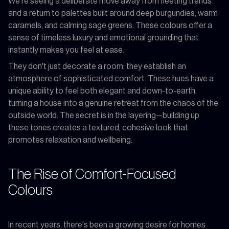
We’re seeing a deliberate move away from fleeting trends
and a return to palettes built around deep burgundies, warm
caramels, and calming sage greens. These colours offer a
sense of timeless luxury and emotional grounding that
instantly makes you feel at ease.
They don't just decorate a room; they establish an
atmosphere of sophisticated comfort. These hues have a
unique ability to feel both elegant and down-to-earth,
turning a house into a genuine retreat from the chaos of the
outside world. The secret is in the layering—building up
these tones creates a textured, cohesive look that
promotes relaxation and wellbeing.
The Rise of Comfort-Focused
Colours
In recent years, there's been a growing desire for homes