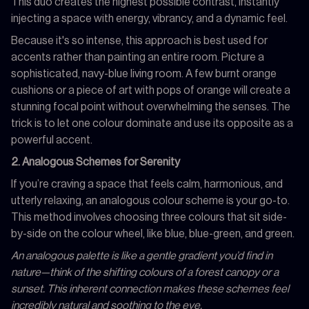
This duo creates the highest possible contrast, instantly
injecting a space with energy, vibrancy, and a dynamic feel.
Because it's so intense, this approach is best used for
accents rather than painting an entire room. Picture a
sophisticated, navy-blue living room. A few burnt orange
cushions or a piece of art with pops of orange will create a
stunning focal point without overwhelming the senses. The
trick is to let one colour dominate and use its opposite as a
powerful accent.
2. Analogous Schemes for Serenity
If you’re craving a space that feels calm, harmonious, and
utterly relaxing, an analogous colour scheme is your go-to.
This method involves choosing three colours that sit side-
by-side on the colour wheel, like blue, blue-green, and green.
An analogous palette is like a gentle gradient you’d find in
nature—think of the shifting colours of a forest canopy or a
sunset. This inherent connection makes these schemes feel
incredibly natural and soothing to the eye.