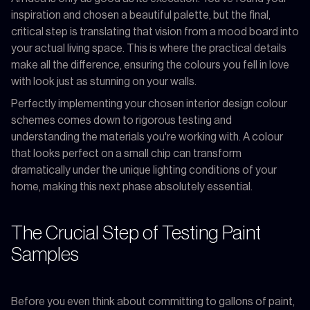
inspiration and chosen a beautiful palette, but the final,
critical step is translating that vision from a mood board into
your actual living space. This is where the practical details
make all the difference, ensuring the colours you fell in love
with look just as stunning on your walls.
Perfectly implementing your chosen interior design colour
schemes comes down to rigorous testing and
understanding the materials you're working with. A colour
that looks perfect on a small chip can transform
dramatically under the unique lighting conditions of your
home, making this next phase absolutely essential.
The Crucial Step of Testing Paint
Samples
Before you even think about committing to gallons of paint,