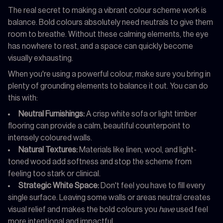
The real secret to making a vibrant colour scheme work is
balance. Bold colours absolutely need neutrals to give them
room to breathe. Without these calming elements, the eye
has nowhere to rest, and a space can quickly become
visually exhausting.
When you're using a powerful colour, make sure you bring in
plenty of grounding elements to balance it out. You can do
this with:
Neutral Furnishings:
A crisp white sofa or light timber
flooring can provide a calm, beautiful counterpoint to
intensely coloured walls.
Natural Textures:
Materials like linen, wool, and light-
toned wood add softness and stop the scheme from
feeling too stark or clinical.
Strategic White Space:
Don't feel you have to fill every
single surface. Leaving some walls or areas neutral creates
visual relief and makes the bold colours you
have
used feel
more intentional and impactful.