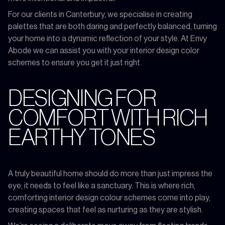
For our clients in Canterbury, we specialise in creating
palettes that are both daring and perfectly balanced, turning
your home into a dynamic reflection of your style. At Envy
Abode we can assist you with your interior design color
schemes to ensure you get it just right.
DESIGNING FOR
COMFORT WITH RICH
EARTHY TONES
A truly beautiful home should do more than just impress the
eye; it needs to feel like a sanctuary. This is where rich,
comforting interior design colour schemes come into play,
creating spaces that feel as nurturing as they are stylish.