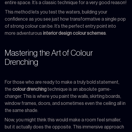
entire space. It’s a classic technique for a very good reason!
This method lets you test the waters, building your
confidence as you see just how transformative a single pop
of strong colour can be. It’s the perfect entry point into
more adventurous
interior design colour schemes
.
Mastering the Art of Colour
Drenching
For those who are ready to make a truly bold statement,
the
colour drenching
technique is an absolute game-
changer. This is where you paint the walls, skirting boards,
window frames, doors, and sometimes even the ceiling all in
the same shade.
Now, you might think this would make a room feel smaller,
but it actually does the opposite. This immersive approach