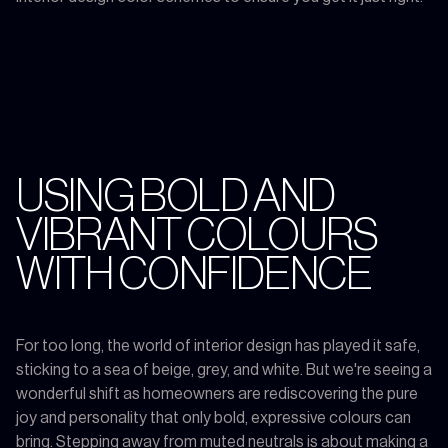
USING BOLD AND
VIBRANT COLOURS
WITH CONFIDENCE
For too long, the world of interior design has played it safe,
sticking to a sea of beige, grey, and white. But we're seeing a
wonderful shift as homeowners are rediscovering the pure
joy and personality that only bold, expressive colours can
bring. Stepping away from muted neutrals is about making a