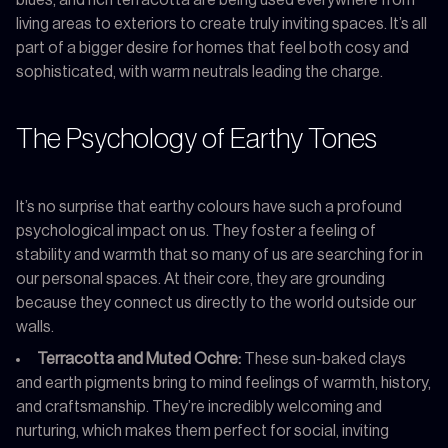
living areas to exteriors to create truly inviting spaces. It’s all
part of a bigger desire for homes that feel both cosy and
sophisticated, with warm neutrals leading the charge.
The Psychology of Earthy Tones
It’s no surprise that earthy colours have such a profound
psychological impact on us. They foster a feeling of
stability and warmth that so many of us are searching for in
our personal spaces. At their core, they are grounding
because they connect us directly to the world outside our
walls.
Terracotta and Muted Ochre:
These sun-baked clays
and earth pigments bring to mind feelings of warmth, history,
and craftsmanship. They’re incredibly welcoming and
nurturing, which makes them perfect for social, inviting