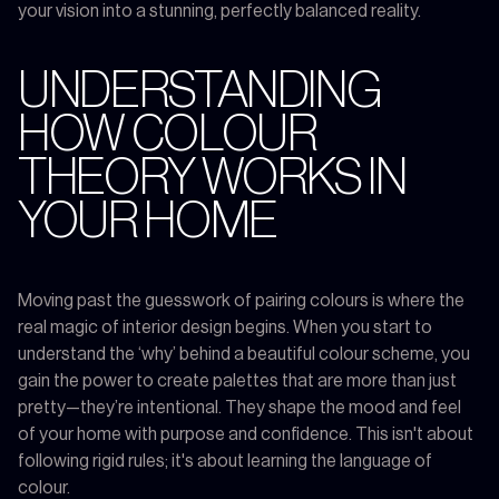
your vision into a stunning, perfectly balanced reality.
UNDERSTANDING
HOW COLOUR
THEORY WORKS IN
YOUR HOME
Moving past the guesswork of pairing colours is where the
real magic of interior design begins. When you start to
understand the ‘why’ behind a beautiful colour scheme, you
gain the power to create palettes that are more than just
pretty—they’re intentional. They shape the mood and feel
of your home with purpose and confidence. This isn't about
following rigid rules; it's about learning the language of
colour.