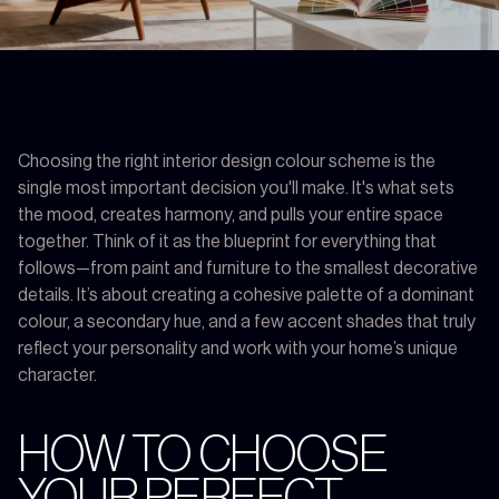
Choosing the right interior design colour scheme is the
single most important decision you'll make. It's what sets
the mood, creates harmony, and pulls your entire space
together. Think of it as the blueprint for everything that
follows—from paint and furniture to the smallest decorative
details. It’s about creating a cohesive palette of a dominant
colour, a secondary hue, and a few accent shades that truly
reflect your personality and work with your home’s unique
character.
HOW TO CHOOSE
YOUR PERFECT