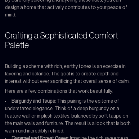
design a home that actively contributes to your peace of
mind.
Crafting a Sophisticated Comfort
Palette
Building a scheme with rich, earthy tones is an exercise in
layering and balance. The goal is to create depth and
interest without ever sacrificing that overall sense of calm.
Here are a few combinations that work beautifully:
Burgundy and Taupe:
This pairing is the epitome of
understated elegance. Think of a deep burgundy on a
feature wall or in plush textiles, balanced by soft taupe on
the main walls and furniture. The result is a look that is both
warm and incredibly refined.
Caramel and Forest Green:
Imagine the rich sweetness