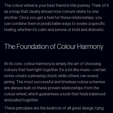
The colour wheel is your best friend in this journey. Think of it
as a map that clearly shows how colours relate to one
another. Once you get a feel for these relationships, you
can combine them in predictable ways to evoke a specific
feeling, whether it’s calm and serene or bold and dramatic.
The Foundation of Colour Harmony
At its core, colour harmony is simply the art of choosing
colours that feel right together. It’s a lot like music—certain
notes create a pleasing chord, while others can sound
jarring. The most successful and timeless colour schemes
are always built on these proven relationships from the
colour wheel, which guarantees a look that feels balanced
and pulled together.
These principles are the bedrock of all great design, tying