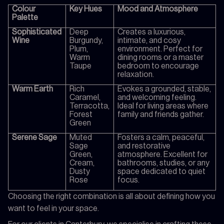
Colour
Key Hues
Mood and Atmosphere
Palette
Sophisticated
Deep
Creates a luxurious,
Wine
Burgundy,
intimate, and cosy
Plum,
environment. Perfect for
Warm
dining rooms or a master
Taupe
bedroom to encourage
relaxation.
Warm Earth
Rich
Evokes a grounded, stable,
Caramel,
and welcoming feeling.
Terracotta,
Ideal for living areas where
Forest
family and friends gather.
Green
Serene Sage
Muted
Fosters a calm, peaceful,
Sage
and restorative
Green,
atmosphere. Excellent for
Cream,
bathrooms, studies, or any
Dusty
space dedicated to quiet
Rose
focus.
Choosing the right combination is all about defining how you
want to feel in your space.