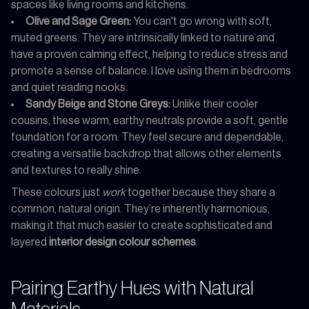
spaces like living rooms and kitchens.
Olive and Sage Green:
You can't go wrong with soft,
muted greens. They are intrinsically linked to nature and
have a proven calming effect, helping to reduce stress and
promote a sense of balance. I love using them in bedrooms
and quiet reading nooks.
Sandy Beige and Stone Greys:
Unlike their cooler
cousins, these warm, earthy neutrals provide a soft, gentle
foundation for a room. They feel secure and dependable,
creating a versatile backdrop that allows other elements
and textures to really shine.
These colours just
work
together because they share a
common, natural origin. They’re inherently harmonious,
making it that much easier to create sophisticated and
layered
interior design colour schemes
.
Pairing Earthy Hues with Natural