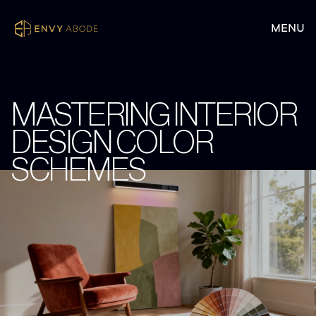
MASTERING INTERIOR
DESIGN COLOR
SCHEMES