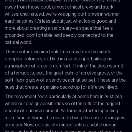
away from those cool, almost clinical greys and stark
whites, and instead, we're wrapping our homes in warmer,
earthier tones. It's less about just what looks good and
more about creating a sanctuary—a space that feels
grounded, comfortable, and deeply connected to the
natural world.
These nature-inspired palettes draw from the subtle,
complex colours you’d find in a landscape, building an
atmosphere of organic comfort. Think of the deep warmth
of a terracotta pot, the quiet calm of an olive grove, or the
soft, fading glow of a sandy beach at sunset. These are the
hues that create a genuine backdrop for a life well-lived.
This movement feels particularly at home here in Australia,
where our design sensibilities so often reflect the rugged
beauty of our environment. As families started spending
more time at home, the desire to bring the outdoors in grew
stronger. Now, colours like muted ochres, subtle ocean
blues, and rich terracotta are being used everywhere from