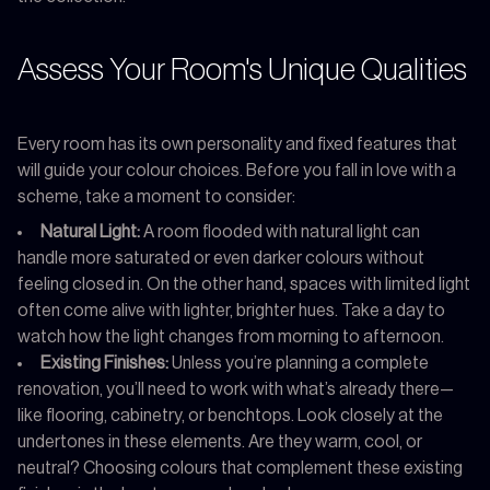
Assess Your Room's Unique Qualities
Every room has its own personality and fixed features that
will guide your colour choices. Before you fall in love with a
scheme, take a moment to consider:
Natural Light:
A room flooded with natural light can
handle more saturated or even darker colours without
feeling closed in. On the other hand, spaces with limited light
often come alive with lighter, brighter hues. Take a day to
watch how the light changes from morning to afternoon.
Existing Finishes:
Unless you’re planning a complete
renovation, you’ll need to work with what’s already there—
like flooring, cabinetry, or benchtops. Look closely at the
undertones in these elements. Are they warm, cool, or
neutral? Choosing colours that complement these existing