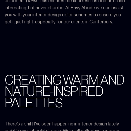
an accent (
10%
). This ensures the final result is colourful and
interesting, but never chaotic. At Envy Abode we can assist
you with your interior design color schemes to ensure you
get it just right, especially for our clients in Canterbury.
CREATING WARM AND
NATURE-INSPIRED
PALETTES
There’s a shift I've seen happening in interior design lately,
and it's one I absolutely love. We're all collectively moving