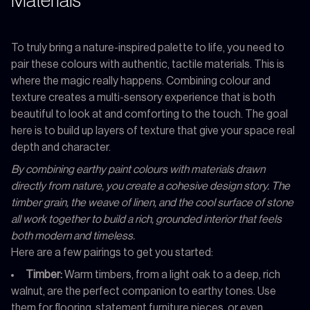
Materials
To truly bring a nature-inspired palette to life, you need to
pair these colours with authentic, tactile materials. This is
where the magic really happens. Combining colour and
texture creates a multi-sensory experience that is both
beautiful to look at and comforting to the touch. The goal
here is to build up layers of texture that give your space real
depth and character.
By combining earthy paint colours with materials drawn
directly from nature, you create a cohesive design story. The
timber grain, the weave of linen, and the cool surface of stone
all work together to build a rich, grounded interior that feels
both modern and timeless.
Here are a few pairings to get you started:
Timber:
Warm timbers, from a light oak to a deep, rich
walnut, are the perfect companion to earthy tones. Use
them for flooring, statement furniture pieces, or even