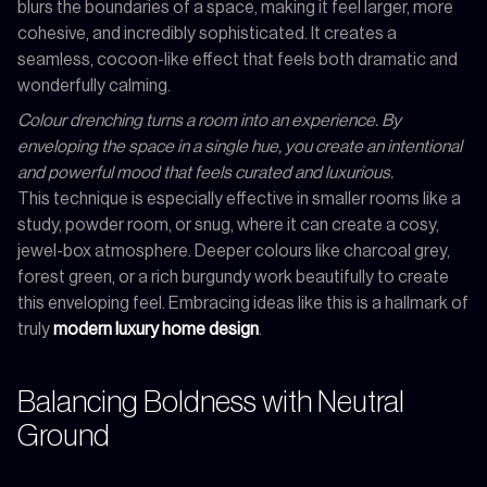
blurs the boundaries of a space, making it feel larger, more
cohesive, and incredibly sophisticated. It creates a
seamless, cocoon-like effect that feels both dramatic and
wonderfully calming.
Colour drenching turns a room into an experience. By
enveloping the space in a single hue, you create an intentional
and powerful mood that feels curated and luxurious.
This technique is especially effective in smaller rooms like a
study, powder room, or snug, where it can create a cosy,
jewel-box atmosphere. Deeper colours like charcoal grey,
forest green, or a rich burgundy work beautifully to create
this enveloping feel. Embracing ideas like this is a hallmark of
truly
modern luxury home design
.
Balancing Boldness with Neutral
Ground