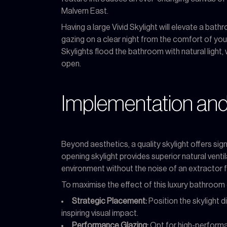
Malvern East.
Having a large Vivid Skylight will elevate a bath
gazing on a clear night from the comfort of you
Skylights flood the bathroom with natural light, 
open.
Implementation and
Beyond aesthetics, a quality skylight offers sig
opening skylight provides superior natural venti
environment without the noise of an extractor f
To maximise the effect of this luxury bathroom 
Strategic Placement:
Position the skylight d
inspiring visual impact.
Performance Glazing:
Opt for high-performan