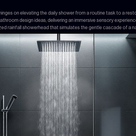
nges on elevating the daily shower from a routine task to a restora
bathroom design ideas, delivering an immersive sensory experienc
ized rainfall showerhead that simulates the gentle cascade of a n