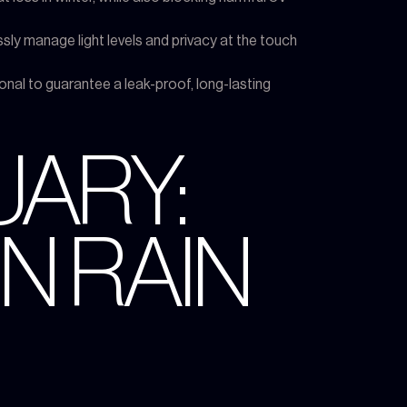
sly manage light levels and privacy at the touch
ional to guarantee a leak-proof, long-lasting
UARY:
N RAIN