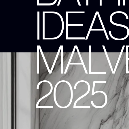
IDEAS
MALVE
2025