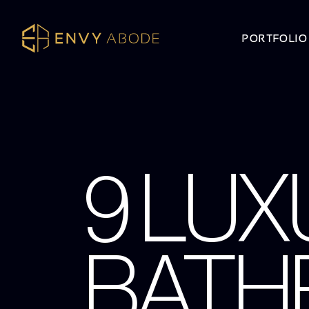
PORTFOLIO
9 LUX
BATH