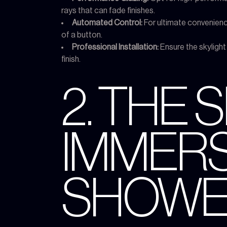
rays that can fade finishes.
Automated Control:
For ultimate convenience
of a button.
Professional Installation:
Ensure the skylight 
finish.
2. THE 
IMMERS
SHOWE