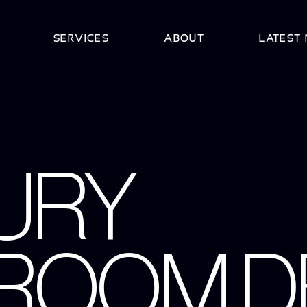
SERVICES
ABOUT
LATEST
URY
ROOM D