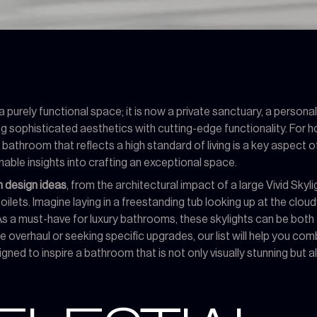
urely functional space; it is now a private sanctuary, a persona
ding sophisticated aesthetics with cutting-edge functionality. For
bathroom that reflects a high standard of living is a key aspect 
nable insights into crafting an exceptional space.
 design ideas
, from the architectural impact of a large Vivid Skyl
ilets. Imagine laying in a freestanding tub looking up at the cloud
 a must-have for luxury bathrooms, these skylights can be both f
e overhaul or seeking specific upgrades, our list will help you 
ed to inspire a bathroom that is not only visually stunning but als