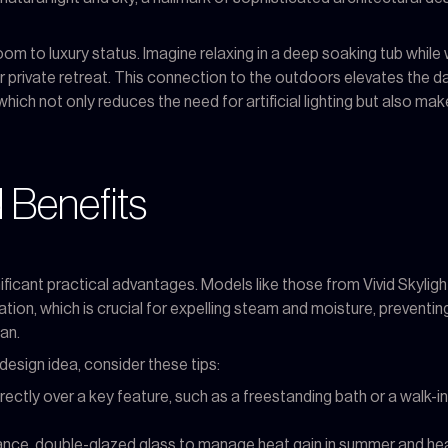
room to luxury status. Imagine relaxing in a deep soaking tub while 
r private retreat. This connection to the outdoors elevates the da
which not only reduces the need for artificial lighting but also mak
 Benefits
nificant practical advantages. Models like those from Vivid Skylig
lation, which is crucial for expelling steam and moisture, preventi
an.
design idea, consider these tips:
irectly over a key feature, such as a freestanding bath or a walk
ce, double-glazed glass to manage heat gain in summer and heat l