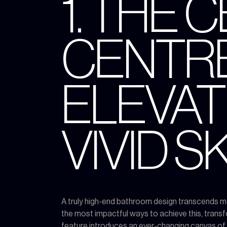
1. THE 
CENTRE
ELEVAT
VIVID 
A truly high-end bathroom design transcends mer
the most impactful ways to achieve this, trans
feature introduces an ever-changing canvas of na