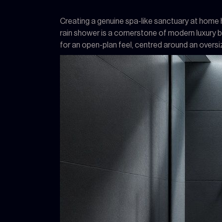
Creating a genuine spa-like sanctuary at home hi
rain shower is a cornerstone of modern luxury 
for an open-plan feel, centred around an overs