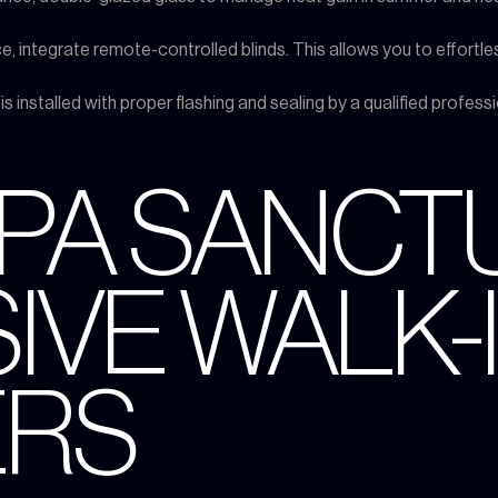
, integrate remote-controlled blinds. This allows you to effortles
is installed with proper flashing and sealing by a qualified profess
SPA SANCT
IVE WALK-I
RS