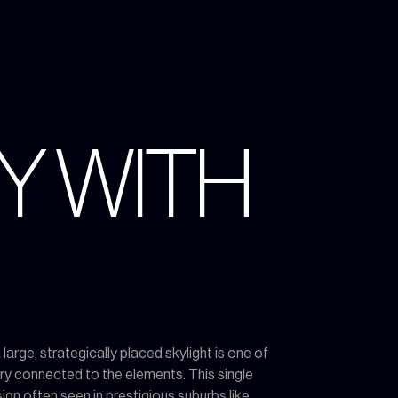
Y WITH
rge, strategically placed skylight is one of
y connected to the elements. This single
ign often seen in prestigious suburbs like