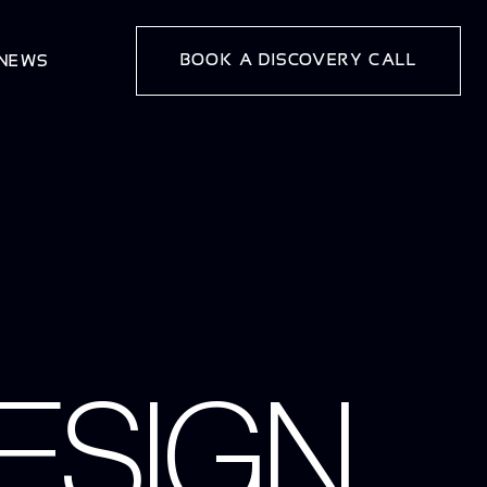
BOOK A DISCOVERY CALL
 NEWS
ESIGN