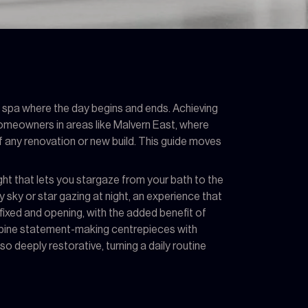
l spa where the day begins and ends. Achieving
 homeowners in areas like Malvern East, where
of any renovation or new build. This guide moves
ight that lets you stargaze from your bath to the
y sky or star gazing at night, an experience that
ixed and opening, with the added benefit of
combine statement-making centrepieces with
o deeply restorative, turning a daily routine