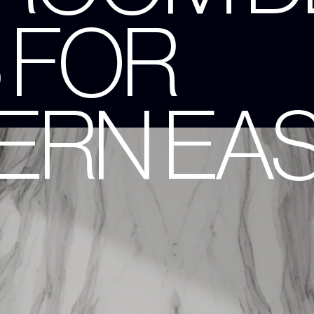
 FOR
RN EAS