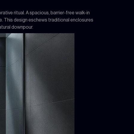
tive ritual. A spacious, barrier-free walk-in
e. This design eschews traditional enclosures
atural downpour.