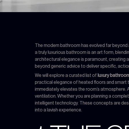
The modern bathroom has evolved far beyond a p
a truly luxurious bathroom is an art form, blen
architectural elegance is paramount, creating a 
beyond generic advice to deliver specific, actio
We will explore a curated list of
luxury bathroom
practical elegance of heated floors and smart to
immediately elevates the room’s atmosphere. As
ventilation. Whether you are planning a complet
intelligent technology. These concepts are design
into a lavish experience.