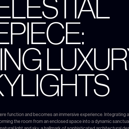
CELESTIAL
PIECE:
ING LUXUR
SKYLIGHTS
e function and becomes an immersive experience. Integrating a la
forming the room from an enclosed space into a dynamic sanctuar
tural light and sky, a hallmark of sophisticated architectural des