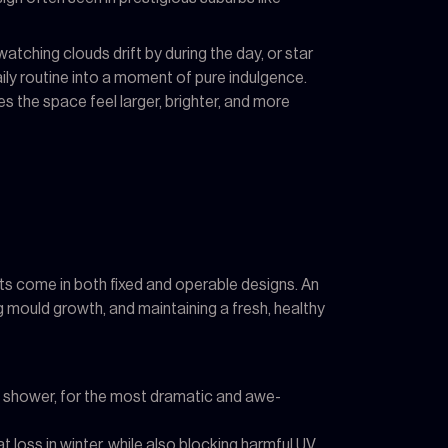
watching clouds drift by during the day, or star
ily routine into a moment of pure indulgence.
es the space feel larger, brighter, and more
hts come in both fixed and operable designs. An
ng mould growth, and maintaining a fresh, healthy
-in shower, for the most dramatic and awe-
oss in winter, while also blocking harmful UV