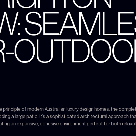
W: SEAML
R-OUTDOO
e principle of modern Australian luxury design homes: the comple
dding a large patio; it’s a sophisticated architectural approach 
eating an expansive, cohesive environment perfect for both relaxat