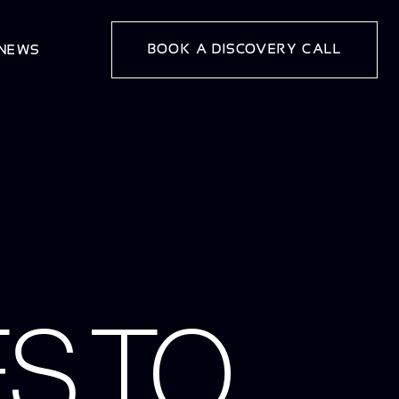
BOOK A DISCOVERY CALL
 NEWS
S TO