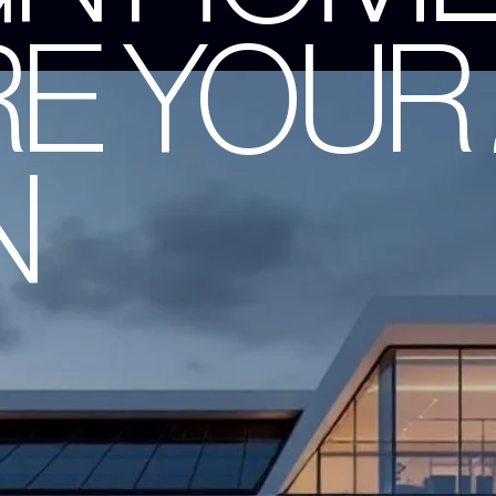
RE YOUR
N