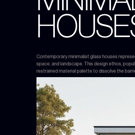
MINIMA
HOUSE
Contemporary minimalist glass houses represent a
space, and landscape. This design ethos, popula
restrained material palette to dissolve the bar