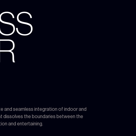
ESS
R
te and seamless integration of indoor and
that dissolves the boundaries between the
ion and entertaining.