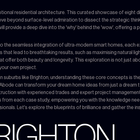
ional residential architecture. This curated showcase of eight d
ove beyond surface-level admiration to dissect the strategic thin
ill provide a deep dive into the 'why' behind the 'wow', offering a 
 to the seamless integration of ultra-modern smart homes, each 
s that lead to breathtaking results, such as maximising natural l
 offer both beauty and longevity. This exploration is not just abo
your own project.
n suburbs like Brighton, understanding these core concepts is the c
y Abode can transform your dream home ideas from just a dream to 
nstruction with experienced trades and expert project management. 
s from each case study, empowering you with the knowledge neede
ionals. Let's explore the blueprints of brilliance and gather the 
BRIGHTON