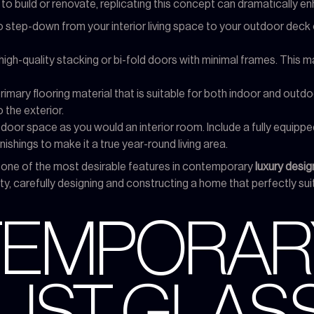
o build or renovate, replicating this concept can dramatically en
 step-down from your interior living space to your outdoor deck or 
high-quality stacking or bi-fold doors with minimal frames. This ma
rimary flooring material that is suitable for both indoor and outdo
o the exterior.
door space as you would an interior room. Include a fully equippe
ishings to make it a true year-round living area.
 one of the most desirable features in contemporary
luxury desi
y, carefully designing and constructing a home that perfectly suits
NTEMPORAR