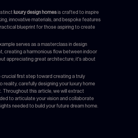
istinct
luxury design homes
is crafted to inspire
king, innovative materials, and bespoke features
practical blueprint for those aspiring to create
example serves as a masterclass in design
ight, creating a harmonious flow between indoor
ut appreciating great architecture; it's about
rucial first step toward creating a truly
reality, carefully designing your luxury home
Throughout this article, we will extract
d to articulate your vision and collaborate
insights needed to build your future dream home.