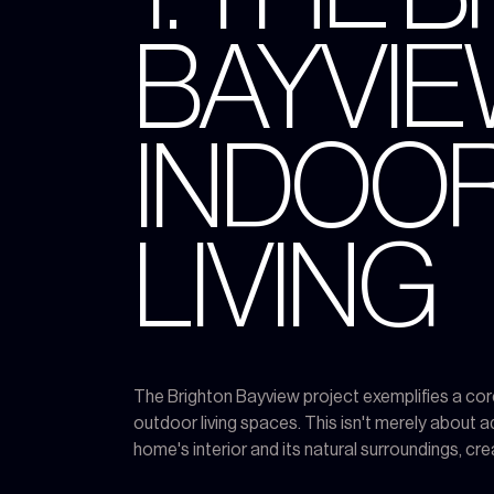
BAYVIE
INDOO
LIVING
The Brighton Bayview project exemplifies a cor
outdoor living spaces. This isn't merely about a
home's interior and its natural surroundings, cr