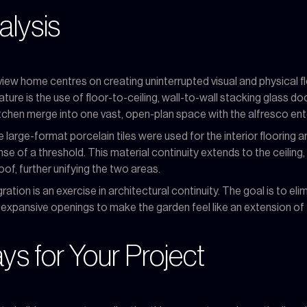
alysis
iew home centres on creating uninterrupted visual and physical f
ure is the use of floor-to-ceiling, wall-to-wall stacking glass do
kitchen merge into one vast, open-plan space with the alfresco ent
 large-format porcelain tiles were used for the interior flooring 
e of a threshold. This material continuity extends to the ceiling,
of, further unifying the two areas.
tion is an exercise in architectural continuity. The goal is to elimi
nd expansive openings to make the garden feel like an extension of 
s for Your Project