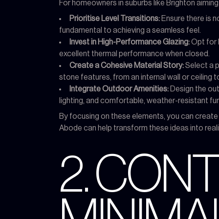
For homeowners in suburbs like Brighton aiming t
Prioritise Level Transitions:
Ensure there is no
fundamental to achieving a seamless feel.
Invest in High-Performance Glazing:
Opt for 
excellent thermal performance when closed.
Create a Cohesive Material Story:
Select a p
stone features, from an internal wall or ceiling t
Integrate Outdoor Amenities:
Design the out
lighting, and comfortable, weather-resistant furn
By focusing on these elements, you can create
Abode can help transform these ideas into realit
2. CO