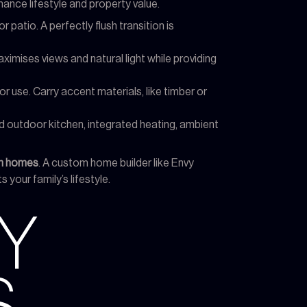
hance lifestyle and property value.
patio. A perfectly flush transition is
ximises views and natural light while providing
or use. Carry accent materials, like timber or
d outdoor kitchen, integrated heating, ambient
gn homes
. A custom home builder like Envy
 your family’s lifestyle.
Y