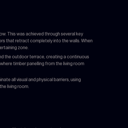
low. This was achieved through several key
ors that retract completely into the walls. When
ertaining zone.
and the outdoor terrace, creating a continuous
 where timber panelling from the living room
nate all visual and physical barriers, using
the living room.