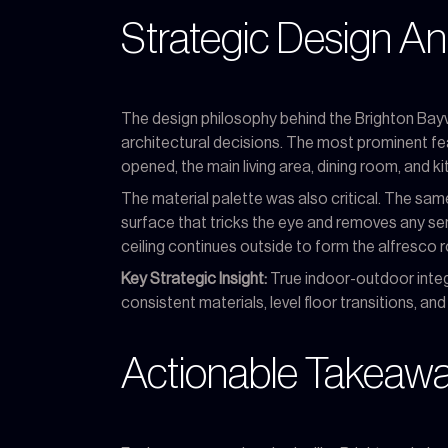
Strategic Design An
The design philosophy behind the Brighton Bayv
architectural decisions. The most prominent feat
opened, the main living area, dining room, and 
The material palette was also critical. The same
surface that tricks the eye and removes any sens
ceiling continues outside to form the alfresco ro
Key Strategic Insight:
True indoor-outdoor integra
consistent materials, level floor transitions, a
Actionable Takeaway