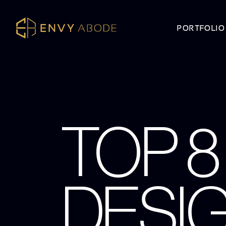
PORTFOLIO
TOP 8
DESI