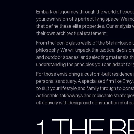
Embark on a journey through the world of except
your own vision of a perfect living space. We m
that define these elite properties. Our analysis w
their own architectural statement.
From the iconic glass walls of the Stahl House
philosophy. We will unpack the tactical decision
and outdoor spaces, and selecting materials that
understanding the principles you can adapt for 
For those envisioning a custom-built residence i
personal sanctuary. A specialised firm like Env
to suit your lifestyle and family through to co
actionable takeaways and replicable strategie
effectively with design and construction profess
1. THE 