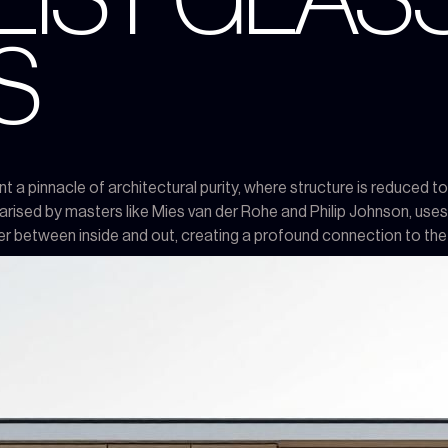
LIST GLAS
S
 pinnacle of architectural purity, where structure is reduced to i
rised by masters like Mies van der Rohe and Philip Johnson, uses 
rier between inside and out, creating a profound connection to the