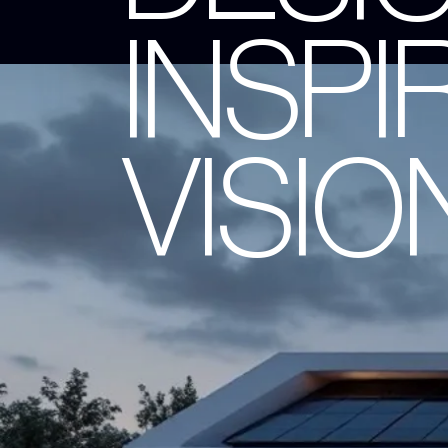
INSPI
VISIO