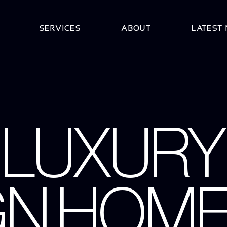
SERVICES
ABOUT
LATEST
 LUXURY
GN HOME