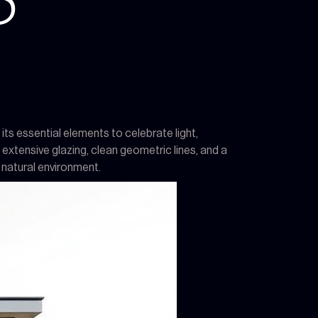
S
ts essential elements to celebrate light,
extensive glazing, clean geometric lines, and a
 natural environment.