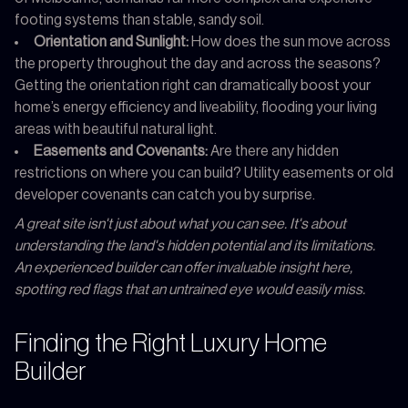
footing systems than stable, sandy soil.
Orientation and Sunlight:
How does the sun move across
the property throughout the day and across the seasons?
Getting the orientation right can dramatically boost your
home’s energy efficiency and liveability, flooding your living
areas with beautiful natural light.
Easements and Covenants:
Are there any hidden
restrictions on where you can build? Utility easements or old
developer covenants can catch you by surprise.
A great site isn't just about what you can see. It's about
understanding the land's hidden potential and its limitations.
An experienced builder can offer invaluable insight here,
spotting red flags that an untrained eye would easily miss.
Finding the Right Luxury Home
Builder