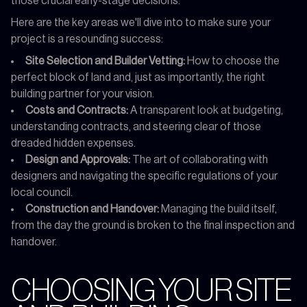
those crucial early-stage decisions.
Here are the key areas we'll dive into to make sure your
project is a resounding success:
Site Selection and Builder Vetting:
How to choose the
perfect block of land and, just as importantly, the right
building partner for your vision.
Costs and Contracts:
A transparent look at budgeting,
understanding contracts, and steering clear of those
dreaded hidden expenses.
Design and Approvals:
The art of collaborating with
designers and navigating the specific regulations of your
local council.
Construction and Handover:
Managing the build itself,
from the day the ground is broken to the final inspection and
handover.
CHOOSING YOUR SITE