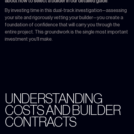
about how to select a builder in our detailed guide
.
By investing time in this dual-track investigation—assessing
your site and rigorously vetting your builder—you create a
foundation of confidence that will carry you through the
entire project. This groundwork is the single most important
investment you'll make.
UNDERSTANDING
COSTS AND BUILDER
CONTRACTS