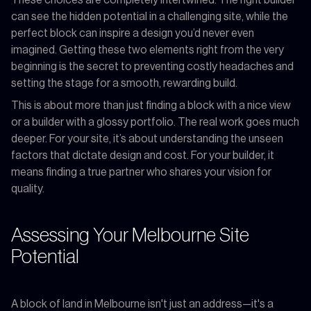
can see the hidden potential in a challenging site, while the
perfect block can inspire a design you’d never even
imagined. Getting these two elements right from the very
beginning is the secret to preventing costly headaches and
setting the stage for a smooth, rewarding build.
This is about more than just finding a block with a nice view
or a builder with a glossy portfolio. The real work goes much
deeper. For your site, it’s about understanding the unseen
factors that dictate design and cost. For your builder, it
means finding a true partner who shares your vision for
quality.
Assessing Your Melbourne Site
Potential
A block of land in Melbourne isn't just an address—it's a