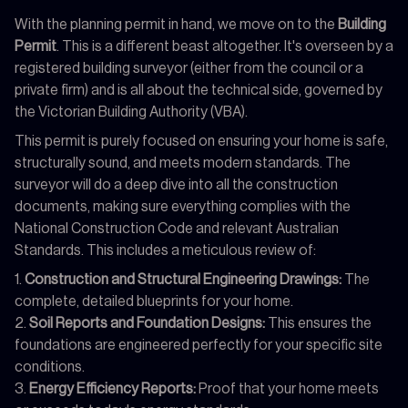
With the planning permit in hand, we move on to the
Building
Permit
. This is a different beast altogether. It's overseen by a
registered building surveyor (either from the council or a
private firm) and is all about the technical side, governed by
the Victorian Building Authority (VBA).
This permit is purely focused on ensuring your home is safe,
structurally sound, and meets modern standards. The
surveyor will do a deep dive into all the construction
documents, making sure everything complies with the
National Construction Code and relevant Australian
Standards. This includes a meticulous review of:
Construction and Structural Engineering Drawings:
The
complete, detailed blueprints for your home.
Soil Reports and Foundation Designs:
This ensures the
foundations are engineered perfectly for your specific site
conditions.
Energy Efficiency Reports:
Proof that your home meets