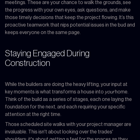
meetings. These are your chance to walk the grounds, see
the progress with your own eyes, ask questions, and make
those timely decisions that keep the project flowing. It’s this
proactive teamwork that nips potential issues in the bud and
keeps everyone on the same page.
Staying Engaged During
Construction
While the builders are doing the heavy lifting, your input at
key moments is what transforms a house into
your
home.
Think of the build as a series of stages, each one laying the
foundation for the next, and each requiring your specific
attention at the right time.
Those scheduled site walks with your project manager are
invaluable. This isn't about looking over the trades'
shoulders; it's about getting a feel for the spaces as they