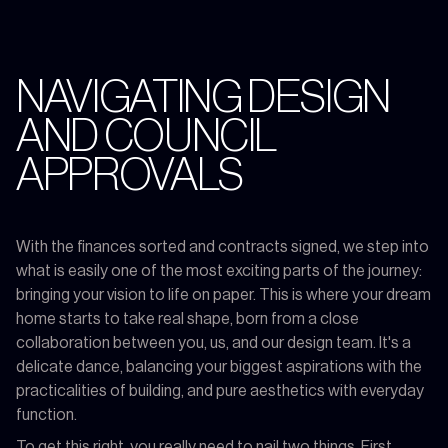
NAVIGATING DESIGN
AND COUNCIL
APPROVALS
With the finances sorted and contracts signed, we step into
what is easily one of the most exciting parts of the journey:
bringing your vision to life on paper. This is where your dream
home starts to take real shape, born from a close
collaboration between you, us, and our design team. It's a
delicate dance, balancing your biggest aspirations with the
practicalities of building, and pure aesthetics with everyday
function.
To get this right, you really need to nail two things. First,