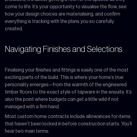
come to life. It’s your opportunity to visualise the flow, see
how your design choices are materialising, and confirm
everything is tracking with the plans you so carefully
created.
Navigating Finishes and Selections
Finalising your finishes and fittings is easily one of the most
exciting parts of the build. This is where your home’s true
personality emerges—from the warmth of the engineered
timber floors to the exact style of tapware in the ensuite. It’s
also the point where budgets can get a little wild if not
managed with a firm hand.
Most custom home contracts include allowances for items
that haven’t been locked in before construction starts. You’ll
hear two main terms: