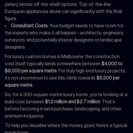
joinery versus off-the-shelf options. Top-of-the-line
European appliances alone can significantly shift the final
figure.
Consultant Costs:
Your budget needs to have room for
the experts who make it all happen—architects, engineers,
surveyors, and potentially interior designers or landscape
designers.
For luxury custom homes in Melbourne, the construction
cost itself typically lands somewhere between
$4,000 to
$9,000 per square metre
. For truly high-end luxury projects,
it’s not uncommon to see this climb towards
$6,500 per
square metre
.
So, for a 300-square-metre luxury home, you’re looking at a
build cost between
$1.2 million and $2.7 million
. That's
before factoring in land purchase, landscaping, and other
premium inclusions.
To help you visualise where the money goes, here’s a typical
breakdown.