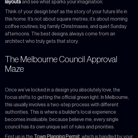
layouts
and see what sparks your imagination.
Think of your design brief as the story of your future life in
this home. It’s not about square metres; it’s about morning
coffee routines, big family Christmases, and quiet Sunday
afternoons. The best designs always come from an
architect who truly gets that story.
The Melbourne Council Approval
Maze
Once we’ve locked in a design you absolutely love, the
focus shifts to getting the official green light. In Melbourne,
this usually involves a two-step process with different
authorities. This is where a builder's local experience
becomes invaluable, because believe me, every single
council has its own unique set of rules and priorities.
First up is the
Town Planning Permit
, which is handled by your