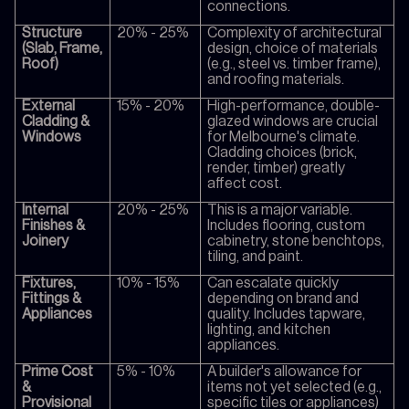
connections.
Structure
20% - 25%
Complexity of architectural
(Slab, Frame,
design, choice of materials
Roof)
(e.g., steel vs. timber frame),
and roofing materials.
External
15% - 20%
High-performance, double-
Cladding &
glazed windows are crucial
Windows
for Melbourne's climate.
Cladding choices (brick,
render, timber) greatly
affect cost.
Internal
20% - 25%
This is a major variable.
Finishes &
Includes flooring, custom
Joinery
cabinetry, stone benchtops,
tiling, and paint.
Fixtures,
10% - 15%
Can escalate quickly
Fittings &
depending on brand and
Appliances
quality. Includes tapware,
lighting, and kitchen
appliances.
Prime Cost
5% - 10%
A builder's allowance for
&
items not yet selected (e.g.,
Provisional
specific tiles or appliances)