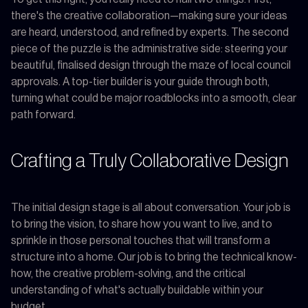
there's the creative collaboration—making sure your ideas
are heard, understood, and refined by experts. The second
piece of the puzzle is the administrative side: steering your
beautiful, finalised design through the maze of local council
approvals. A top-tier builder is your guide through both,
turning what could be major roadblocks into a smooth, clear
path forward.
Crafting a Truly Collaborative Design
The initial design stage is all about conversation. Your job is
to bring the vision, to share how you want to live, and to
sprinkle in those personal touches that will transform a
structure into a home. Our job is to bring the technical know-
how, the creative problem-solving, and the critical
understanding of what's actually buildable within your
budget.