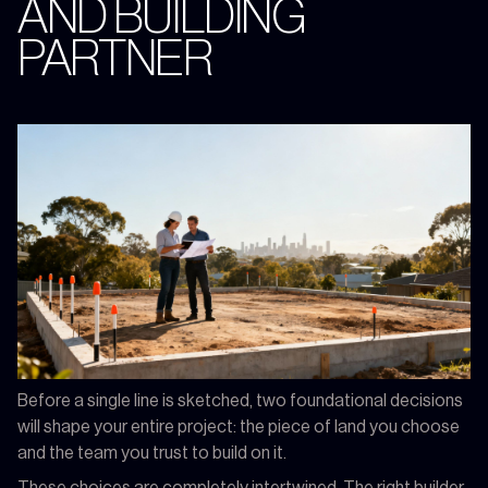
AND BUILDING
PARTNER
Before a single line is sketched, two foundational decisions
will shape your entire project: the piece of land you choose
and the team you trust to build on it.
These choices are completely intertwined. The right builder