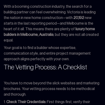
With a booming construction industry, the search for a
building partner can feel overwhelming. Victoria is leading
the nation in new home construction—with
20,192
new
starts in the last reporting period—and Melbourne is the
heart of it all. This means there are plenty of
luxury home
builders in Melbourne, Australia
, but they are not all created
equal.
Your goal is to find a builder whose expertise,
communication style, and entire project management
approach aligns perfectly with your own.
The Vetting Process: A Checklist
You have to move beyond the slick websites and marketing
brochures. Your vetting process needs to be methodical
and thorough.
Check Their Credentials:
First things first, verify their