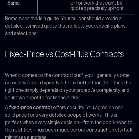
Sums
or for work that can't be
quoted precisely upfront.
Remember, this is a guide. Your builder should provide a
detailed, itemised quote that reflects your specific plans
and selections.
Fixed-Price vs Cost-Plus Contracts
When it comes to the contract itself, you’ll generally come
across two main types. Neither is better than the other; the
right one simply depends on your project’s complexity and
your own appetite for financial risk.
A
fixed-price contract
offers security. You agree on one
solid price for a very detailed scope of works. This is
perfect when every single decision—from the doorknobs to
the roof tiles—has been made before construction starts. It
minimises surprises.