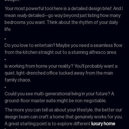
Your most powerful tool here is a detailed design brief. And I
mean
really
detailed—go way beyond just listing how many
bedrooms you want. Think about the rhythm of your daily
life.
Do you love to entertain? Maybe you need a seamless flow
from the kitchen straight out to a stunning alfresco area.
Is working from home your reality? You'll probably want a
quiet, light-drenched office tucked away from the main
family chaos.
Could you see multi-generational living in your future? A
ground-floor master suite might be non-negotiable.
The more you can tell us about your lifestyle, the better our
design team can craft a home that genuinely works for you.
A great starting point is to explore different
luxury home