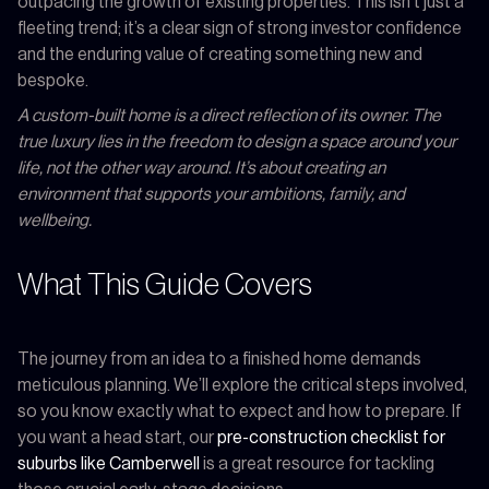
outpacing the growth of existing properties. This isn't just a
fleeting trend; it’s a clear sign of strong investor confidence
and the enduring value of creating something new and
bespoke.
A custom-built home is a direct reflection of its owner. The
true luxury lies in the freedom to design a space around your
life, not the other way around. It’s about creating an
environment that supports your ambitions, family, and
wellbeing.
What This Guide Covers
The journey from an idea to a finished home demands
meticulous planning. We’ll explore the critical steps involved,
so you know exactly what to expect and how to prepare. If
you want a head start, our
pre-construction checklist for
suburbs like Camberwell
is a great resource for tackling