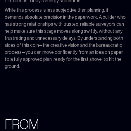
or exceeds today's energy standards.
While this process is less subjective than planning, it
demands absolute precision in the paperwork. A builder who
has strong relationships with trusted, reliable surveyors can
help make sure this stage moves along swiftly, without any
frustrating and unnecessary delays. By understanding both
sides of this coin—the creative vision and the bureaucratic
process—you can move confidently from an idea on paper
to a fully approved plan, ready for the first shovel to hit the
ground.
FROM