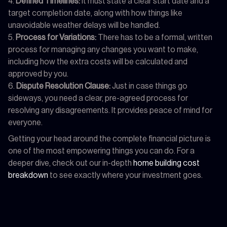
Defined Timelines:
It must state a clear start date and a
target completion date, along with how things like
unavoidable weather delays will be handled.
Process for Variations:
There has to be a formal, written
process for managing any changes you want to make,
including how the extra costs will be calculated and
approved by you.
Dispute Resolution Clause:
Just in case things go
sideways, you need a clear, pre-agreed process for
resolving any disagreements. It provides peace of mind for
everyone.
Getting your head around the complete financial picture is
one of the most empowering things you can do. For a
deeper dive, check out our in-depth
home building cost
breakdown
to see exactly where your investment goes.