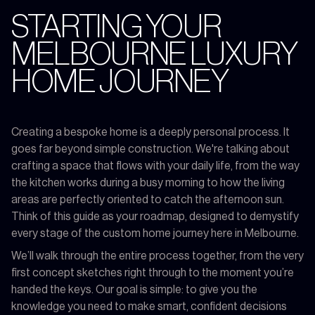
STARTING YOUR
MELBOURNE LUXURY
HOME JOURNEY
Creating a bespoke home is a deeply personal process. It
goes far beyond simple construction. We're talking about
crafting a space that flows with your daily life, from the way
the kitchen works during a busy morning to how the living
areas are perfectly oriented to catch the afternoon sun.
Think of this guide as your roadmap, designed to demystify
every stage of the custom home journey here in Melbourne.
We’ll walk through the entire process together, from the very
first concept sketches right through to the moment you’re
handed the keys. Our goal is simple: to give you the
knowledge you need to make smart, confident decisions