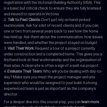
registration with the Victorian Building Authority (VBA). This
is a basic but critical check to ensure they are fully licensed
and insured to operate in Victoria.
Talk to Past Clients:
Don't just rely on hand-picked
testimonials. Ask for a list of recent clients and, if you can,
one or two from several years back to see how the home
has held up. Ask them about the communication, how issues
were handled, and whether the project stayed on budget.
Visit Their Work:
Request a tour of a project currently
under construction and a completed home. This gives you a
firsthand look at their workmanship and the organisation of
their sites. A clean site is often a sign of a well-run project.
Evaluate Their Team:
Who will you be dealing with day-to-
day? Make sure you meet the project manager and site
supervisor who would be assigned to your build. A strong,
experienced team is just as important as the company’s
director.
For a deeper dive into this crucial step, you can
learn more