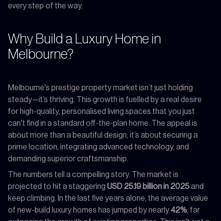
every step of the way.
Why Build a Luxury Home in
Melbourne?
Melbourne's prestige property market isn’t just holding
steady—it’s thriving. This growth is fuelled by a real desire
for high-quality, personalised living spaces that you just
can't find in a standard off-the-plan home. The appeal is
about more than a beautiful design; it’s about securing a
prime location, integrating advanced technology, and
demanding superior craftsmanship.
The numbers tell a compelling story. The market is
projected to hit a staggering
USD 25.19 billion in 2025
and
keep climbing. In the last five years alone, the average value
of new-build luxury homes has jumped by nearly
42%
, far