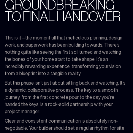
GROUNDBREAKING
TO FINAL HANDOVER
This is it—the moment all that meticulous planning, design
work, and paperwork has been building towards. There’s
nothing quite like seeing the first soil turned and watching
the bones of your home start to take shape. It’s an
incredibly rewarding experience, transforming your vision
from a blueprint into a tangible reality.
But this phase isn’t just about sitting back and watching. It’s
a dynamic, collaborative process. The key to a smooth
journey, from the first concrete pour to the day you’re
handed the keys, is a rock-solid partnership with your
project manager.
Clear and consistent communication is absolutely non-
negotiable. Your builder should set a regular rhythm for site