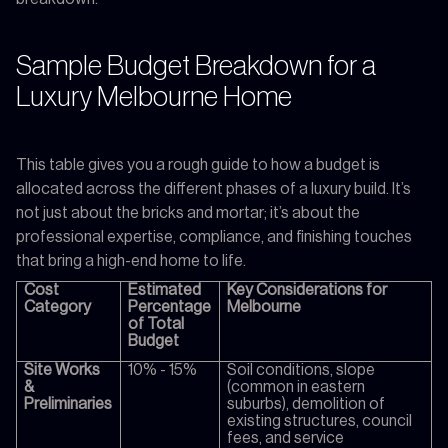
Sample Budget Breakdown for a
Luxury Melbourne Home
This table gives you a rough guide to how a budget is
allocated across the different phases of a luxury build. It’s
not just about the bricks and mortar; it’s about the
professional expertise, compliance, and finishing touches
that bring a high-end home to life.
Cost
Estimated
Key Considerations for
Category
Percentage
Melbourne
of Total
Budget
Site Works
10% - 15%
Soil conditions, slope
&
(common in eastern
Preliminaries
suburbs), demolition of
existing structures, council
fees, and service