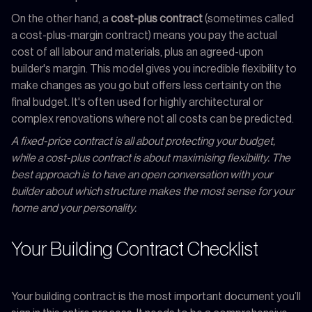
On the other hand, a
cost-plus contract
(sometimes called
a cost-plus-margin contract) means you pay the actual
cost of all labour and materials, plus an agreed-upon
builder's margin. This model gives you incredible flexibility to
make changes as you go but offers less certainty on the
final budget. It's often used for highly architectural or
complex renovations where not all costs can be predicted.
A fixed-price contract is all about protecting your budget,
while a cost-plus contract is about maximising flexibility. The
best approach is to have an open conversation with your
builder about which structure makes the most sense for your
home and your personality.
Your Building Contract Checklist
Your building contract is the most important document you’ll