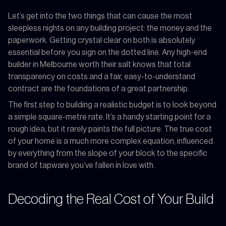
Let’s get into the two things that can cause the most
sleepless nights on any building project: the money and the
paperwork. Getting crystal clear on both is absolutely
essential before you sign on the dotted line. Any high-end
builder in Melbourne worth their salt knows that total
transparency on costs and a fair, easy-to-understand
contract are the foundations of a great partnership.
The first step to building a realistic budget is to look beyond
a simple square-metre rate. It’s a handy starting point for a
rough idea, but it rarely paints the full picture. The true cost
of your home is a much more complex equation, influenced
by everything from the slope of your block to the specific
brand of tapware you’ve fallen in love with.
Decoding the Real Cost of Your Build