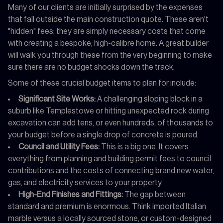
Many of our clients are initially surprised by the expenses
that fall outside the main construction quote. These aren't
"hidden" fees; they are simply necessary costs that come
with creating a bespoke, high-calibre home. A great builder
will walk you through these from the very beginning to make
sure there are no budget shocks down the track.
Some of these crucial budget items to plan for include:
Significant Site Works:
A challenging sloping block in a
suburb like Templestowe or hitting unexpected rock during
excavation can add tens, or even hundreds, of thousands to
your budget before a single drop of concrete is poured.
Council and Utility Fees:
This is a big one. It covers
everything from planning and building permit fees to council
contributions and the costs of connecting brand new water,
gas, and electricity services to your property.
High-End Finishes and Fittings:
The gap between
standard and premium is enormous. Think imported Italian
marble versus a locally sourced stone, or custom-designed