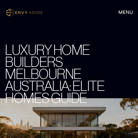
LUXURY HOME
BUILDERS
MELBOURNE
AUSTRALIA: ELITE
HOMES GUIDE