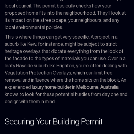
local council. This permit basically checks how your
proposed home fits into the neighbourhood. They'll look at
its impact on the streetscape, your neighbours, and any
local environmental policies.
This is where things can get very specific. A project in a
suburb like Kew, for instance, might be subject to strict
heritage overlays that dictate everything from the look of
the facade to the types of materials you can use. Over in a
leafy Bayside suburb like Brighton, you're often dealing with
Vegetation Protection Overlays, which can limit tree
removal and influence where the home sits on the block. An
experienced
luxury home builder in Melbourne, Australia
,
knows to look for these potential hurdles from day one and
design with them in mind.
Securing Your Building Permit