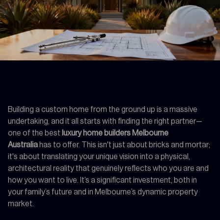
Building a custom home from the ground up is a massive
undertaking, and it all starts with finding the right partner—
one of the best
luxury home builders Melbourne
Australia
has to offer. This isn't just about bricks and mortar;
it's about translating your unique vision into a physical,
architectural reality that genuinely reflects who you are and
how you want to live. It’s a significant investment, both in
your family’s future and in Melbourne’s dynamic property
market.