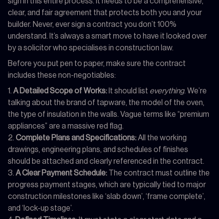
sign in this entire process. It needs to be a comprehensive,
clear, and fair agreement that protects both you and your
builder. Never, ever sign a contract you don’t 100%
understand. It’s always a smart move to have it looked over
by a solicitor who specialises in construction law.
Before you put pen to paper, make sure the contract
includes these non-negotiables:
A Detailed Scope of Works:
It should list
everything
. We’re
talking about the brand of tapware, the model of the oven,
the type of insulation in the walls. Vague terms like “premium
appliances” are a massive red flag.
Complete Plans and Specifications:
All the working
drawings, engineering plans, and schedules of finishes
should be attached and clearly referenced in the contract.
A Clear Payment Schedule:
The contract must outline the
progress payment stages, which are typically tied to major
construction milestones like ‘slab down’, ‘frame complete’,
and ‘lock-up stage’.