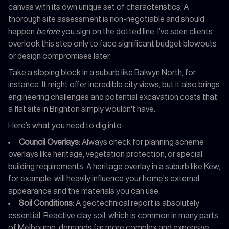
canvas with its own unique set of characteristics. A
thorough site assessment is non-negotiable and should
happen
before
you sign on the dotted line. I’ve seen clients
overlook this step only to face significant budget blowouts
or design compromises later.
Take a sloping block in a suburb like Balwyn North, for
instance. It might offer incredible city views, but it also brings
engineering challenges and potential excavation costs that
a flat site in Brighton simply wouldn't have.
Here’s what you need to dig into:
Council Overlays:
Always check for planning scheme
overlays like heritage, vegetation protection, or special
building requirements. A heritage overlay in a suburb like Kew,
for example, will heavily influence your home's external
appearance and the materials you can use.
Soil Conditions:
A geotechnical report is absolutely
essential. Reactive clay soil, which is common in many parts
of Melbourne, demands far more complex and expensive