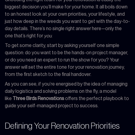
biggest decision you’ll make for your home. It all boils down
to an honest look at your own priorities, your lifestyle, and
just how deep in the weeds you want to get with the day-to-
day details. There’s no single right answer here—only the
one that’s right for
you
.
To get some clarity, start by asking yourself one simple
question: do you want to be the hands-on project manager,
or do you need an expert to run the show for you? Your
answer will set the entire tone for your renovation journey,
from the first sketch to the final handover.
As you can see, if you’re energised by the idea of managing
daily logistics and solving problems on the fly, a model
like
Three Birds Renovations
offers the perfect playbook to
guide your self-managed project to success.
Defining Your Renovation Priorities