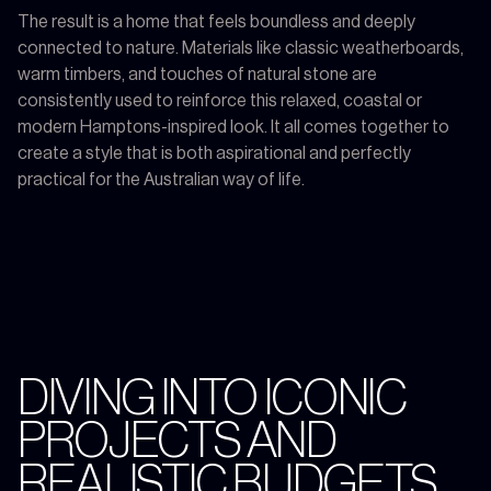
The result is a home that feels boundless and deeply
connected to nature. Materials like classic weatherboards,
warm timbers, and touches of natural stone are
consistently used to reinforce this relaxed, coastal or
modern Hamptons-inspired look. It all comes together to
create a style that is both aspirational and perfectly
practical for the Australian way of life.
DIVING INTO ICONIC
PROJECTS AND
REALISTIC BUDGETS