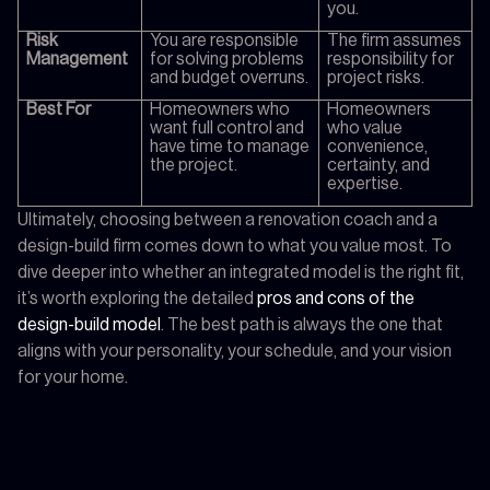
you.
Risk
You are responsible
The firm assumes
Management
for solving problems
responsibility for
and budget overruns.
project risks.
Best For
Homeowners who
Homeowners
want full control and
who value
have time to manage
convenience,
the project.
certainty, and
expertise.
Ultimately, choosing between a renovation coach and a
design-build firm comes down to what you value most. To
dive deeper into whether an integrated model is the right fit,
it’s worth exploring the detailed
pros and cons of the
design-build model
. The best path is always the one that
aligns with your personality, your schedule, and your vision
for your home.