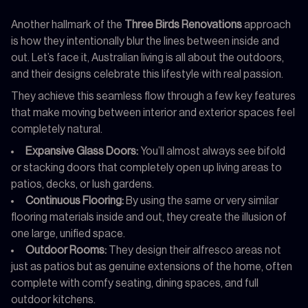
Another hallmark of the
Three Birds Renovations
approach
is how they intentionally blur the lines between inside and
out. Let’s face it, Australian living is all about the outdoors,
and their designs celebrate this lifestyle with real passion.
They achieve this seamless flow through a few key features
that make moving between interior and exterior spaces feel
completely natural.
Expansive Glass Doors:
You’ll almost always see bifold
or stacking doors that completely open up living areas to
patios, decks, or lush gardens.
Continuous Flooring:
By using the same or very similar
flooring materials inside and out, they create the illusion of
one large, unified space.
Outdoor Rooms:
They design their alfresco areas not
just as patios but as genuine extensions of the home, often
complete with comfy seating, dining spaces, and full
outdoor kitchens.