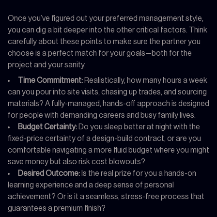
Once you’ve figured out your preferred management style,
you can dig a bit deeper into the other critical factors. Think
carefully about these points to make sure the partner you
choose is a perfect match for your goals—both for the
project and your sanity.
Time Commitment:
Realistically, how many hours a week
can you pour into site visits, chasing up trades, and sourcing
materials? A fully-managed, hands-off approach is designed
for people with demanding careers and busy family lives.
Budget Certainty:
Do you sleep better at night with the
fixed-price certainty of a design-build contract, or are you
comfortable navigating a more fluid budget where you might
save money but also risk cost blowouts?
Desired Outcome:
Is the real prize for you a hands-on
learning experience and a deep sense of personal
achievement? Or is it a seamless, stress-free process that
guarantees a premium finish?