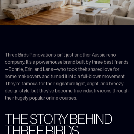
Three Birds Renovations isn't just another Aussie reno
company. It’s a powerhouse brand built by three best friends
—Bonnie, Erin, and Lana—who took their shared love for
home makeovers and turned it into a full-blown movement.
They’re famous for their signature light, bright, and breezy
design style, but they’ve become true industry icons through
their hugely popular online courses.
THE STORY BEHIND
THREE BIRDS