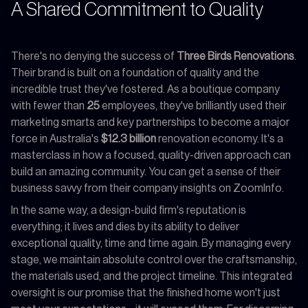
A Shared Commitment to Quality
There's no denying the success of
Three Birds Renovations
.
Their brand is built on a foundation of quality and the
incredible trust they've fostered. As a boutique company
with fewer than
25
employees, they've brilliantly used their
marketing smarts and key partnerships to become a major
force in Australia's
$12.3 billion
renovation economy. It's a
masterclass in how a focused, quality-driven approach can
build an amazing community. You can get a sense of their
business savvy from their company insights on ZoomInfo.
In the same way, a design-build firm's reputation is
everything; it lives and dies by its ability to deliver
exceptional quality, time and time again. By managing every
stage, we maintain absolute control over the craftsmanship,
the materials used, and the project timeline. This integrated
oversight is our promise that the finished home won't just