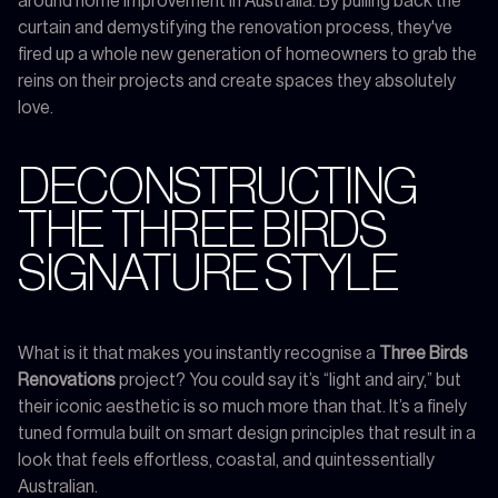
around home improvement in Australia. By pulling back the
curtain and demystifying the renovation process, they've
fired up a whole new generation of homeowners to grab the
reins on their projects and create spaces they absolutely
love.
DECONSTRUCTING
THE THREE BIRDS
SIGNATURE STYLE
What is it that makes you instantly recognise a
Three Birds
Renovations
project? You could say it’s “light and airy,” but
their iconic aesthetic is so much more than that. It’s a finely
tuned formula built on smart design principles that result in a
look that feels effortless, coastal, and quintessentially
Australian.