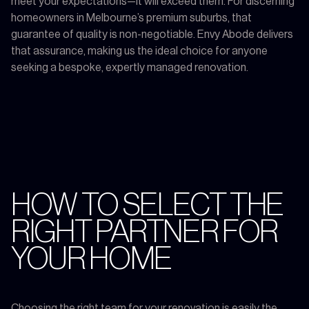
meet your expectations—it will exceed them. For discerning
homeowners in Melbourne’s premium suburbs, that
guarantee of quality is non-negotiable. Envy Abode delivers
that assurance, making us the ideal choice for anyone
seeking a bespoke, expertly managed renovation.
HOW TO SELECT THE
RIGHT PARTNER FOR
YOUR HOME
Choosing the right team for your renovation is easily the