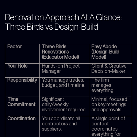
Renovation Approach At A Glance:
Three Birds vs Design-Build
Factor
Three Birds
Envy Abode
Renovations
(Design-Build
(Educator Model)
Model)
Your Role
Hands-on Project
Client & Creative
Manager
Decision-Maker
Responsibility
You manage trades,
The firm
budget, and timeline.
manages
everything.
Time
Significant
Minimal; focused
Commitment
daily/weekly
on key meetings
involvement required.
and approvals.
Coordination
You coordinate all
A single point of
contractors and
contact
suppliers.
coordinates
everything for