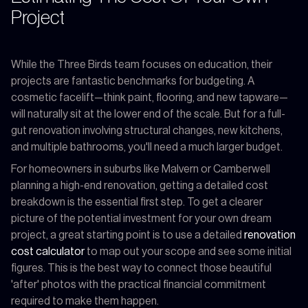
Project
While the Three Birds team focuses on education, their
projects are fantastic benchmarks for budgeting. A
cosmetic facelift—think paint, flooring, and new tapware—
will naturally sit at the lower end of the scale. But for a full-
gut renovation involving structural changes, new kitchens,
and multiple bathrooms, you'll need a much larger budget.
For homeowners in suburbs like Malvern or Camberwell
planning a high-end renovation, getting a detailed cost
breakdown is the essential first step. To get a clearer
picture of the potential investment for your own dream
project, a great starting point is to use a detailed
renovation
cost calculator
to map out your scope and see some initial
figures. This is the best way to connect those beautiful
'after' photos with the practical financial commitment
required to make them happen.