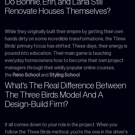
Do Bonnie, Erin, and Lana Still
Renovate Houses Themselves?
While they originally built their empire by getting their own
hands dirty on some incredible transformations, the Three
Birds' primary focus has shifted. These days, their energy is
poured into education. Their main game is teaching
everyday homeowners how to become their own project
managers through their wildly popular online courses,
the
Reno School
and
Styling School
.
What's The Real Difference Between
The Three Birds Model And A
Design-Build Firm?
It all comes down to your role in the project. When you
follow the Three Birds method, you're the one in the driver's