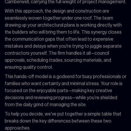
Camberwell, carrying the full weight of project management.
With this approach, the design and construction are
seamlessly woven together under one roof. The team
drawing up your architectural plans is working directly with
the builders who will bring them to life. This synergy closes
the communication gaps that often lead to expensive
mistakes and delays when you're trying to juggle separate
contractors yourself. The firm handles it all—council
approvals, scheduling trades, sourcing materials, and
ensuring quality control.
This hands-off model is a godsend for busy professionals or
families who want certainty and minimal stress. Your role is
focused on the enjoyable parts—making key creative
decisions and reviewing progress—while you’re shielded
from the daily grind of managing the site.
To help you decide, we've put together a simple table that
breaks down the key differences between these two
approaches.