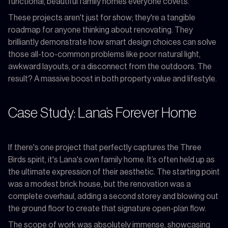
functional, beautiful family homes everyone covets.
These projects aren't just for show; they're a tangible
roadmap for anyone thinking about renovating. They
brilliantly demonstrate how smart design choices can solve
those all-too-common problems like poor natural light,
awkward layouts, or a disconnect from the outdoors. The
result? A massive boost in both property value and lifestyle.
Case Study: Lana’s Forever Home
If there's one project that perfectly captures the Three
Birds spirit, it's Lana's own family home. It’s often held up as
the ultimate expression of their aesthetic. The starting point
was a modest brick house, but the renovation was a
complete overhaul, adding a second storey and blowing out
the ground floor to create that signature open-plan flow.
The scope of work was absolutely immense, showcasing