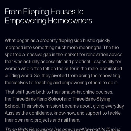
From Flipping Houses to
Empowering Homeowners
What began as a property flipping side hustle quickly
morphed into something much more meaningful. The trio
spotted a massive gap in the market for renovation advice
that was actually accessible and practical—especially for
women who often felt on the outer in the male-dominated
building world. So, they pivoted from doing the renovating
themselves to teaching and empowering others to do it.
That shift gave birth to their smash-hit online courses,
the
Three Birds Reno School
and
Three Birds Styling
School
. Their whole mission became about giving everyday
Aussies the confidence, know-how, and support to tackle
their own reno projects and nail them.
Three Birds Renovations has grown well beyond its flipping