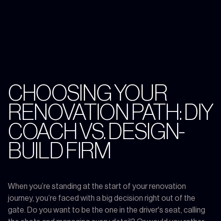
CHOOSING YOUR
RENOVATION PATH: DIY
COACH VS. DESIGN-
BUILD FIRM
When you’re standing at the start of your renovation
journey, you’re faced with a big decision right out of the
gate. Do you want to be the one in the driver's seat, calling