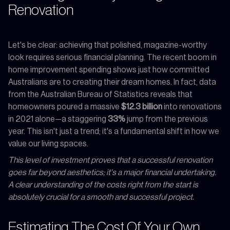
Renovation
Let's be clear: achieving that polished, magazine-worthy
look requires serious financial planning. The recent boom in
home improvement spending shows just how committed
Australians are to creating their dream homes. In fact, data
from the Australian Bureau of Statistics reveals that
homeowners poured a massive
$12.3 billion
into renovations
in 2021 alone—a staggering
33%
jump from the previous
year. This isn't just a trend; it's a fundamental shift in how we
value our living spaces.
This level of investment proves that a successful renovation
goes far beyond aesthetics; it's a major financial undertaking.
A clear understanding of the costs right from the start is
absolutely crucial for a smooth and successful project.
Estimating The Cost Of Your Own