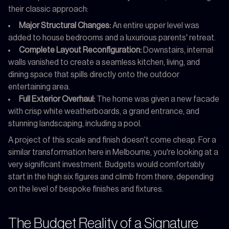
their classic approach:
Major Structural Changes:
An entire upper level was
added to house bedrooms and a luxurious parents' retreat.
Complete Layout Reconfiguration:
Downstairs, internal
walls vanished to create a seamless kitchen, living, and
dining space that spills directly onto the outdoor
entertaining area.
Full Exterior Overhaul:
The home was given a new facade
with crisp white weatherboards, a grand entrance, and
stunning landscaping, including a pool.
A project of this scale and finish doesn't come cheap. For a
similar transformation here in Melbourne, you're looking at a
very significant investment. Budgets would comfortably
start in the high six figures and climb from there, depending
on the level of bespoke finishes and fixtures.
The Budget Reality of a Signature