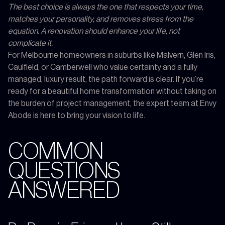
The best choice is always the one that respects your time,
matches your personality, and removes stress from the
equation. A renovation should enhance your life, not
complicate it.
For Melbourne homeowners in suburbs like Malvern, Glen Iris,
Caulfield, or Camberwell who value certainty and a fully
managed, luxury result, the path forward is clear. If you’re
ready for a beautiful home transformation without taking on
the burden of project management, the expert team at Envy
Abode is here to bring your vision to life.
COMMON
QUESTIONS
ANSWERED