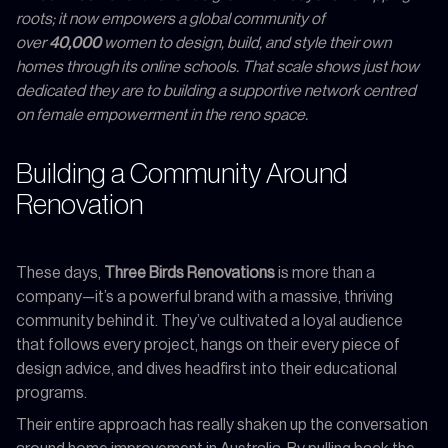
roots; it now empowers a global community of
over
40,000
women to design, build, and style their own
homes through its online schools. That scale shows just how
dedicated they are to building a supportive network centred
on female empowerment in the reno space.
Building a Community Around
Renovation
These days,
Three Birds Renovations
is more than a
company—it’s a powerful brand with a massive, thriving
community behind it. They’ve cultivated a loyal audience
that follows every project, hangs on their every piece of
design advice, and dives headfirst into their educational
programs.
Their entire approach has really shaken up the conversation