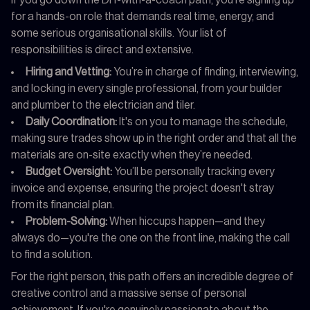
for a hands-on role that demands real time, energy, and
some serious organisational skills. Your list of
responsibilities is direct and extensive.
Hiring and Vetting:
You’re in charge of finding, interviewing,
and locking in every single professional, from your builder
and plumber to the electrician and tiler.
Daily Coordination:
It's on you to manage the schedule,
making sure trades show up in the right order and that all the
materials are on-site exactly when they’re needed.
Budget Oversight:
You’ll be personally tracking every
invoice and expense, ensuring the project doesn't stray
from its financial plan.
Problem-Solving:
When hiccups happen—and they
always do—you're the one on the front line, making the call
to find a solution.
For the right person, this path offers an incredible degree of
creative control and a massive sense of personal
achievement. If you're genuinely passionate about the