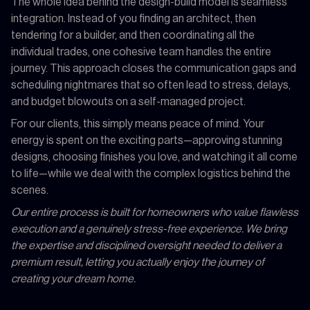
The whole idea behind the design-build model is seamless
integration. Instead of you finding an architect, then
tendering for a builder, and then coordinating all the
individual trades, one cohesive team handles the entire
journey. This approach closes the communication gaps and
scheduling nightmares that so often lead to stress, delays,
and budget blowouts on a self-managed project.
For our clients, this simply means peace of mind. Your
energy is spent on the exciting parts—approving stunning
designs, choosing finishes you love, and watching it all come
to life—while we deal with the complex logistics behind the
scenes.
Our entire process is built for homeowners who value flawless
execution and a genuinely stress-free experience. We bring
the expertise and disciplined oversight needed to deliver a
premium result, letting you actually enjoy the journey of
creating your dream home.