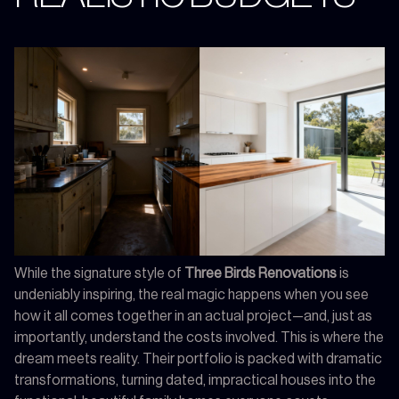
While the signature style of
Three Birds Renovations
is
undeniably inspiring, the real magic happens when you see
how it all comes together in an actual project—and, just as
importantly, understand the costs involved. This is where the
dream meets reality. Their portfolio is packed with dramatic
transformations, turning dated, impractical houses into the