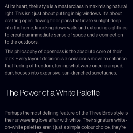
At its heart, their style is a masterclass in maximising natural
light. This isn’t just about putting in big windows. It's about
crafting open, flowing floor plans that invite sunlight deep
into the home, knocking down walls and extending sightlines
to create an immediate sense of space and a connection
to the outdoors.
This philosophy of openness is the absolute core of their
look. Every layout decision is a conscious move to enhance
that feeling of freedom, turning what were once cramped,
dark houses into expansive, sun-drenched sanctuaries.
The Power of a White Palette
Perhaps the most defining feature of the Three Birds style is
their unwavering love affair with white. Their signature white-
on-white palettes aren't just a simple colour choice; they're