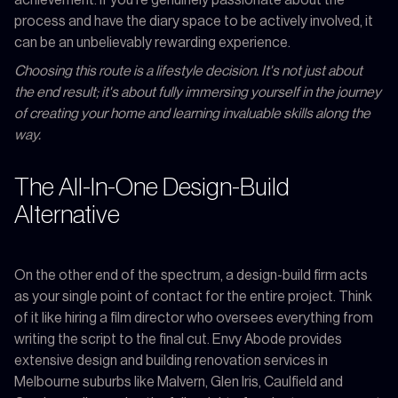
process and have the diary space to be actively involved, it
can be an unbelievably rewarding experience.
Choosing this route is a lifestyle decision. It's not just about
the end result; it's about fully immersing yourself in the journey
of creating your home and learning invaluable skills along the
way.
The All-In-One Design-Build
Alternative
On the other end of the spectrum, a design-build firm acts
as your single point of contact for the entire project. Think
of it like hiring a film director who oversees everything from
writing the script to the final cut. Envy Abode provides
extensive design and building renovation services in
Melbourne suburbs like Malvern, Glen Iris, Caulfield and