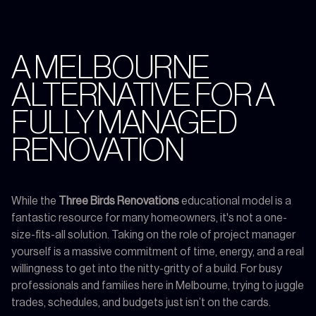
A MELBOURNE
ALTERNATIVE FOR A
FULLY MANAGED
RENOVATION
While the
Three Birds Renovations
educational model is a
fantastic resource for many homeowners, it's not a one-
size-fits-all solution. Taking on the role of project manager
yourself is a massive commitment of time, energy, and a real
willingness to get into the nitty-gritty of a build. For busy
professionals and families here in Melbourne, trying to juggle
trades, schedules, and budgets just isn’t on the cards.