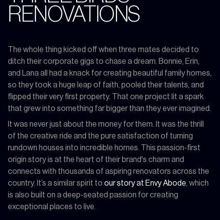
RENOVATIONS
The whole thing kicked off when three mates decided to
ditch their corporate gigs to chase a dream. Bonnie, Erin,
and Lana all had a knack for creating beautiful family homes,
so they took a huge leap of faith, pooled their talents, and
flipped their very first property. That one project lit a spark
that grew into something far bigger than they ever imagined.
It was never just about the money for them. It was the thrill
of the creative ride and the pure satisfaction of turning
rundown houses into incredible homes. This passion-first
origin story is at the heart of their brand's charm and
connects with thousands of aspiring renovators across the
country. It’s a similar spirit to
our story at Envy Abode
, which
is also built on a deep-seated passion for creating
exceptional places to live.