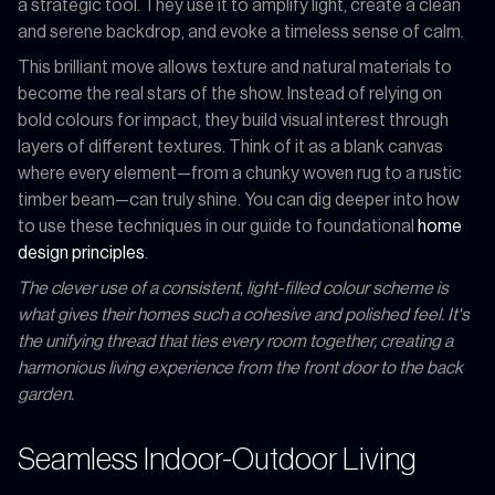
a strategic tool. They use it to amplify light, create a clean
and serene backdrop, and evoke a timeless sense of calm.
This brilliant move allows texture and natural materials to
become the real stars of the show. Instead of relying on
bold colours for impact, they build visual interest through
layers of different textures. Think of it as a blank canvas
where every element—from a chunky woven rug to a rustic
timber beam—can truly shine. You can dig deeper into how
to use these techniques in our guide to foundational
home
design principles
.
The clever use of a consistent, light-filled colour scheme is
what gives their homes such a cohesive and polished feel. It's
the unifying thread that ties every room together, creating a
harmonious living experience from the front door to the back
garden.
Seamless Indoor-Outdoor Living