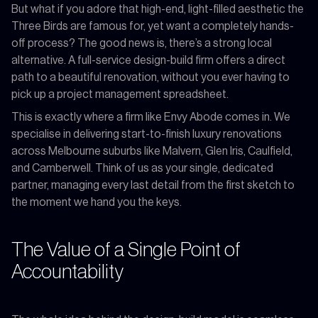
But what if you adore that high-end, light-filled aesthetic the
Three Birds are famous for, yet want a completely hands-
off process? The good news is, there’s a strong local
alternative. A full-service design-build firm offers a direct
path to a beautiful renovation, without you ever having to
pick up a project management spreadsheet.
This is exactly where a firm like Envy Abode comes in. We
specialise in delivering start-to-finish luxury renovations
across Melbourne suburbs like Malvern, Glen Iris, Caulfield,
and Camberwell. Think of us as your single, dedicated
partner, managing every last detail from the first sketch to
the moment we hand you the keys.
The Value of a Single Point of
Accountability