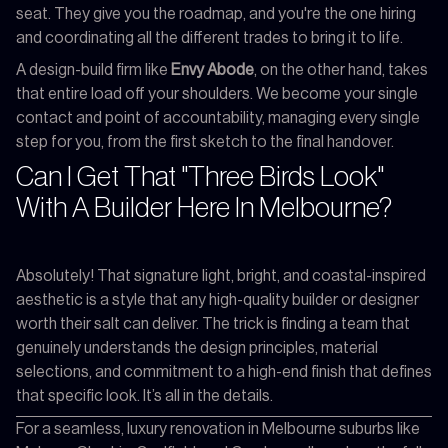
seat. They give you the roadmap, and you're the one hiring
and coordinating all the different trades to bring it to life.
A design-build firm like
Envy Abode
, on the other hand, takes
that entire load off your shoulders. We become your single
contact and point of accountability, managing every single
step for you, from the first sketch to the final handover.
Can I Get That "Three Birds Look"
With A Builder Here In Melbourne?
Absolutely! That signature light, bright, and coastal-inspired
aesthetic is a style that any high-quality builder or designer
worth their salt can deliver. The trick is finding a team that
genuinely understands the design principles, material
selections, and commitment to a high-end finish that defines
that specific look. It’s all in the details.
For a seamless, luxury renovation in Melbourne suburbs like