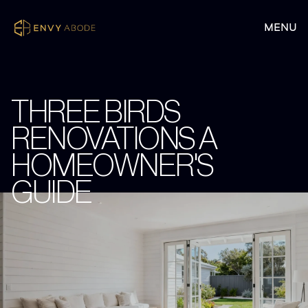
THREE BIRDS
RENOVATIONS A
HOMEOWNER'S
GUIDE