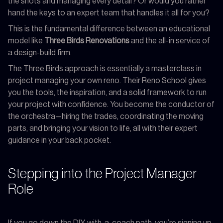
the shots and managing every detail? Or would you rather
hand the keys to an expert team that handles it all for you?
This is the fundamental difference between an educational
model like
Three Birds Renovations
and the all-in service of
a design-build firm.
The Three Birds approach is essentially a masterclass in
project managing your own reno. Their Reno School gives
you the tools, the inspiration, and a solid framework to run
your project with confidence. You become the conductor of
the orchestra—hiring the trades, coordinating the moving
parts, and bringing your vision to life, all with their expert
guidance in your back pocket.
Stepping into the Project Manager
Role
If you go down the DIY-with-a-coach path, you’re signing up