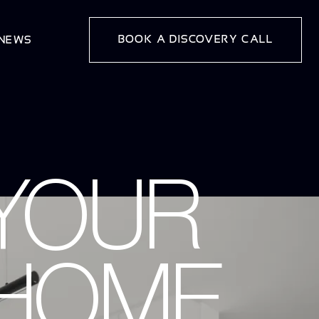
BOOK A DISCOVERY CALL
 NEWS
YOUR
 HOME