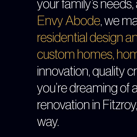
your family’s needs, 
Envy Abode
, we ma
residential design 
custom homes
,
hom
innovation, quality 
you’re dreaming of 
renovation in Fitzroy
way.