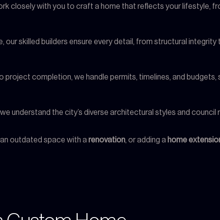
rk closely with you to craft a home that reflects your lifestyle, 
, our skilled builders ensure every detail, from structural integrity
n to project completion, we handle permits, timelines, and budgets
, we understand the city’s diverse architectural styles and counci
g an outdated space with a
renovation
, or adding a
home extensio