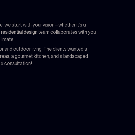
, we start with your vision—whether it’s a
r
residential design
team collaborates with you
limate.
r and outdoor living. The clients wanted a
 areas, a gourmet kitchen, and a landscaped
ee consultation!