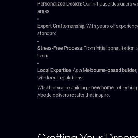
Personalized Design
: Our in-house designers wo
areas.
Expert Craftsmanship
: With years of experience
standard.
Stress-Free Process
: From initial consultatio
home.
Local Expertise
: As a
Melbourne-based builder
with local regulations.
Whether you’re building a
new home
, refreshin
Abode delivers results that inspire.