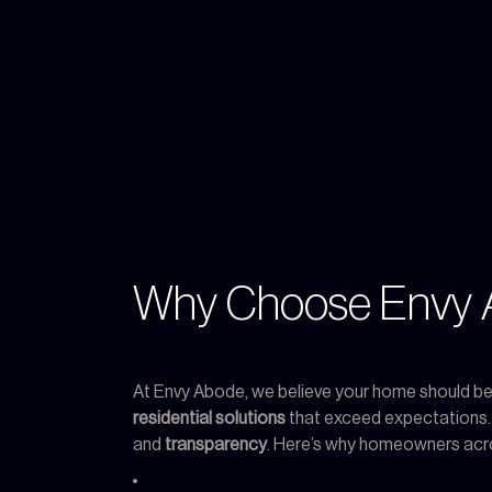
Why Choose Envy A
At Envy Abode, we believe your home should be a
residential solutions
that exceed expectations
and
transparency
. Here’s why homeowners acr