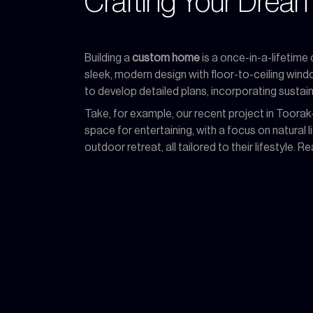
Crafting Your Dre
Building a
custom home
is a once-in-a-lifetime
sleek, modern design with floor-to-ceiling win
to develop detailed plans, incorporating sustain
Take, for example, our recent project in Toora
space for entertaining, with a focus on natural
outdoor retreat, all tailored to their lifestyle