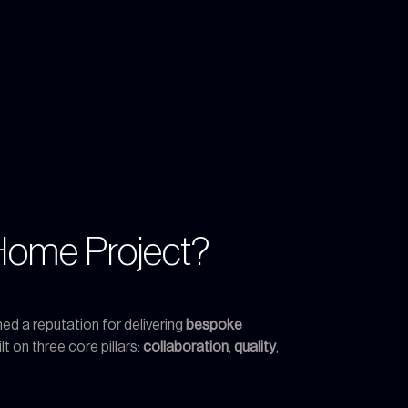
Home Project?
ed a reputation for delivering
bespoke
t on three core pillars:
collaboration
,
quality
,