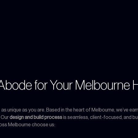
bode for Your Melbourne 
s unique as you are. Based in the heart of Melbourne, we’ve earn
. Our
design and build process
is seamless, client-focused, and buil
oss Melbourne choose us: