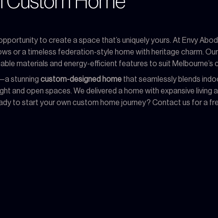
am Custom Home
 opportunity to create a space that’s uniquely yours. At Envy Abode
dows or a timeless federation-style home with heritage charm. Ou
able materials and energy-efficient features to suit Melbourne’s c
k—a stunning
custom-designed home
that seamlessly blends indoo
 light and open spaces. We delivered a home with expansive living
. Ready to start your own custom home journey? Contact us for a fr