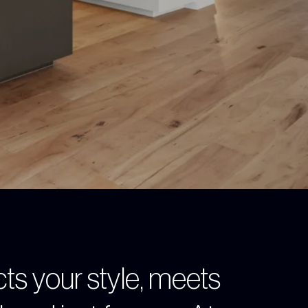
cts your style, meets