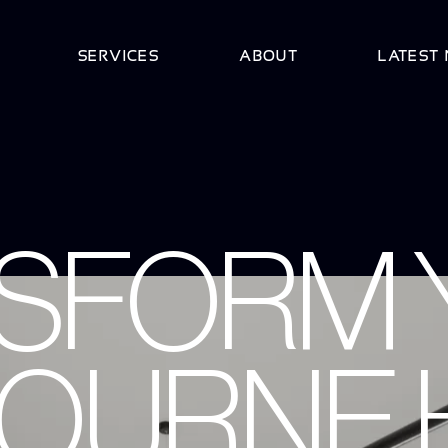
SERVICES
ABOUT
LATEST
SFORM 
OURNE