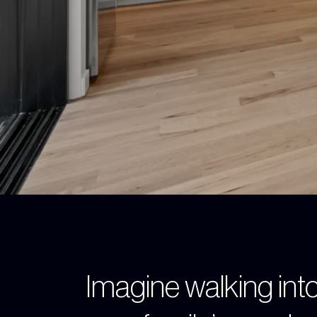
Imagine walking into