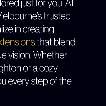
ored just for you. At
Melbourne’s trusted
lize in creating
tensions
that blend
ue vision. Whether
ghton or a cozy
ou every step of the