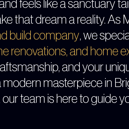
and feels like a sanctuary tail
ke that dream a reality. As 
and build company
, we specia
e renovations
, and
home ex
craftsmanship, and your uniq
a modern masterpiece in Bri
, our team is here to guide y