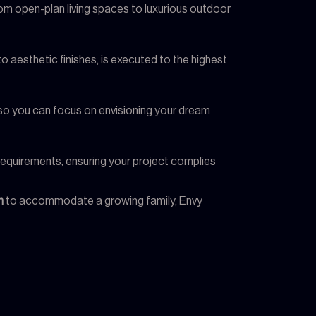
from open-plan living spaces to luxurious outdoor
 to aesthetic finishes, is executed to the highest
, so you can focus on envisioning your dream
l requirements, ensuring your project complies
n
to accommodate a growing family, Envy