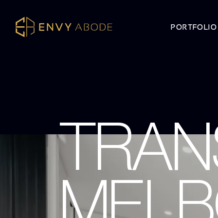
PORTFOLIO
TRAN
MELB