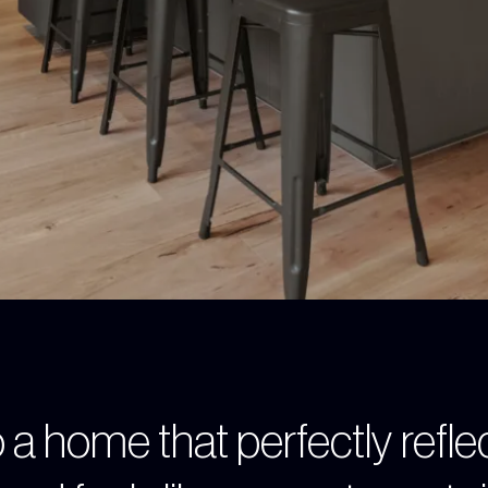
 a home that perfectly refle