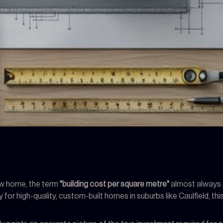
new home, the term
"building cost per square metre"
almost always p
ly for high-quality, custom-built homes in suburbs like Caulfield, t