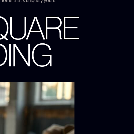
a home that’s uniquely yours.
SQUARE
DING