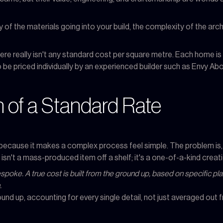
 of the materials going into your build, the complexity of the archi
re really isn't any standard cost per square metre. Each home is un
 be priced individually by an experienced builder such as Envy Ab
 of a Standard Rate
g because it makes a complex process feel simple. The problem is,
isn't a mass-produced item off a shelf; it's a one-of-a-kind creati
bespoke. A true cost is built from the ground up, based on specific 
.
ound up, accounting for every single detail, not just averaged out