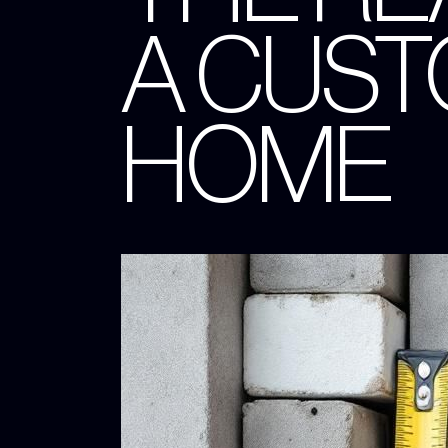
A CUST
HOME