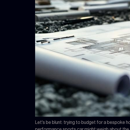
Let's be blunt: trying to budget for a bespoke ho
performance sports car might weigh about the sa