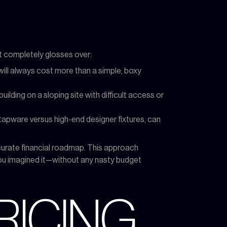
 it completely glosses over:
 will always cost more than a simple, boxy
uilding on a sloping site with difficult access or
pware versus high-end designer fixtures, can
ccurate financial roadmap. This approach
ou imagined it—without any nasty budget
RICING