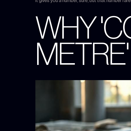
It gives you a number, sure, but that number rar
WHY 'C
METRE'