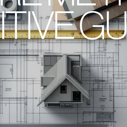
ITIVE GU