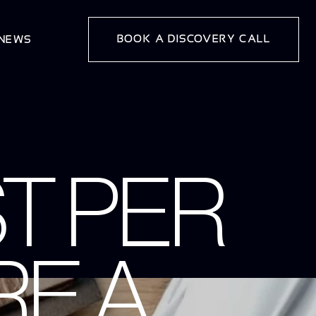
BOOK A DISCOVERY CALL
 NEWS
T PER
E A