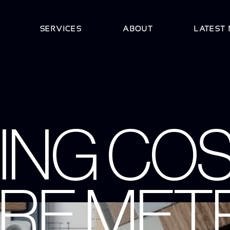
SERVICES
ABOUT
LATEST
ING COS
RE METR