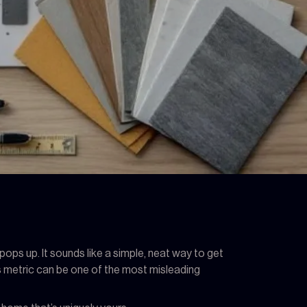
ops up. It sounds like a simple, neat way to get
his metric can be one of the most misleading