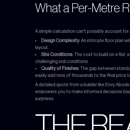
What a Per-Metre Ra
A simple calculation can't possibly account for 
Design Complexity:
An intricate floor plan w
layout.
Site Conditions:
The cost to build on a flat, e
challenging soil conditions.
Quality of Finishes:
The gap between standard
easily add tens of thousands to the final price t
A detailed quote from a builder like Envy Abod
empowers you to make informed decisions based
surprises.
THE RE