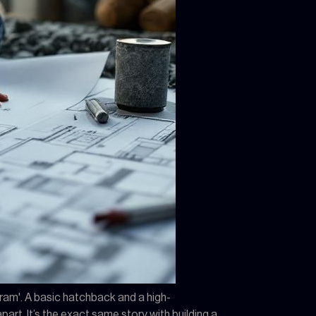
ogram'. A basic hatchback and a high-
rt. It’s the exact same story with building a