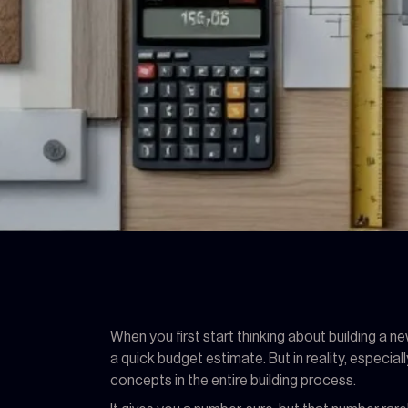
When you first start thinking about building a 
a quick budget estimate. But in reality, especial
concepts in the entire building process.