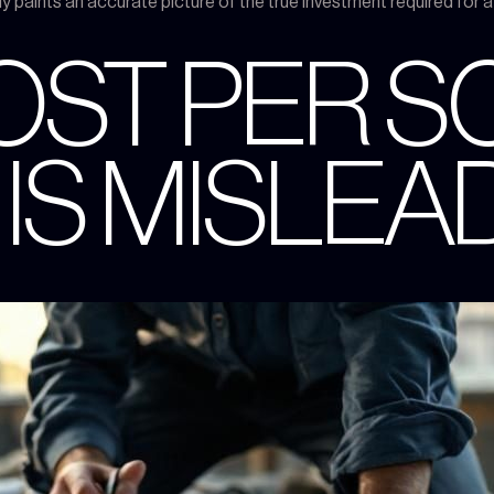
ely paints an accurate picture of the true investment required for 
OST PER 
 IS MISLEA