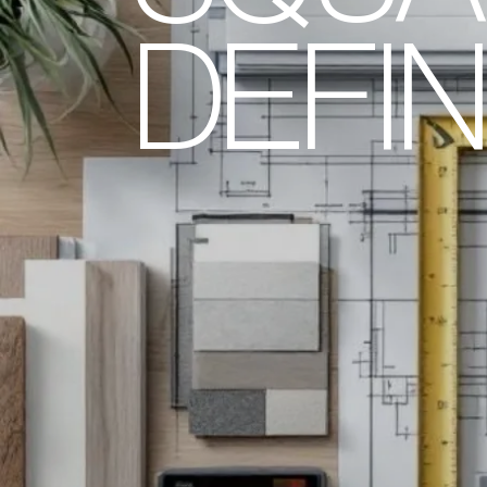
DEFIN