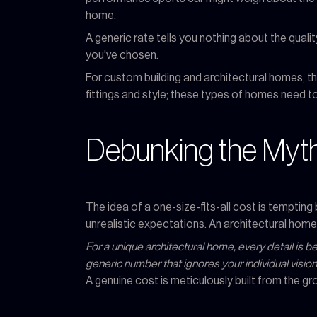
home.
A generic rate tells you nothing about the quality
you've chosen.
For custom building and architectural homes, the
fittings and style; these types of homes need to
Debunking the Myth
The idea of a one-size-fits-all cost is temptin
unrealistic expectations. An architectural home 
For a unique architectural home, every detail is 
generic number that ignores your individual vision
A genuine cost is meticulously built from the gr