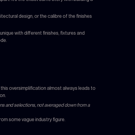
tectural design, or the calibre of the finishes
ique with different finishes, fixtures and
ode.
 this oversimplification almost always leads to
on.
plans and selections, not averaged down from a
 from some vague industry figure.