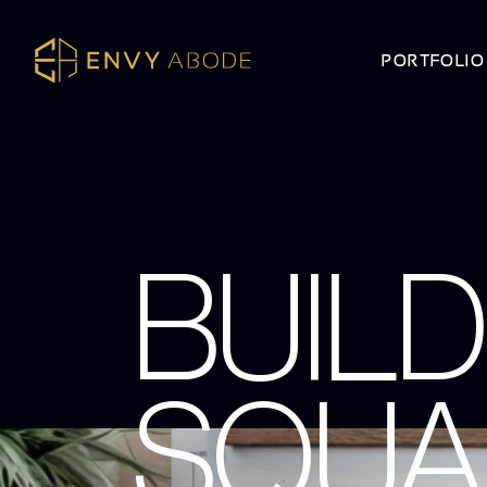
PORTFOLIO
BUILD
SQUA