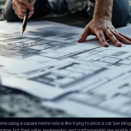
me using a square metre rate is like trying to price a car 'per kil
me, but their value, engineering, and craftsmanship are worlds apa