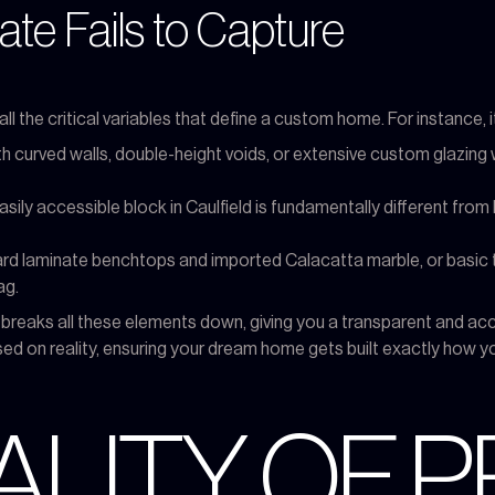
te Fails to Capture
all the critical variables that define a custom home. For instance,
ith curved walls, double-height voids, or extensive custom glazing
asily accessible block in Caulfield is fundamentally different from b
 laminate benchtops and imported Calacatta marble, or basic ta
ag.
e breaks all these elements down, giving you a transparent and a
 on reality, ensuring your dream home gets built exactly how y
ALITY OF P