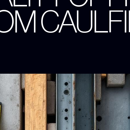
OM CAULF