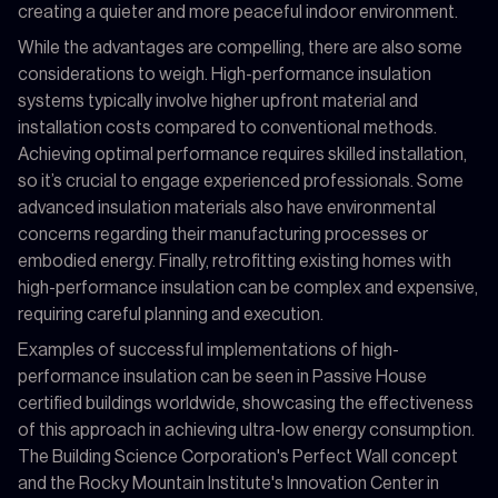
creating a quieter and more peaceful indoor environment.
While the advantages are compelling, there are also some
considerations to weigh. High-performance insulation
systems typically involve higher upfront material and
installation costs compared to conventional methods.
Achieving optimal performance requires skilled installation,
so it’s crucial to engage experienced professionals. Some
advanced insulation materials also have environmental
concerns regarding their manufacturing processes or
embodied energy. Finally, retrofitting existing homes with
high-performance insulation can be complex and expensive,
requiring careful planning and execution.
Examples of successful implementations of high-
performance insulation can be seen in Passive House
certified buildings worldwide, showcasing the effectiveness
of this approach in achieving ultra-low energy consumption.
The Building Science Corporation's Perfect Wall concept
and the Rocky Mountain Institute's Innovation Center in