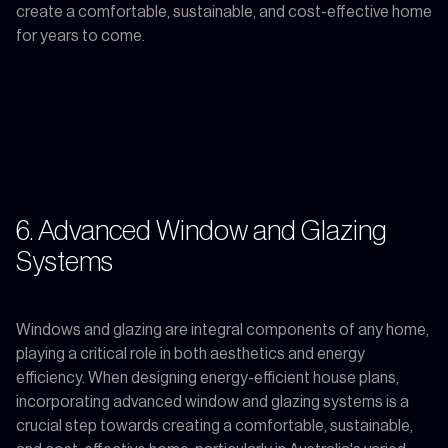
create a comfortable, sustainable, and cost-effective home
for years to come.
6. Advanced Window and Glazing
Systems
Windows and glazing are integral components of any home,
playing a critical role in both aesthetics and energy
efficiency. When designing energy-efficient house plans,
incorporating advanced window and glazing systems is a
crucial step towards creating a comfortable, sustainable,