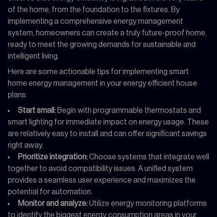
of the home, from the foundation to the fixtures. By
implementing a comprehensive energy management
system, homeowners can create a truly future-proof home,
ready to meet the growing demands for sustainable and
intelligent living.
Here are some actionable tips for implementing smart
home energy management in your energy efficient house
plans:
Start small:
Begin with programmable thermostats and
smart lighting for immediate impact on energy usage. These
are relatively easy to install and can offer significant savings
right away.
Prioritize integration:
Choose systems that integrate well
together to avoid compatibility issues. A unified system
provides a seamless user experience and maximizes the
potential for automation.
Monitor and analyze:
Utilize energy monitoring platforms
to identify the biggest energy consumption areas in your