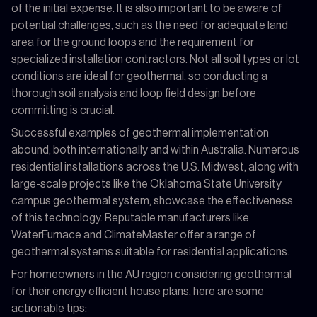
of the initial expense. It is also important to be aware of
potential challenges, such as the need for adequate land
area for the ground loops and the requirement for
specialized installation contractors. Not all soil types or lot
conditions are ideal for geothermal, so conducting a
thorough soil analysis and loop field design before
committing is crucial.
Successful examples of geothermal implementation
abound, both internationally and within Australia. Numerous
residential installations across the U.S. Midwest, along with
large-scale projects like the Oklahoma State University
campus geothermal system, showcase the effectiveness
of this technology. Reputable manufacturers like
WaterFurnace and ClimateMaster offer a range of
geothermal systems suitable for residential applications.
For homeowners in the AU region considering geothermal
for their energy efficient house plans, here are some
actionable tips: