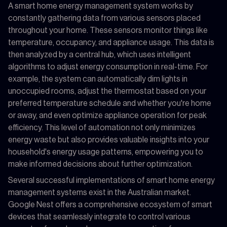
A smart home energy management system works by
constantly gathering data from various sensors placed
throughout your home. These sensors monitor things like
temperature, occupancy, and appliance usage. This data is
then analyzed by a central hub, which uses intelligent
algorithms to adjust energy consumption in real-time. For
example, the system can automatically dim lights in
unoccupied rooms, adjust the thermostat based on your
preferred temperature schedule and whether you're home
or away, and even optimize appliance operation for peak
efficiency. This level of automation not only minimizes
energy waste but also provides valuable insights into your
household's energy usage patterns, empowering you to
make informed decisions about further optimization.
Several successful implementations of smart home energy
management systems exist in the Australian market.
Google Nest offers a comprehensive ecosystem of smart
devices that seamlessly integrate to control various