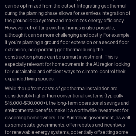
can be optimized from the outset. Integrating geothermal
during the planning phase allows for seamless integration of
the ground loop system and maximizes energy efficiency.
However, retrofitting existing homes is also possible,
although it can be more challenging and costly. For example,
if you’re planning a ground floor extension or a second floor
extension, incorporating geothermal during the
construction phase can be a smart investment. This is
especially relevant for homeowners in the AU region looking
for sustainable and efficient ways to climate-control their
expanded living spaces.
While the upfront costs of geothermal installation are
considerably higher than conventional systems (typically
$15,000-$30,000+), the long-term operational savings and
environmental benefits make it a worthwhile investment for
discerning homeowners. The Australian government, as well
as some state governments, offer rebates and incentives
for renewable energy systems, potentially offsetting some