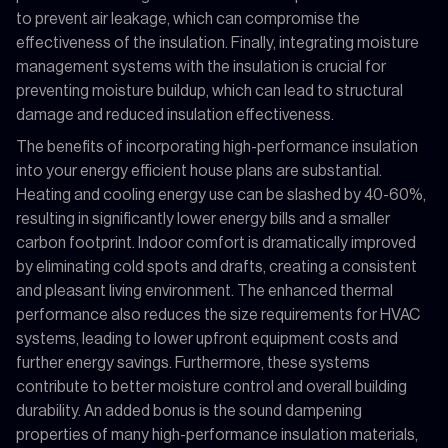
to prevent air leakage, which can compromise the
effectiveness of the insulation. Finally, integrating moisture
management systems with the insulation is crucial for
preventing moisture buildup, which can lead to structural
damage and reduced insulation effectiveness.
The benefits of incorporating high-performance insulation
into your energy efficient house plans are substantial.
Heating and cooling energy use can be slashed by 40-60%,
resulting in significantly lower energy bills and a smaller
carbon footprint. Indoor comfort is dramatically improved
by eliminating cold spots and drafts, creating a consistent
and pleasant living environment. The enhanced thermal
performance also reduces the size requirements for HVAC
systems, leading to lower upfront equipment costs and
further energy savings. Furthermore, these systems
contribute to better moisture control and overall building
durability. An added bonus is the sound dampening
properties of many high-performance insulation materials,