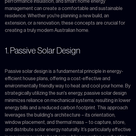
performance insulation, and smart home energy
management can create a comfortable and sustainable
residence. Whether you're planning a new build, an
extension, or a renovation, these concepts are crucial for
creating a truly modern Australian home.
1. Passive Solar Design
Passive solar design is a fundamental principle in energy-
efficient house plans, offering a cost-effective and
environmentally friendly way to heat and cool your home. By
strategically utilizing the sun's energy, passive solar design
minimizes reliance on mechanical systems, resulting in lower
energy bills and a reduced carbon footprint. This approach
leverages the building's architecture – its orientation,
window placement, and thermal mass – to capture, store,
and distribute solar energy naturally. It’s particularly effective