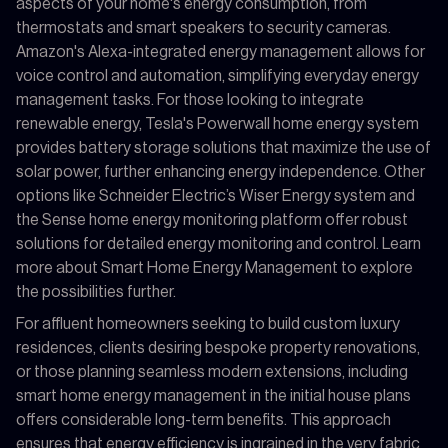
aspects of your home's energy consumption, from
thermostats and smart speakers to security cameras.
Amazon's Alexa-integrated energy management allows for
voice control and automation, simplifying everyday energy
management tasks. For those looking to integrate
renewable energy, Tesla's Powerwall home energy system
provides battery storage solutions that maximize the use of
solar power, further enhancing energy independence. Other
options like Schneider Electric’s Wiser Energy system and
the Sense home energy monitoring platform offer robust
solutions for detailed energy monitoring and control. Learn
more about Smart Home Energy Management to explore
the possibilities further.
For affluent homeowners seeking to build custom luxury
residences, clients desiring bespoke property renovations,
or those planning seamless modern extensions, including
smart home energy management in the initial house plans
offers considerable long-term benefits. This approach
ensures that energy efficiency is ingrained in the very fabric