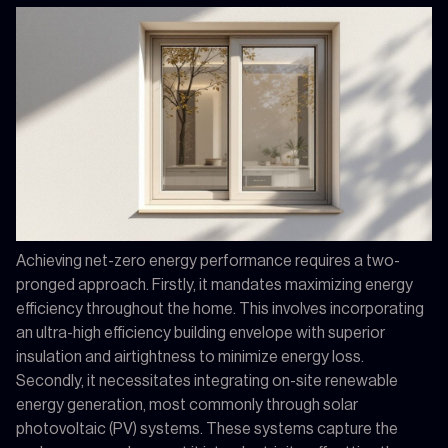
Achieving net-zero energy performance requires a two-
pronged approach. Firstly, it mandates maximizing energy
efficiency throughout the home. This involves incorporating
an ultra-high efficiency building envelope with superior
insulation and airtightness to minimize energy loss.
Secondly, it necessitates integrating on-site renewable
energy generation, most commonly through solar
photovoltaic (PV) systems. These systems capture the