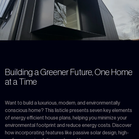
Building a Greener Future, One Home
at a Time
Want to build a luxurious, modern, and environmentally
conscious home? This listicle presents seven key elements
of energy efficient house plans, helping you minimize your
environmental footprint and reduce energy costs. Discover
how incorporating features like passive solar design, high-