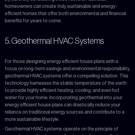
homeowners can create truly sustainable and energy-
efficient homes that offer both environmental and financial
benefits for years to come.
5. Geothermal HVAC Systems
For those designing energy efficient house plans with a
focus on long-term savings and environmental responsibility,
geothermal HVAC systems offer a compelling solution. This
technology harnesses the stable temperature of the earth
to provide highly efficient heating, cooling, and even hot
water for your home. Incorporating geothermal into your
energy efficient house plans can drastically reduce your
reliance on traditional energy sources and contribute to a
more sustainable lifestyle.
Geothermal HVAC systems operate on the principle of