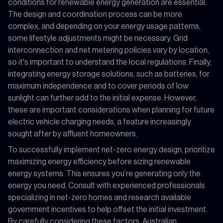
conditions for renewable energy generation are essential.
The design and coordination process can be more
complex, and depending on your energy usage patterns,
some lifestyle adjustments might be necessary. Grid
interconnection and net metering policies vary by location,
so it's important to understand the local regulations. Finally,
integrating energy storage solutions, such as batteries, for
maximum independence and to cover periods of low
sunlight can further add to the initial expense. However,
these are important considerations when planning for future
electric vehicle charging needs, a feature increasingly
sought after by affluent homeowners.
To successfully implement net-zero energy design, prioritize
maximizing energy efficiency before sizing renewable
energy systems. This ensures you’re generating only the
energy you need. Consult with experienced professionals
specializing in net-zero homes and research available
government incentives to help offset the initial investment.
By carefully considering these factors, Australian