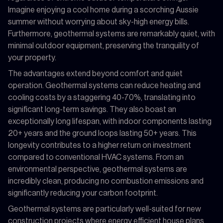
Imagine enjoying a cool home during a scorching Aussie
summer without worrying about sky-high energy bills.
Furthermore, geothermal systems are remarkably quiet, with
minimal outdoor equipment, preserving the tranquility of
your property.
The advantages extend beyond comfort and quiet
operation. Geothermal systems can reduce heating and
cooling costs by a staggering 40-70%, translating into
significant long-term savings. They also boast an
exceptionally long lifespan, with indoor components lasting
20+ years and the ground loops lasting 50+ years. This
longevity contributes to a higher return on investment
compared to conventional HVAC systems. From an
environmental perspective, geothermal systems are
incredibly clean, producing no combustion emissions and
significantly reducing your carbon footprint.
Geothermal systems are particularly well-suited for new
construction projects where energy efficient house plans