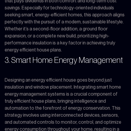
that pays dividends in both comfort and long-term cost
savings. Especially for technology-oriented individuals
seeking smart, energy-efficient homes, this approach aligns
perfectly with the pursuit of a modern, sustainable lifestyle.
Whether it’s a second-floor addition, a ground floor
expansion, or a complete new build, prioritizing high-
performance insulation is a key factor in achieving truly
energy efficient house plans.
3. Smart Home Energy Management
Designing an energy efficient house goes beyond just
insulation and window placement. Integrating smart home
energy management systems is a crucial component of
truly efficient house plans, bringing intelligence and
automation to the forefront of energy conservation. This
strategy involves using interconnected devices, sensors,
and automated controls to monitor, control, and optimize
energy consumption throughout your home, resulting in a