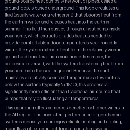
ground-source heat pumps. A network of pipes, called a
ground loop, is buried underground. This loop circulates a
fluid (usually water or a refrigerant) that absorbs heat from
the earth in winter and releases heat into the earth in
summer. This fluid then passes through a heat pump inside
your home, which extracts or adds heat as needed to
provide comfortable indoor temperatures year-round. In
winter, the system extracts heat from the relatively warmer
ground and transfers it into your home. In summer, the
process is reversed, with the system transferring heat from
your home into the cooler ground. Because the earth
maintains a relatively constant temperature a few metres
below the surface (typically 15-18°C), this process is
significantly more efficient than traditional air-source heat
pumps that rely on fluctuating air temperatures.
This approach offers numerous benefits for homeowners in
the AU region. The consistent performance of geothermal
systems means you can enjoy reliable heating and cooling,
regardless of extreme outdoor temperature swings.