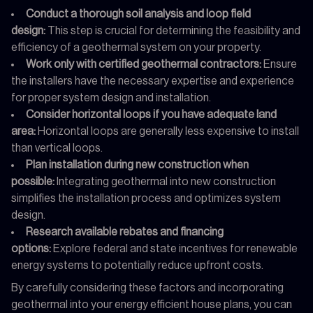
Conduct a thorough soil analysis and loop field
design:
This step is crucial for determining the feasibility and
efficiency of a geothermal system on your property.
Work only with certified geothermal contractors:
Ensure
the installers have the necessary expertise and experience
for proper system design and installation.
Consider horizontal loops if you have adequate land
area:
Horizontal loops are generally less expensive to install
than vertical loops.
Plan installation during new construction when
possible:
Integrating geothermal into new construction
simplifies the installation process and optimizes system
design.
Research available rebates and financing
options:
Explore federal and state incentives for renewable
energy systems to potentially reduce upfront costs.
By carefully considering these factors and incorporating
geothermal into your energy efficient house plans, you can