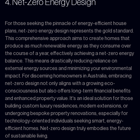
4. Net-Zero Energy Design
For those seeking the pinnacle of energy-efficient house
plans, net-zero energy design represents the gold standard.
This comprehensive approach aims to create homes that
produce as much renewable energy as they consume over
the course of a year, effectively achieving a net-zero energy
balance. This means drastically reducing reliance on
external energy sources and minimizing your environmental
impact. For discerning homeowners in Australia, embracing
net-zero design not only aligns with a growing eco-
consciousness but also offers long-term financial benefits
and enhanced property value. It's an ideal solution for those
building custom luxury residences, modern extensions, or
undergoing bespoke property renovations, especially for
technology-oriented individuals seeking smart, energy-
efficient homes. Net-zero design truly embodies the future
of sustainable living.