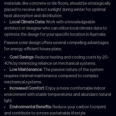
materials, like concrete or tile floors, should be strategically
placed to receive direct sunlight during winter for optimal
heat absorption and distribution.
Local Climate Data:
Work with a knowledgeable
architect or designer who can utilize local climate data to
optimize the design for your specific location in Australia.
Passive solar design offers several compelling advantages
for energy-efficient house plans:
Cost Savings:
Reduce heating and cooling costs by 20-
40% by minimizing reliance on mechanical systems.
Low Maintenance:
The passive nature of the system
requires minimal maintenance compared to complex
mechanical systems.
Increased Comfort:
Enjoy a more comfortable indoor
environment with stable temperatures and abundant natural
light.
Environmental Benefits:
Reduce your carbon footprint
and contribute to a more sustainable lifestyle.