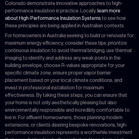
Colorado demonstrate innovative approaches to high-
performance insulation in practice. Locally,
learn more
about High-Performance Insulation Systems
to see how
these principles are being applied in Australian contexts.
For homeowners in Australia seeking to build or renovate for
maximum energy efficiency, consider these tips: prioritize
continuous insulation to avoid thermal bridging, use thermal
imaging to identify and address any weak points in the
building envelope, choose R-values appropriate for your
specific climate zone, ensure proper vapor barrier
placement based on your local climate conditions, and
invest in professional installation for maximum
effectiveness. By taking these steps, you can ensure that
your home is not only aesthetically pleasing but also
environmentally responsible and incredibly comfortable to
live in. For affluent homeowners, those planning modern
extensions, or clients desiring bespoke renovations, high-
performance insulation represents a worthwhile investment