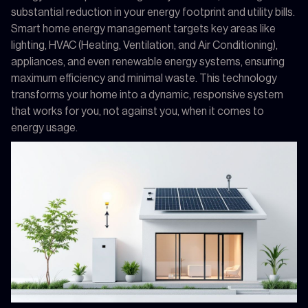
substantial reduction in your energy footprint and utility bills.
Smart home energy management targets key areas like
lighting, HVAC (Heating, Ventilation, and Air Conditioning),
appliances, and even renewable energy systems, ensuring
maximum efficiency and minimal waste. This technology
transforms your home into a dynamic, responsive system
that works for you, not against you, when it comes to
energy usage.