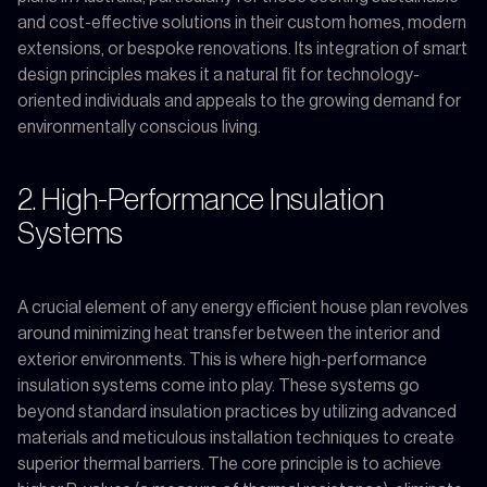
and cost-effective solutions in their custom homes, modern
extensions, or bespoke renovations. Its integration of smart
design principles makes it a natural fit for technology-
oriented individuals and appeals to the growing demand for
environmentally conscious living.
2. High-Performance Insulation
Systems
A crucial element of any energy efficient house plan revolves
around minimizing heat transfer between the interior and
exterior environments. This is where high-performance
insulation systems come into play. These systems go
beyond standard insulation practices by utilizing advanced
materials and meticulous installation techniques to create
superior thermal barriers. The core principle is to achieve