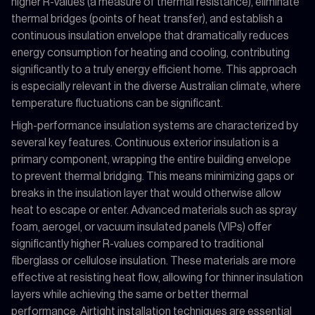
higher R-values (a measure of thermal resistance), eliminate
thermal bridges (points of heat transfer), and establish a
continuous insulation envelope that dramatically reduces
energy consumption for heating and cooling, contributing
significantly to a truly energy efficient home. This approach
is especially relevant in the diverse Australian climate, where
temperature fluctuations can be significant.
High-performance insulation systems are characterized by
several key features. Continuous exterior insulation is a
primary component, wrapping the entire building envelope
to prevent thermal bridging. This means minimizing gaps or
breaks in the insulation layer that would otherwise allow
heat to escape or enter. Advanced materials such as spray
foam, aerogel, or vacuum insulated panels (VIPs) offer
significantly higher R-values compared to traditional
fiberglass or cellulose insulation. These materials are more
effective at resisting heat flow, allowing for thinner insulation
layers while achieving the same or better thermal
performance. Airtight installation techniques are essential