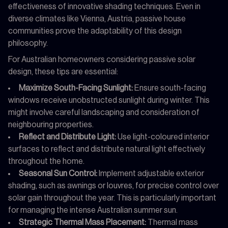
effectiveness of innovative shading techniques. Even in
diverse climates like Vienna, Austria, passive house
communities prove the adaptability of this design
philosophy.
For Australian homeowners considering passive solar
design, these tips are essential:
Maximize South-Facing Sunlight:
Ensure south-facing
windows receive unobstructed sunlight during winter. This
might involve careful landscaping and consideration of
neighbouring properties.
Reflect and Distribute Light:
Use light-coloured interior
surfaces to reflect and distribute natural light effectively
throughout the home.
Seasonal Sun Control:
Implement adjustable exterior
shading, such as awnings or louvres, for precise control over
solar gain throughout the year. This is particularly important
for managing the intense Australian summer sun.
Strategic Thermal Mass Placement:
Thermal mass