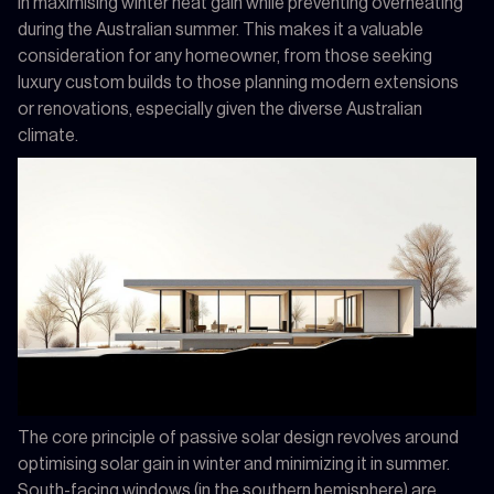
in maximising winter heat gain while preventing overheating
during the Australian summer. This makes it a valuable
consideration for any homeowner, from those seeking
luxury custom builds to those planning modern extensions
or renovations, especially given the diverse Australian
climate.
The core principle of passive solar design revolves around
optimising solar gain in winter and minimizing it in summer.
South-facing windows (in the southern hemisphere) are