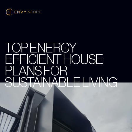
TOP ENERGY
EFFICIENT HOUSE
PLANS FOR
SUSTAINABLE LIVING