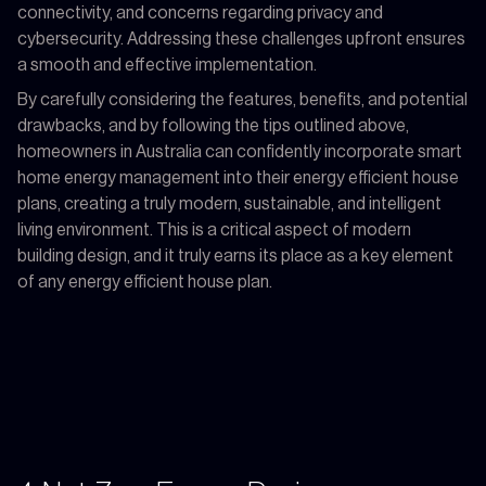
connectivity, and concerns regarding privacy and
cybersecurity. Addressing these challenges upfront ensures
a smooth and effective implementation.
By carefully considering the features, benefits, and potential
drawbacks, and by following the tips outlined above,
homeowners in Australia can confidently incorporate smart
home energy management into their energy efficient house
plans, creating a truly modern, sustainable, and intelligent
living environment. This is a critical aspect of modern
building design, and it truly earns its place as a key element
of any energy efficient house plan.