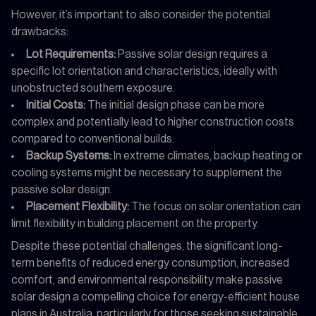
However, it’s important to also consider the potential
drawbacks:
Lot Requirements:
Passive solar design requires a
specific lot orientation and characteristics, ideally with
unobstructed southern exposure.
Initial Costs:
The initial design phase can be more
complex and potentially lead to higher construction costs
compared to conventional builds.
Backup Systems:
In extreme climates, backup heating or
cooling systems might be necessary to supplement the
passive solar design.
Placement Flexibility:
The focus on solar orientation can
limit flexibility in building placement on the property.
Despite these potential challenges, the significant long-
term benefits of reduced energy consumption, increased
comfort, and environmental responsibility make passive
solar design a compelling choice for energy-efficient house
plans in Australia, particularly for those seeking sustainable