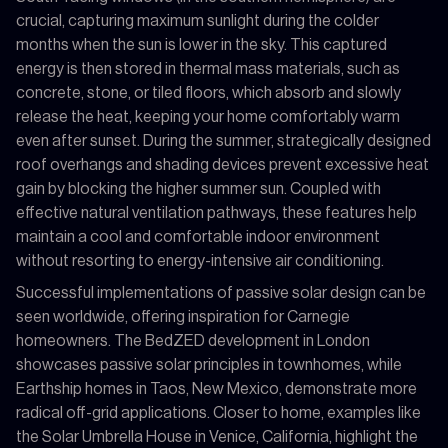
crucial, capturing maximum sunlight during the colder
months when the sun is lower in the sky. This captured
energy is then stored in thermal mass materials, such as
concrete, stone, or tiled floors, which absorb and slowly
release the heat, keeping your home comfortably warm
even after sunset. During the summer, strategically designed
roof overhangs and shading devices prevent excessive heat
gain by blocking the higher summer sun. Coupled with
effective natural ventilation pathways, these features help
maintain a cool and comfortable indoor environment
without resorting to energy-intensive air conditioning.
Successful implementations of passive solar design can be
seen worldwide, offering inspiration for Carnegie
homeowners. The BedZED development in London
showcases passive solar principles in townhomes, while
Earthship homes in Taos, New Mexico, demonstrate more
radical off-grid applications. Closer to home, examples like
the Solar Umbrella House in Venice, California, highlight the