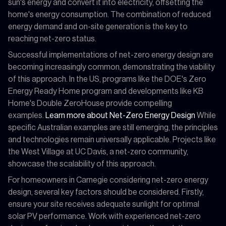
sun's energy and convert it into electricity, offsetting the
home's energy consumption. The combination of reduced
energy demand and on-site generation is the key to
reaching net-zero status.
Successful implementations of net-zero energy design are
becoming increasingly common, demonstrating the viability
of this approach. In the US, programs like the DOE's Zero
Energy Ready Home program and developments like KB
Home's Double ZeroHouse provide compelling
examples.
Learn more about Net-Zero Energy Design
While
specific Australian examples are still emerging, the principles
and technologies remain universally applicable. Projects like
the West Village at UC Davis, a net-zero community,
showcase the scalability of this approach.
For homeowners in Carnegie considering net-zero energy
design, several key factors should be considered. Firstly,
ensure your site receives adequate sunlight for optimal
solar PV performance. Work with experienced net-zero