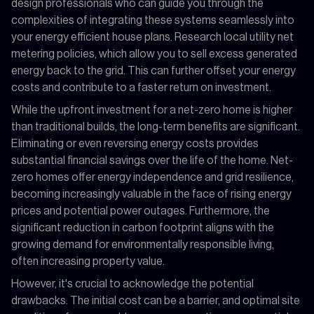
design professionals who can guide you through the
complexities of integrating these systems seamlessly into
your energy efficient house plans. Research local utility net
metering policies, which allow you to sell excess generated
energy back to the grid. This can further offset your energy
costs and contribute to a faster return on investment.
While the upfront investment for a net-zero home is higher
than traditional builds, the long-term benefits are significant.
Eliminating or even reversing energy costs provides
substantial financial savings over the life of the home. Net-
zero homes offer energy independence and grid resilience,
becoming increasingly valuable in the face of rising energy
prices and potential power outages. Furthermore, the
significant reduction in carbon footprint aligns with the
growing demand for environmentally responsible living,
often increasing property value.
However, it's crucial to acknowledge the potential
drawbacks. The initial cost can be a barrier, and optimal site