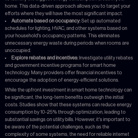
home. This data-driven approach allows you to target your
efforts where they will have the most significant impact.
Automate based on occupancy:
Set up automated
schedules for lighting, HVAC, and other systems based on
your household's occupancy patterns. This eliminates
unnecessary energy waste during periods when rooms are
unoccupied.
Explore rebates and incentives:
Investigate utility rebates
and government incentive programs for smart home
technology. Many providers offer financial incentives to
encourage the adoption of energy-efficient solutions.
While the upfront investment in smart home technology can
be significant, the long-term benefits outweigh the initial
costs. Studies show that these systems can reduce energy
consumption by 10-25% through optimization, leading to
substantial savings on utility bills. However, it's important to
be aware of the potential challenges, such as the
complexity of some systems, the need for reliable internet