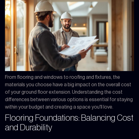
From flooring and windows to roofing and fixtures, the
materials you choose have a big impact on the overall cost
of your ground floor extension. Understanding the cost
differences between various options is essential for staying
within your budget and creating a space you'll love.
Flooring Foundations: Balancing Cost
and Durability