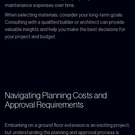
maintenance expenses over time.
When selecting materials, consider your long-term goals.
Consulting with a qualified builder or architect can provide
valuable insights and help you make the best decisions for
your project and budget.
Navigating Planning Costs and
Approval Requirements
Embarking on a ground floor extension is an exciting project,
but understanding the planning and approval process is