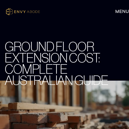
GROUND FLOOR
EXTENSION COST:
COMPLETE
AUSTRALIAN GUIDE