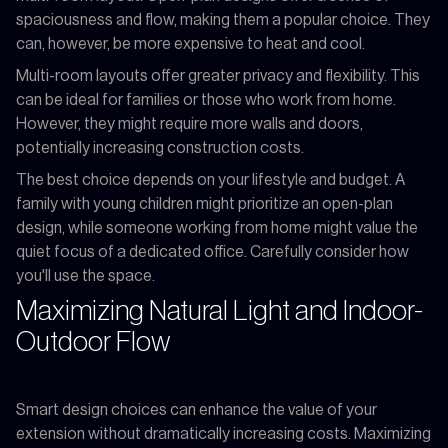
spaciousness and flow, making them a popular choice. They
can, however, be more expensive to heat and cool.
Multi-room layouts offer greater privacy and flexibility. This
can be ideal for families or those who work from home.
However, they might require more walls and doors,
potentially increasing construction costs.
The best choice depends on your lifestyle and budget. A
family with young children might prioritize an open-plan
design, while someone working from home might value the
quiet focus of a dedicated office. Carefully consider how
you'll use the space.
Maximizing Natural Light and Indoor-
Outdoor Flow
Smart design choices can enhance the value of your
extension without dramatically increasing costs. Maximizing