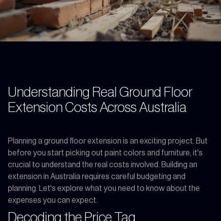
Understanding Real Ground Floor
Extension Costs Across Australia
Planning a ground floor extension is an exciting project. But
before you start picking out paint colors and furniture, it's
crucial to understand the real costs involved. Building an
extension in Australia requires careful budgeting and
planning. Let's explore what you need to know about the
expenses you can expect.
Decoding the Price Tag