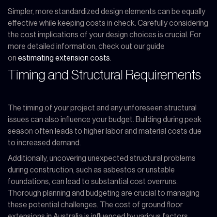
Simpler, more standardized design elements can be equally
effective while keeping costs in check. Carefully considering
the cost implications of your design choices is crucial. For
more detailed information, check out our guide
on
estimating extension costs
.
Timing and Structural Requirements
The timing of your project and any unforeseen structural
issues can also influence your budget. Building during peak
season often leads to higher labor and material costs due
to increased demand.
Additionally, uncovering unexpected structural problems
during construction, such as asbestos or unstable
foundations, can lead to substantial cost overruns.
Thorough planning and budgeting are crucial to managing
these potential challenges. The cost of ground floor
extensions in Australia is influenced by various factors,