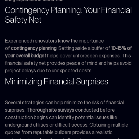
Contingency Planning: Your Financial
Safety Net
Experienced renovators know the importance
of
contingency planning
. Setting aside a buffer of
10-15% of
your overall budget
helps cover unforeseen expenses. This
financial safety net provides peace of mind and helps avoid
project delays due to unexpected costs.
Minimizing Financial Surprises
Several strategies can help minimize the risk of financial
surprises.
Thorough site surveys
conducted before
construction begins can identify potential issues like
underground utilities or difficult access. Obtaining multiple
quotes from reputable builders provides a realistic