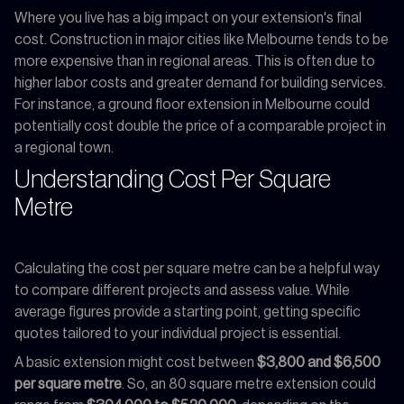
Where you live has a big impact on your extension's final
cost. Construction in major cities like Melbourne tends to be
more expensive than in regional areas. This is often due to
higher labor costs and greater demand for building services.
For instance, a ground floor extension in Melbourne could
potentially cost double the price of a comparable project in
a regional town.
Understanding Cost Per Square
Metre
Calculating the cost per square metre can be a helpful way
to compare different projects and assess value. While
average figures provide a starting point, getting specific
quotes tailored to your individual project is essential.
A basic extension might cost between
$3,800 and $6,500
per square metre
. So, an 80 square metre extension could