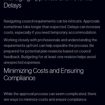
Delays
Navigating council requirements can be intricate. Approvals
sometimes take longer than expected. Delays can increase
costs, especially if you need temporary accommodation.
Working closely with professionals and understanding the
requirements upfront can help expedite the process. Be
prepared for potential plan revisions based on council
feedback. Budgeting for at least one revision helps avoid
unexpected expenses.
Minimizing Costs and Ensuring
Compliance
While the approval process can seem complicated, there
are ways to minimize costs and ensure compliance.