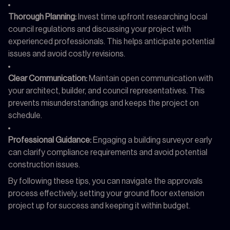
Thorough Planning:
Invest time upfront researching local
council regulations and discussing your project with
experienced professionals. This helps anticipate potential
issues and avoid costly revisions.
Clear Communication:
Maintain open communication with
your architect, builder, and council representatives. This
prevents misunderstandings and keeps the project on
schedule.
Professional Guidance:
Engaging a building surveyor early
can clarify compliance requirements and avoid potential
construction issues.
By following these tips, you can navigate the approvals
process effectively, setting your ground floor extension
project up for success and keeping it within budget.