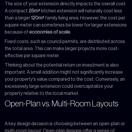
The size of your extension directly impacts the overall cost.
A compact
25m²
kitchen extension will naturally cost less
than a larger
120m²
family living area. However, the cost per
square meter can sometimes be lower for larger extensions
because of
economies of scale
.
Fixed costs, such as council permits, are distributed across
the total area. This can make larger projects more cost-
effective per square meter.
Thinking about the potential return on investment is also
important. A small addition might not significantly increase
your property's value compared to the cost. Conversely, an
excessively large extension could overcapitalize your
property relative to the local market.
Open-Plan vs. Multi-Room Layouts
A key design decision is choosing between an open-plan or
multi-room layout. Open-plan designs offer a sense of