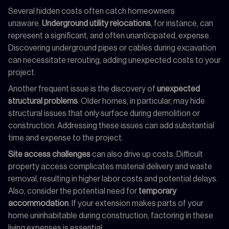
Several hidden costs often catch homeowners
unaware.
Underground utility relocations
, for instance, can
represent a significant, and often unanticipated, expense.
Discovering underground pipes or cables during excavation
can necessitate rerouting, adding unexpected costs to your
project.
Another frequent issue is the discovery of
unexpected
structural problems
. Older homes, in particular, may hide
structural issues that only surface during demolition or
construction. Addressing these issues can add substantial
time and expense to the project.
Site access challenges
can also drive up costs. Difficult
property access complicates material delivery and waste
removal, resulting in higher labor costs and potential delays.
Also, consider the potential need for
temporary
accommodation
. If your extension makes parts of your
home uninhabitable during construction, factoring in these
living expenses is essential.