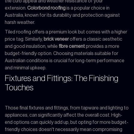
the curb appeal and weather resistance of your
extension.
Colorbond roofing
is a popular choice in
Australia, known for its durability and protection against
harsh weather.
Tiled roofing offers a premium look but comes with a higher
price tag. Similarly,
brick veneer
offers a classic aesthetic
and good insulation, while
fibre cement
provides a more
budget-friendly option. Choosing materials suitable for
Australian conditions is crucial for long-term performance
and minimal upkeep.
Fixtures and Fittings: The Finishing
Touches
Those final fixtures and fittings, from tapware and lighting to
appliances, can significantly affect the overall cost. High-
end options can quickly add up, but opting for more budget-
friendly choices doesn't necessarily mean compromising