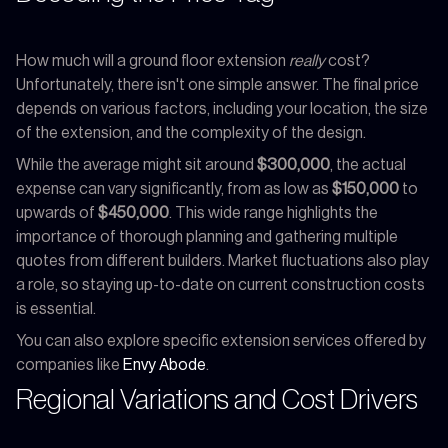
How much will a ground floor extension
really
cost?
Unfortunately, there isn't one simple answer. The final price
depends on various factors, including your location, the size
of the extension, and the complexity of the design.
While the average might sit around
$300,000
, the actual
expense can vary significantly, from as low as
$150,000
to
upwards of
$450,000
. This wide range highlights the
importance of thorough planning and gathering multiple
quotes from different builders. Market fluctuations also play
a role, so staying up-to-date on current construction costs
is essential.
You can also explore specific extension services offered by
companies like
Envy Abode
.
Regional Variations and Cost Drivers