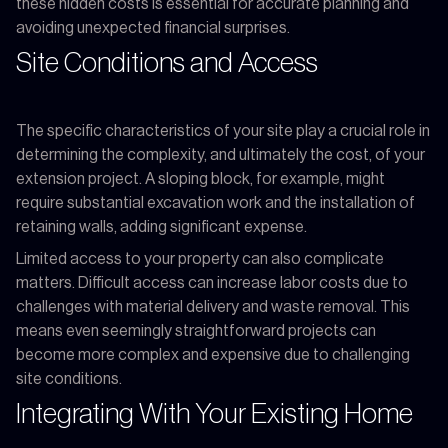
these hidden costs is essential for accurate planning and
avoiding unexpected financial surprises.
Site Conditions and Access
The specific characteristics of your site play a crucial role in
determining the complexity, and ultimately the cost, of your
extension project. A sloping block, for example, might
require substantial excavation work and the installation of
retaining walls, adding significant expense.
Limited access to your property can also complicate
matters. Difficult access can increase labor costs due to
challenges with material delivery and waste removal. This
means even seemingly straightforward projects can
become more complex and expensive due to challenging
site conditions.
Integrating With Your Existing Home