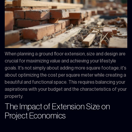
When planning a ground floor extension, size and design are
crucial for maximizing value and achieving your lifestyle
goals. It's not simply about adding more square footage; it's
about optimizing the cost per square meter while creating a
beautiful and functional space. This requires balancing your
aspirations with your budget and the characteristics of your
property.
The Impact of Extension Size on
Project Economics