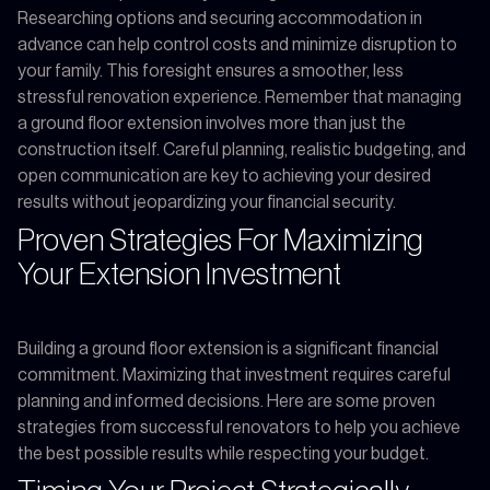
Researching options and securing accommodation in
advance can help control costs and minimize disruption to
your family. This foresight ensures a smoother, less
stressful renovation experience. Remember that managing
a ground floor extension involves more than just the
construction itself. Careful planning, realistic budgeting, and
open communication are key to achieving your desired
results without jeopardizing your financial security.
Proven Strategies For Maximizing
Your Extension Investment
Building a ground floor extension is a significant financial
commitment. Maximizing that investment requires careful
planning and informed decisions. Here are some proven
strategies from successful renovators to help you achieve
the best possible results while respecting your budget.