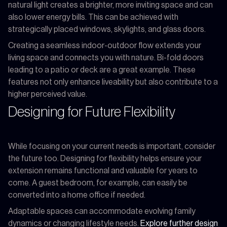
natural light creates a brighter, more inviting space and can
also lower energy bills. This can be achieved with
strategically placed windows, skylights, and glass doors.
Creating a seamless indoor-outdoor flow extends your
living space and connects you with nature. Bi-fold doors
leading to a patio or deck are a great example. These
features not only enhance liveability but also contribute to a
higher perceived value.
Designing for Future Flexibility
While focusing on your current needs is important, consider
the future too. Designing for flexibility helps ensure your
extension remains functional and valuable for years to
come. A guest bedroom, for example, can easily be
converted into a home office if needed.
Adaptable spaces can accommodate evolving family
dynamics or changing lifestyle needs.
Explore further design