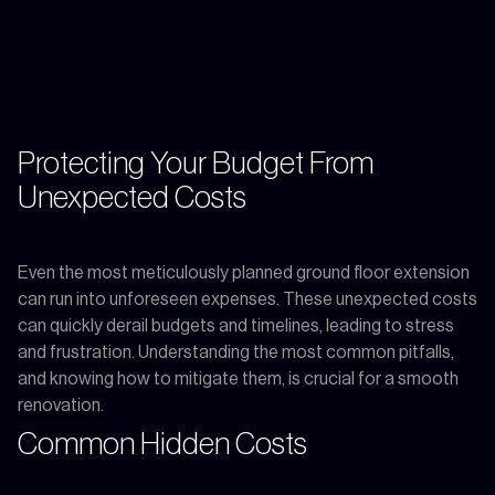
Protecting Your Budget From
Unexpected Costs
Even the most meticulously planned ground floor extension
can run into unforeseen expenses. These unexpected costs
can quickly derail budgets and timelines, leading to stress
and frustration. Understanding the most common pitfalls,
and knowing how to mitigate them, is crucial for a smooth
renovation.
Common Hidden Costs