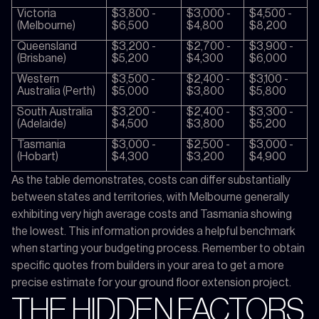
Victoria
$3,800 -
$3,000 -
$4,500 -
(Melbourne)
$6,500
$4,800
$8,200
Queensland
$3,200 -
$2,700 -
$3,900 -
(Brisbane)
$5,200
$4,300
$6,000
Western
$3,500 -
$2,400 -
$3,100 -
Australia (Perth)
$5,000
$3,800
$5,800
South Australia
$3,200 -
$2,400 -
$3,300 -
(Adelaide)
$4,500
$3,800
$5,200
Tasmania
$3,000 -
$2,500 -
$3,000 -
(Hobart)
$4,300
$3,200
$4,900
As the table demonstrates, costs can differ substantially
between states and territories, with Melbourne generally
exhibiting very high average costs and Tasmania showing
the lowest. This information provides a helpful benchmark
when starting your budgeting process. Remember to obtain
specific quotes from builders in your area to get a more
precise estimate for your ground floor extension project.
THE HIDDEN FACTORS