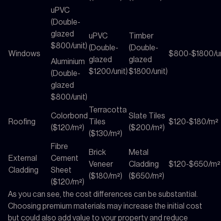
uPVC
(Double-
glazed
uPVC
Timber
$800/unit)
(Double-
(Double-
Windows
$800-$1800/un
glazed
glazed
Aluminium
$1200/unit)
$1800/unit)
(Double-
glazed
$800/unit)
Terracotta
Colorbond
Slate Tiles
Roofing
Tiles
$120-$180/m²
($120/m²)
($200/m²)
($130/m²)
Fibre
Brick
Metal
External
Cement
Veneer
Cladding
$120-$650/m²
Cladding
Sheet
($180/m²)
($650/m²)
($120/m²)
As you can see, the cost differences can be substantial.
Choosing premium materials may increase the initial cost
but could also add value to your property and reduce