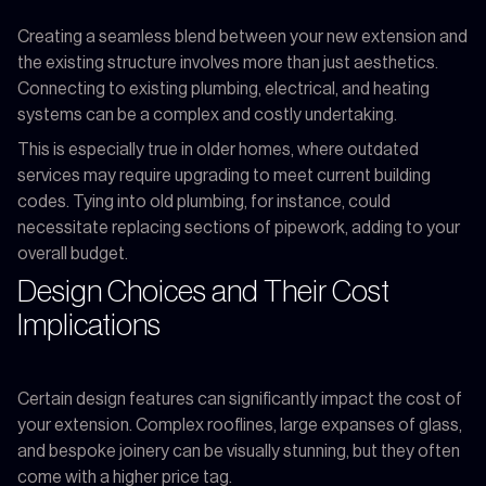
Creating a seamless blend between your new extension and
the existing structure involves more than just aesthetics.
Connecting to existing plumbing, electrical, and heating
systems can be a complex and costly undertaking.
This is especially true in older homes, where outdated
services may require upgrading to meet current building
codes. Tying into old plumbing, for instance, could
necessitate replacing sections of pipework, adding to your
overall budget.
Design Choices and Their Cost
Implications
Certain design features can significantly impact the cost of
your extension. Complex rooflines, large expanses of glass,
and bespoke joinery can be visually stunning, but they often
come with a higher price tag.