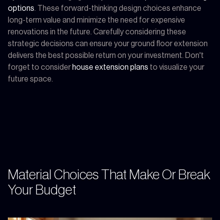
options
. These forward-thinking design choices enhance
long-term value and minimize the need for expensive
renovations in the future. Carefully considering these
strategic decisions can ensure your ground floor extension
delivers the best possible return on your investment. Don't
forget to consider
house extension plans
to visualize your
future space.
Material Choices That Make Or Break
Your Budget