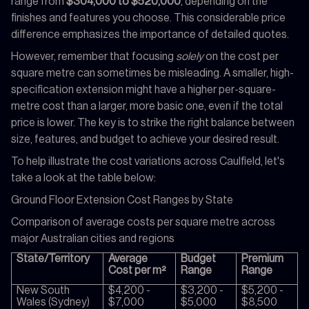
range from
$304,000 to $520,000
, depending on the
finishes and features you choose. This considerable price
difference emphasizes the importance of detailed quotes.
However, remember that focusing
solely
on the cost per
square metre can sometimes be misleading. A smaller, high-
specification extension might have a higher per-square-
metre cost than a larger, more basic one, even if the total
price is lower. The key is to strike the right balance between
size, features, and budget to achieve your desired result.
To help illustrate the cost variations across Caulfield, let's
take a look at the table below:
Ground Floor Extension Cost Ranges by State
Comparison of average costs per square metre across
major Australian cities and regions
State/Territory
Average
Budget
Premium
Cost per m²
Range
Range
New South
$4,200 -
$3,200 -
$5,200 -
Wales (Sydney)
$7,000
$5,000
$8,500