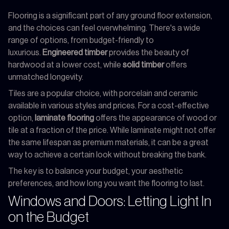
Flooring is a significant part of any ground floor extension,
and the choices can feel overwhelming. There's a wide
range of options, from budget-friendly to
luxurious.
Engineered timber
provides the beauty of
hardwood at a lower cost, while
solid timber
offers
unmatched longevity.
Tiles are a popular choice, with porcelain and ceramic
available in various styles and prices. For a cost-effective
option,
laminate flooring
offers the appearance of wood or
tile at a fraction of the price. While laminate might not offer
the same lifespan as premium materials, it can be a great
way to achieve a certain look without breaking the bank.
The key is to balance your budget, your aesthetic
preferences, and how long you want the flooring to last.
Windows and Doors: Letting Light In
on the Budget