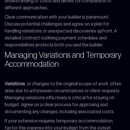
understanding of costs and allows for comparison of
different approaches.
Clear communication with your builder is paramount.
Discuss potential challenges and agree on a plan for
handling variations or unexpected discoveries upfront. A
detailed contract outlining payment schedules and
responsibilities protects both you and the builder.
Managing Variations and Temporary
Accommodation
Variations
, or changes to the original scope of work, often
arise due to unforeseen circumstances or client requests.
Managing variations effectively is critical for staying on
budget. Agree on a clear process for approving and
documenting any changes, including associated costs.
If your extension requires temporary accommodation,
factor this expense into your budget from the outset.