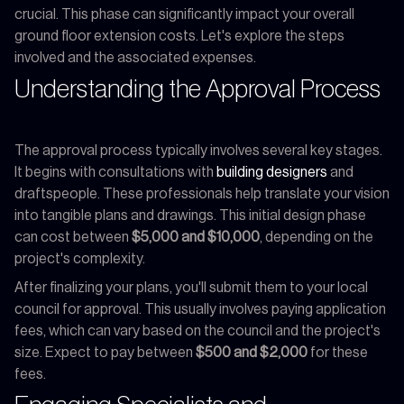
crucial. This phase can significantly impact your overall
ground floor extension costs. Let's explore the steps
involved and the associated expenses.
Understanding the Approval Process
The approval process typically involves several key stages.
It begins with consultations with
building designers
and
draftspeople. These professionals help translate your vision
into tangible plans and drawings. This initial design phase
can cost between
$5,000 and $10,000
, depending on the
project's complexity.
After finalizing your plans, you'll submit them to your local
council for approval. This usually involves paying application
fees, which can vary based on the council and the project's
size. Expect to pay between
$500 and $2,000
for these
fees.