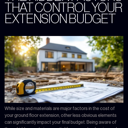
THAT CONTROL YOUR
EXTENSION BUDGET
While size and materials are major factors in the cost of
your ground floor extension, other less obvious elements
can significantly impact your final budget. Being aware of