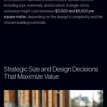
including size, materials, and location. A single-story
extension might cost between
$3,800 and $6,500 per
square meter
, depending on the design's complexity and the
chosen building materials.
Strategic Size and Design Decisions
That Maximize Value