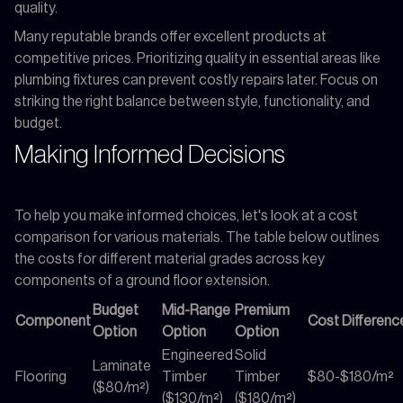
quality.
Many reputable brands offer excellent products at
competitive prices. Prioritizing quality in essential areas like
plumbing fixtures can prevent costly repairs later. Focus on
striking the right balance between style, functionality, and
budget.
Making Informed Decisions
To help you make informed choices, let's look at a cost
comparison for various materials. The table below outlines
the costs for different material grades across key
components of a ground floor extension.
Budget
Mid-Range
Premium
Component
Cost Differenc
Option
Option
Option
Engineered
Solid
Laminate
Flooring
Timber
Timber
$80-$180/m²
($80/m²)
($130/m²)
($180/m²)