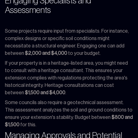
Engaging Specialists and
Assessments
Some projects require input from specialists. For instance,
complex designs or specific soil conditions might
necessitate a structural engineer. Engaging one can add
between
$2,000 and $4,000
to your budget.
If your property is in a heritage-listed area, you might need
to consult with a heritage consultant. This ensures your
extension complies with regulations protecting the area's
historical integrity. Heritage consultations can cost
between
$1,500 and $4,000
.
Some councils also require a geotechnical assessment.
This assessment analyzes the soil and ground conditions to
ensure your extension's stability. Budget between
$800 and
$1,500
for this.
Managing Approvals and Potential