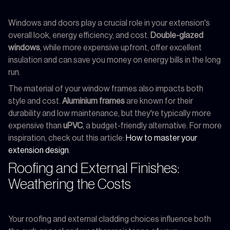
Windows and doors play a crucial role in your extension's
overall look, energy efficiency, and cost.
Double-glazed
windows
, while more expensive upfront, offer excellent
insulation and can save you money on energy bills in the long
run.
The material of your window frames also impacts both
style and cost.
Aluminium frames
are known for their
durability and low maintenance, but they're typically more
expensive than
uPVC
, a budget-friendly alternative. For more
inspiration, check out this article:
How to master your
extension design
.
Roofing and External Finishes:
Weathering the Costs
Your roofing and external cladding choices influence both