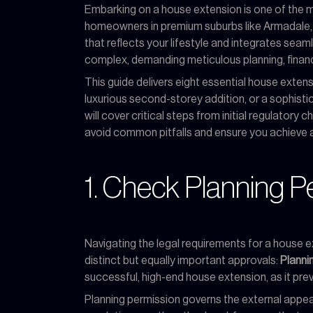
Embarking on a house extension is one of the mo
homeowners in premium suburbs like Armadale, Vi
that reflects your lifestyle and integrates seaml
complex, demanding meticulous planning, financi
This guide delivers eight essential house extensi
luxurious second-storey addition, or a sophistic
will cover critical steps from initial regulatory
avoid common pitfalls and ensure you achieve 
1. Check Planning P
Navigating the legal requirements for a house ex
distinct but equally important approvals:
Planni
successful, high-end house extension, as it prev
Planning permission governs the external appear