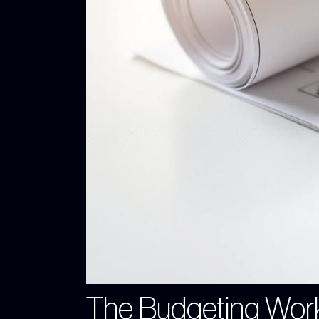
The Budgeting Wor