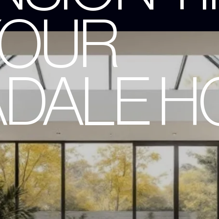
YOUR
DALE H