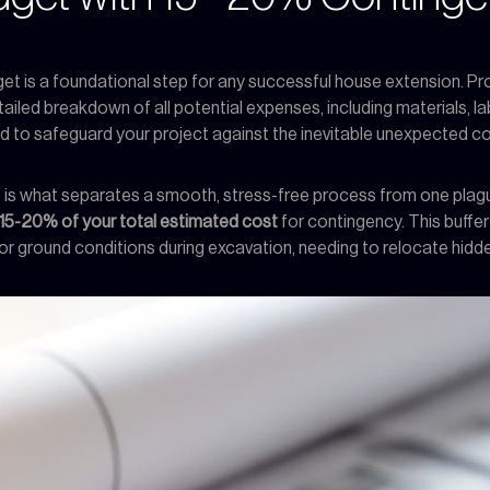
et is a foundational step for any successful house extension. Pro
ailed breakdown of all potential expenses, including materials, labo
d to safeguard your project against the inevitable unexpected cos
ight is what separates a smooth, stress-free process from one pl
15-20% of your total estimated cost
for contingency. This buffer 
 ground conditions during excavation, needing to relocate hidden u