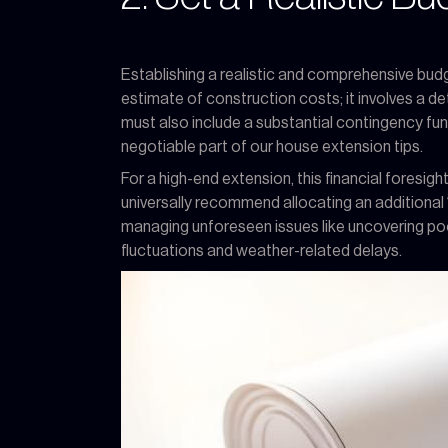
Establishing a realistic and comprehensive budg
estimate of construction costs; it involves a det
must also include a substantial contingency fun
negotiable part of our house extension tips.
For a high-end extension, this financial fores
universally recommend allocating an additional
managing unforeseen issues like uncovering poor
fluctuations and weather-related delays.