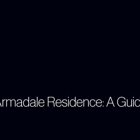
Armadale Residence: A Gui