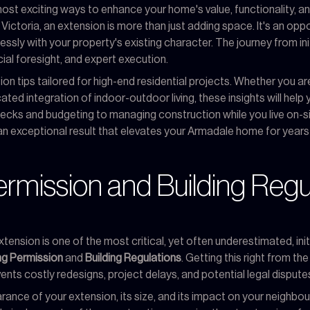
st exciting ways to enhance your home's value, functionality, an
ctoria, an extension is more than just adding space. It's an opp
essly with your property's existing character. The journey from ini
al foresight, and expert execution.
on tips tailored for high-end residential projects. Whether you are e
ated integration of indoor-outdoor living, these insights will hel
 checks and budgeting to managing construction while you live on-si
an exceptional result that elevates your Armadale home for year
ermission and Building Regu
tension is one of the most critical, yet often underestimated, ini
ng Permission
and
Building Regulations
. Getting this right from th
ents costly redesigns, project delays, and potential legal dispute
ance of your extension, its size, and its impact on your neighbou