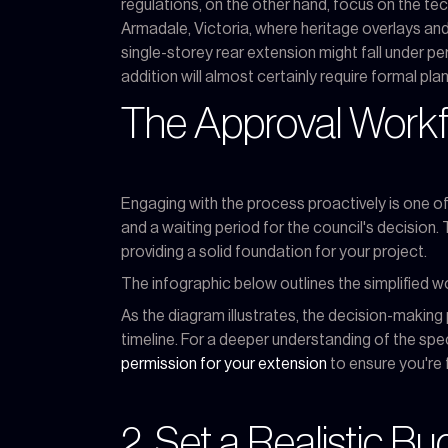
regulations, on the other hand, focus on the tech
Armadale, Victoria, where heritage overlays and
single-storey rear extension might fall under p
addition will almost certainly require formal pla
The Approval Work
Engaging with the process proactively is one of 
and a waiting period for the council's decision
providing a solid foundation for your project.
The infographic below outlines the simplified w
As the diagram illustrates, the decision-making 
timeline. For a deeper understanding of the sp
permission for your extension
to ensure you're 
2. Set a Realistic B