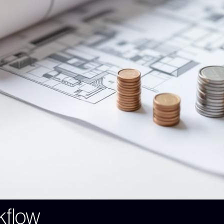
kflow