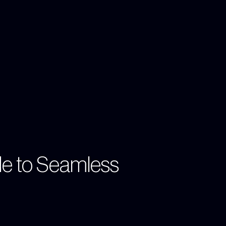
de to Seamless