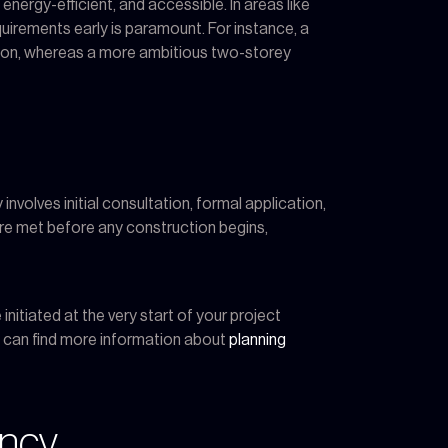
energy-efficient, and accessible. In areas like
uirements early is paramount. For instance, a
ation, whereas a more ambitious two-storey
nvolves initial consultation, formal application,
are met before any construction begins,
nitiated at the very start of your project
u can find more information about
planning
ency