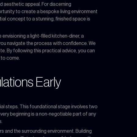
d aesthetic appeal. For discerning
ortunity to create a bespoke living environment
tial concept to a stunning, finished space is
nvisioning a light-filled kitchen-diner, a
p you navigate the process with confidence. We
te. By following this practical advice, you can
s to come.
lations Early
tial steps. This foundational stage involves two
e very beginning is a non-negotiable part of any
s.
rs and the surrounding environment. Building