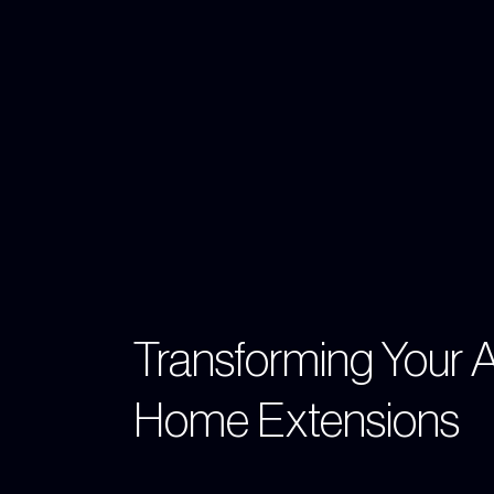
Transforming Your 
Home Extensions