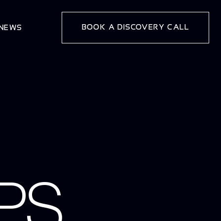
BOOK A DISCOVERY CALL
 NEWS
PS