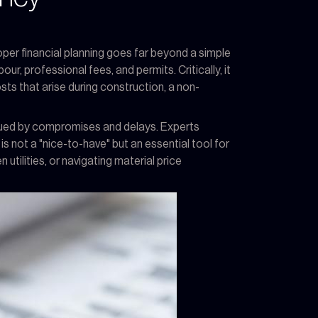
per financial planning goes far beyond a simple
ur, professional fees, and permits. Critically, it
ts that arise during construction, a non-
agued by compromises and delays. Experts
is not a "nice-to-have" but an essential tool for
tilities, or navigating material price