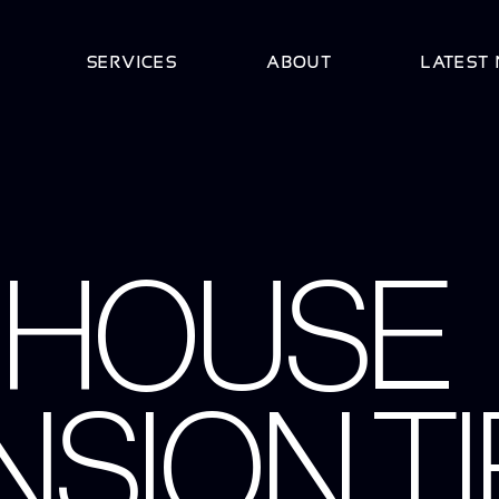
SERVICES
ABOUT
LATEST
8 HOUSE
SION TI