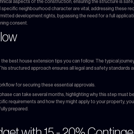
nical aspects of the construction, ensuring the structure is safe, 
 specific neighbourhood character are vital, addressing these req
ermitted development rights, bypassing the need for a full applic
nning consent.
flow
the best house extension tips you can follow. The typical journey i
. This structured approach ensures all legal and safety standards 
orkflow for securing these essential approvals.
phase can take several months, highlighting why this step must be i
ecific requirements and how they might apply to your property, yo
fully prepared.
udget with 15 - 20% Conting