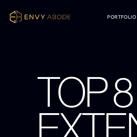
PORTFOLIO
TOP 
EXTEN