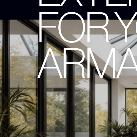
FOR 
ARMA