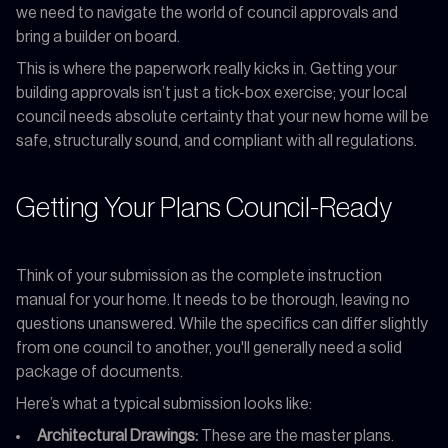
we need to navigate the world of council approvals and
bring a builder on board.
This is where the paperwork really kicks in. Getting your
building approvals isn’t just a tick-box exercise; your local
council needs absolute certainty that your new home will be
safe, structurally sound, and compliant with all regulations.
Getting Your Plans Council-Ready
Think of your submission as the complete instruction
manual for your home. It needs to be thorough, leaving no
questions unanswered. While the specifics can differ slightly
from one council to another, you'll generally need a solid
package of documents.
Here’s what a typical submission looks like:
Architectural Drawings:
These are the master plans.