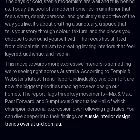
The days of cold, sterile modernism are well and truly behind
us. Today, the soul of a modern home lies in an interior that
feels warm, deeply personal, and genuinely supportive of the
way you live. It’s about crafting a sanctuary, a space that
tells your story through colour, texture, and the pieces you
choose to surround yourself with. The focus has shifted
from clinical minimalism to creating inviting interiors that feel
layered, authentic, and lived-in.
This move towards more expressive interiors is something
we're seeing right across Australia. According to Temple &
Webster's latest Trend Report, individuality and comfort are
now the biggest priorities shaping how we design our
homes. The report flags three key movements—Mix & Max,
Past Forward, and Sumptuous Sanctuaries—all of which
champion personal expression over following rigid rules. You
can dive deeper into their findings on
Aussie interior design
trends over at a-d.com.au
.