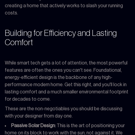
creating a home that actively works to slash your running
costs.
Building for Efficiency and Lasting
Comfort
While smart tech gets a lot of attention, the most powerful
features are often the ones you can't see. Foundational,
energy-efficient design is the backbone of any high-
performance modern home. Get this right, and you'll lock in
lasting comfort and a much smaller environmental footprint
for decades to come.
These are the non-negotiables you should be discussing
with your designer from day one.
Passive Solar Design:
This is the art of positioning your
home on its block to work with the sun, not against it. We