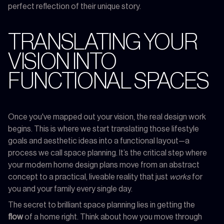
perfect reflection of their unique story.
TRANSLATING YOUR
VISION INTO
FUNCTIONAL SPACES
Once you've mapped out your vision, the real design work
begins. This is where we start translating those lifestyle
goals and aesthetic ideas into a functional layout—a
process we call space planning. It’s the critical step where
your modern home design plans move from an abstract
concept to a practical, liveable reality that just
works
for
you and your family every single day.
The secret to brilliant space planning lies in getting the
flow
of a home right. Think about how you move through