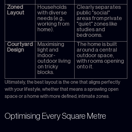
Zoned
Households
Clearly separates
Layout
with diverse
public "social"
needs (e.g.,
areas from private
working from
"quiet" zones like
home).
studies and
bedrooms.
Courtyard
Maximising
The home is built
Design
light and
around a central
indoor-
outdoor space,
outdoor living
with rooms opening
on tricky
onto it.
blocks.
Ultimately, the best layout is the one that aligns perfectly
with your lifestyle, whether that means a sprawling open
space or a home with more defined, intimate zones.
Optimising Every Square Metre