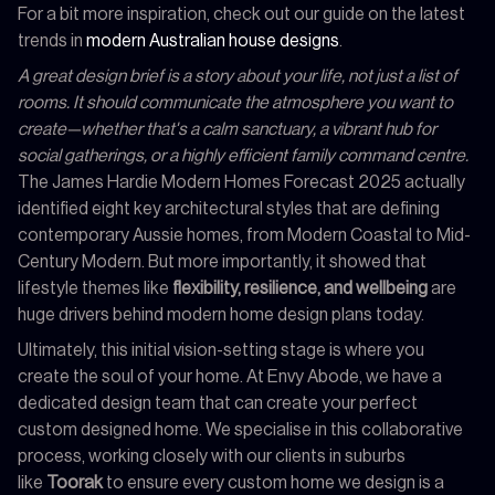
For a bit more inspiration, check out our guide on the latest
trends in
modern Australian house designs
.
A great design brief is a story about your life, not just a list of
rooms. It should communicate the atmosphere you want to
create—whether that's a calm sanctuary, a vibrant hub for
social gatherings, or a highly efficient family command centre.
The James Hardie Modern Homes Forecast 2025 actually
identified eight key architectural styles that are defining
contemporary Aussie homes, from Modern Coastal to Mid-
Century Modern. But more importantly, it showed that
lifestyle themes like
flexibility, resilience, and wellbeing
are
huge drivers behind modern home design plans today.
Ultimately, this initial vision-setting stage is where you
create the soul of your home. At Envy Abode, we have a
dedicated design team that can create your perfect
custom designed home. We specialise in this collaborative
process, working closely with our clients in suburbs
like
Toorak
to ensure every custom home we design is a