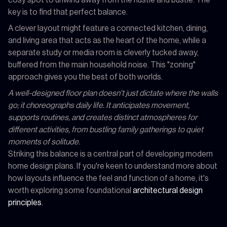
key is to find that perfect balance.
A clever layout might feature a connected kitchen, dining,
and living area that acts as the heart of the home, while a
separate study or media room is cleverly tucked away,
buffered from the main household noise. This "zoning"
approach gives you the best of both worlds.
A well-designed floor plan doesn't just dictate where the walls
go; it choreographs daily life. It anticipates movement,
supports routines, and creates distinct atmospheres for
different activities, from bustling family gatherings to quiet
moments of solitude.
Striking this balance is a central part of developing modern
home design plans. If you're keen to understand more about
how layouts influence the feel and function of a home, it's
worth exploring some foundational
architectural design
principles
.