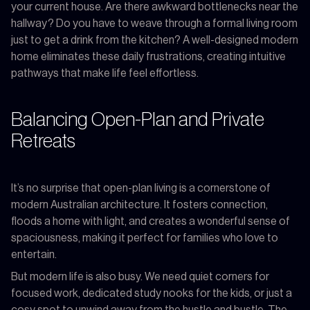
your current house. Are there awkward bottlenecks near the
hallway? Do you have to weave through a formal living room
just to get a drink from the kitchen? A well-designed modern
home eliminates these daily frustrations, creating intuitive
pathways that make life feel effortless.
Balancing Open-Plan and Private
Retreats
It’s no surprise that open-plan living is a cornerstone of
modern Australian architecture. It fosters connection,
floods a home with light, and creates a wonderful sense of
spaciousness, making it perfect for families who love to
entertain.
But modern life is also busy. We need quiet corners for
focused work, dedicated study nooks for the kids, or just a
cosy spot to unwind away from the hustle and bustle. The