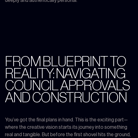
deeply and authentically personal.
FROM BLUEPRINT TO
REALITY: NAVIGATING
COUNCIL APPROVALS
AND CONSTRUCTION
You’ve got the final plans in hand. This is the exciting part—
where the creative vision starts its journey into something
real and tangible. But before the first shovel hits the ground,