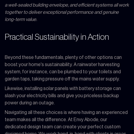
a well-sealed building envelope, and efficient systems all work
together to deliver exceptional performance and genuine
long-term value.
Practical Sustainability in Action
Beyond these fundamentals, plenty of other options can
boost your home's sustainability. A rainwater harvesting
system, for instance, can be plumbed to your toilets and
garden taps, taking pressure off the mains water supply.
Likewise, installing solar panels with battery storage can
slash your electricity bills and give you priceless backup
power during an outage.
Navigating all these choices is where having an experienced
team makes all the difference. At Envy Abode, our
dedicated design team can create your perfect custom
designed home. We work hand-in-hand with clients in areas