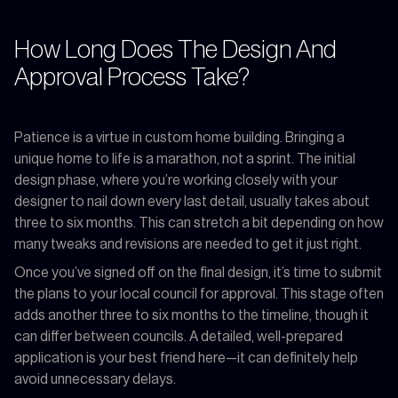
How Long Does The Design And
Approval Process Take?
Patience is a virtue in custom home building. Bringing a
unique home to life is a marathon, not a sprint. The initial
design phase, where you’re working closely with your
designer to nail down every last detail, usually takes about
three to six months. This can stretch a bit depending on how
many tweaks and revisions are needed to get it just right.
Once you’ve signed off on the final design, it’s time to submit
the plans to your local council for approval. This stage often
adds another three to six months to the timeline, though it
can differ between councils. A detailed, well-prepared
application is your best friend here—it can definitely help
avoid unnecessary delays.