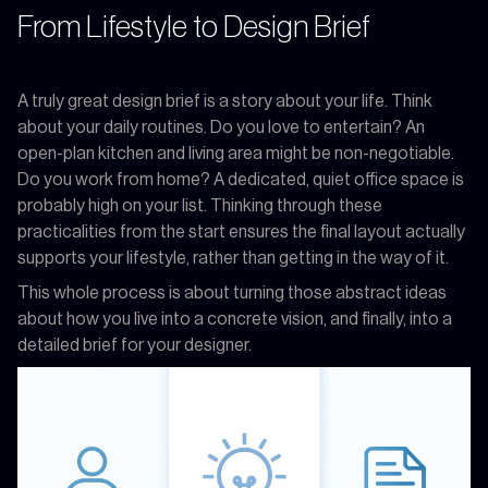
From Lifestyle to Design Brief
A truly great design brief is a story about your life. Think
about your daily routines. Do you love to entertain? An
open-plan kitchen and living area might be non-negotiable.
Do you work from home? A dedicated, quiet office space is
probably high on your list. Thinking through these
practicalities from the start ensures the final layout actually
supports your lifestyle, rather than getting in the way of it.
This whole process is about turning those abstract ideas
about how you live into a concrete vision, and finally, into a
detailed brief for your designer.