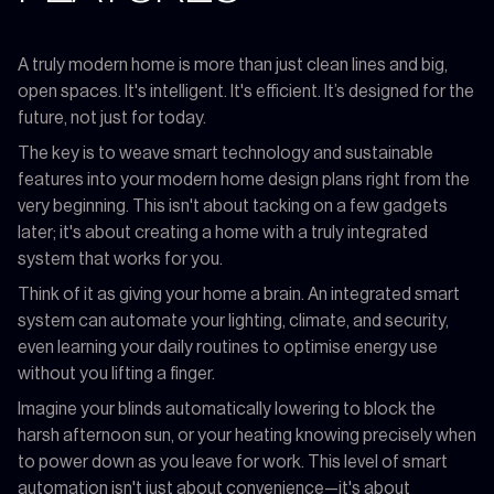
A truly modern home is more than just clean lines and big,
open spaces. It's intelligent. It's efficient. It’s designed for the
future, not just for today.
The key is to weave smart technology and sustainable
features into your modern home design plans right from the
very beginning. This isn't about tacking on a few gadgets
later; it's about creating a home with a truly integrated
system that works for you.
Think of it as giving your home a brain. An integrated smart
system can automate your lighting, climate, and security,
even learning your daily routines to optimise energy use
without you lifting a finger.
Imagine your blinds automatically lowering to block the
harsh afternoon sun, or your heating knowing precisely when
to power down as you leave for work. This level of smart
automation isn't just about convenience—it's about