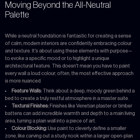
Moving Beyond the All-Neutral
Palette
While a neutral foundation is fantastic for creating a sense
of calm, modern interiors are confidently embracing colour
and texture. It's about using these elements with purpose—
to evoke a specific mood or to highlight a unique
architectural feature. This doesn't mean you have to paint
every wall a loud colour; often, the most effective approach
is more nuanced.
Feature Walls:
Think about a deep, moody green behind a
bed to create a truly restful atmosphere in a master suite.
Textural Finishes:
Finishes like Venetian plaster or timber
battens can add incredible warmth and depth to a main living
area, turning a plain wall into a piece of art.
Colour Blocking:
Use paint to cleverly define a smaller
zone, like carving out a study nook within a larger open-plan