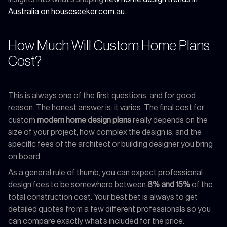
Australia on houseseeker.com.au
.
How Much Will Custom Home Plans
Cost?
This is always one of the first questions, and for good
reason. The honest answer is: it varies. The final cost for
custom
modern home design plans
really depends on the
size of your project, how complex the design is, and the
specific fees of the architect or building designer you bring
on board.
As a general rule of thumb, you can expect professional
design fees to be somewhere between
8% and 15%
of the
total construction cost. Your best bet is always to get
detailed quotes from a few different professionals so you
can compare exactly what’s included for the price.