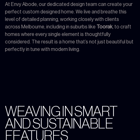
At Envy Abode, our dedicated design team can create your
perfect custom designed home. We live and breathe this
level of detailed planning, working closely with clients
across Melbourne, including in suburbs like
Toorak
, to craft
homes where every single element is thoughtfully
considered. The result is a home that’s not just beautiful but
perfectly in tune with modern living.
WEAVING IN SMART
AND SUSTAINABLE
FEATURES