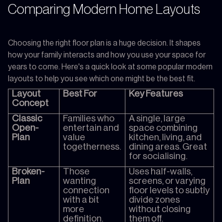
Comparing Modern Home Layouts
Choosing the right floor plan is a huge decision. It shapes
how your family interacts and how you use your space for
years to come. Here's a quick look at some popular modern
layouts to help you see which one might be the best fit.
Layout
Best For
Key Features
Concept
Classic
Families who
A single, large
Open-
entertain and
space combining
Plan
value
kitchen, living, and
togetherness.
dining areas. Great
for socialising.
Broken-
Those
Uses half-walls,
Plan
wanting
screens, or varying
connection
floor levels to subtly
with a bit
divide zones
more
without closing
definition.
them off.