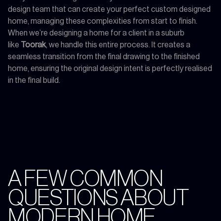
design team that can create your perfect custom designed
home, managing these complexities from start to finish.
When we’re designing a home for a client in a suburb
like
Toorak
, we handle this entire process. It creates a
seamless transition from the final drawing to the finished
home, ensuring the original design intent is perfectly realised
in the final build.
A FEW COMMON
QUESTIONS ABOUT
MODERN HOME