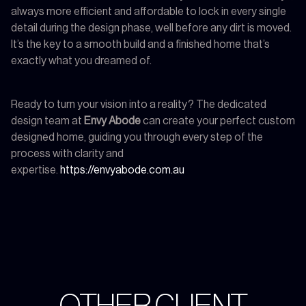
always more efficient and affordable to lock in every single
detail during the design phase, well before any dirt is moved.
It’s the key to a smooth build and a finished home that’s
exactly what you dreamed of.
Ready to turn your vision into a reality? The dedicated
design team at
Envy Abode
can create your perfect custom
designed home, guiding you through every step of the
process with clarity and
expertise.
https://envyabode.com.au