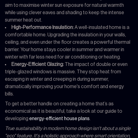
aim to maximise winter sun exposure for natural warmth
while using clever eaves and shading to keep the intense
summer heat out.
High-Performance Insulation:
A well-insulated home is a
comfortable home. Upgrading the insulation in your walls,
ceiling, and even under the floor creates a powerful thermal
barrier. Your home stays cooler in summer and warmer in
winter with far less need for air conditioning or heating.
Energy-Efficient Glazing:
The impact of double or even
triple-glazed windows is massive. They stop heat from
escaping in winter and creeping in during summer,
dramatically improving your home's comfort and energy
bills.
To get a better handle on creating a home that’s as
economical as it is beautiful, take a look at our guide to
developing
energy-efficient house plans
.
True sustainability in modern home design isn't about a single
"eco" feature. It's a holistic approach where smart orientation,