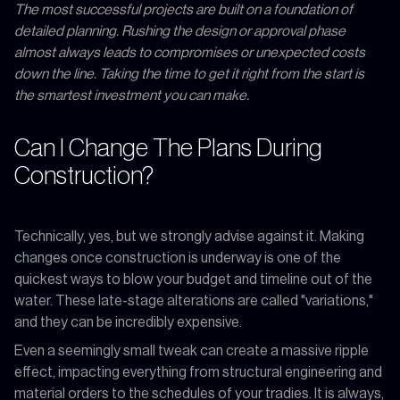
The most successful projects are built on a foundation of
detailed planning. Rushing the design or approval phase
almost always leads to compromises or unexpected costs
down the line. Taking the time to get it right from the start is
the smartest investment you can make.
Can I Change The Plans During
Construction?
Technically, yes, but we strongly advise against it. Making
changes once construction is underway is one of the
quickest ways to blow your budget and timeline out of the
water. These late-stage alterations are called "variations,"
and they can be incredibly expensive.
Even a seemingly small tweak can create a massive ripple
effect, impacting everything from structural engineering and
material orders to the schedules of your tradies. It is always,