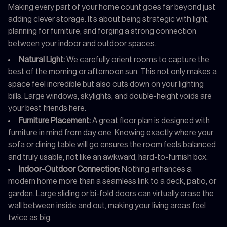
Making every part of your home count goes far beyond just
adding clever storage. It’s about being strategic with light,
planning for furniture, and forging a strong connection
between your indoor and outdoor spaces.
Natural Light:
We carefully orient rooms to capture the
best of the morning or afternoon sun. This not only makes a
space feel incredible but also cuts down on your lighting
bills. Large windows, skylights, and double-height voids are
your best friends here.
Furniture Placement:
A great floor plan is designed with
furniture in mind from day one. Knowing exactly where your
sofa or dining table will go ensures the room feels balanced
and truly usable, not like an awkward, hard-to-furnish box.
Indoor-Outdoor Connection:
Nothing enhances a
modern home more than a seamless link to a deck, patio, or
garden. Large sliding or bi-fold doors can virtually erase the
wall between inside and out, making your living areas feel
twice as big.