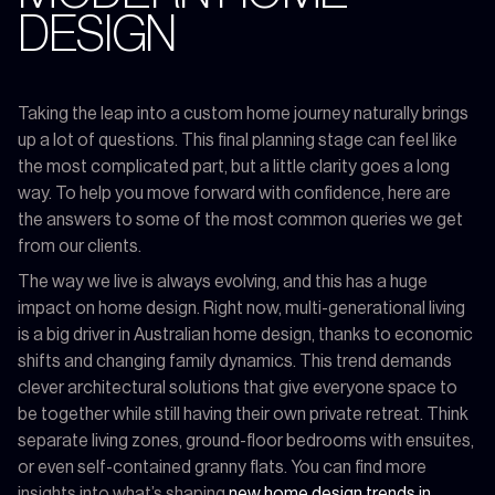
DESIGN
Taking the leap into a custom home journey naturally brings
up a lot of questions. This final planning stage can feel like
the most complicated part, but a little clarity goes a long
way. To help you move forward with confidence, here are
the answers to some of the most common queries we get
from our clients.
The way we live is always evolving, and this has a huge
impact on home design. Right now, multi-generational living
is a big driver in Australian home design, thanks to economic
shifts and changing family dynamics. This trend demands
clever architectural solutions that give everyone space to
be together while still having their own private retreat. Think
separate living zones, ground-floor bedrooms with ensuites,
or even self-contained granny flats. You can find more
insights into what’s shaping
new home design trends in