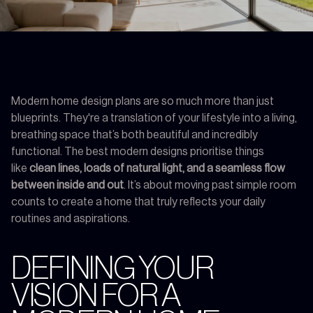
Modern home design plans are so much more than just
blueprints. They're a translation of your lifestyle into a living,
breathing space that’s both beautiful and incredibly
functional. The best modern designs prioritise things
like
clean lines, loads of natural light, and a seamless flow
between inside and out
. It’s about moving past simple room
counts to create a home that truly reflects your daily
routines and aspirations.
DEFINING YOUR
VISION FOR A