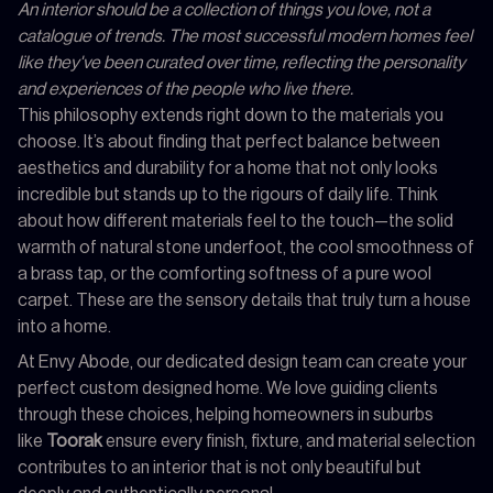
An interior should be a collection of things you love, not a
catalogue of trends. The most successful modern homes feel
like they've been curated over time, reflecting the personality
and experiences of the people who live there.
This philosophy extends right down to the materials you
choose. It’s about finding that perfect balance between
aesthetics and durability for a home that not only looks
incredible but stands up to the rigours of daily life. Think
about how different materials feel to the touch—the solid
warmth of natural stone underfoot, the cool smoothness of
a brass tap, or the comforting softness of a pure wool
carpet. These are the sensory details that truly turn a house
into a home.
At Envy Abode, our dedicated design team can create your
perfect custom designed home. We love guiding clients
through these choices, helping homeowners in suburbs
like
Toorak
ensure every finish, fixture, and material selection
contributes to an interior that is not only beautiful but