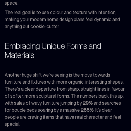
space.
The real goal is to use colour and texture with intention,
making your modern home design plans feel dynamic and
anything but cookie-cutter.
Embracing Unique Forms and
Materials
Another huge shift we're seeing is the move towards
furniture and fixtures with more organic, interesting shapes.
There's a clear departure from sharp, straight lines in favour
of softer, more sculptural forms. The numbers back this up,
with sales of wavy furniture jumping by
29%
and searches
for boucle beds soaring by a massive
286%
. It’s clear
people are craving items that have real character and feel
special.