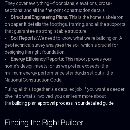
They cover everything—floor plans, elevations, cross-
sections, and all the fine-print construction details.
Structural Engineering Plans:
This is the home's skeleton
on paper. It details the footings, framing, and all the supports
that guarantee a strong, stable structure.
Soil Reports:
We need to know what we're building on. A
geotechnical survey analyses the soil, which is crucial for
designing the right foundation.
Energy Efficiency Reports:
This report proves your
home's design meets (or, as we prefer, exceeds) the
minimum energy performance standards set out in the
National Construction Code.
Pulling all this together is a detailed job. If you want a deeper
dive into what's involved, you can learn more about
the
building plan approval process in our detailed guide
.
Finding the Right Builder