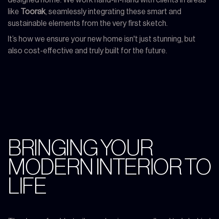
like
Toorak
, seamlessly integrating these smart and
sustainable elements from the very first sketch.
It’s how we ensure your new home isn't just stunning, but
also cost-effective and truly built for the future.
BRINGING YOUR
MODERN INTERIOR TO
LIFE