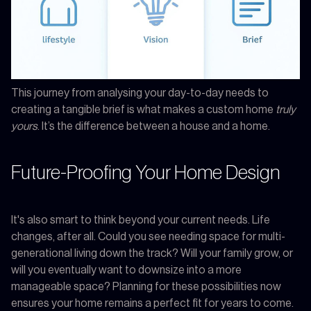
This journey from analysing your day-to-day needs to
creating a tangible brief is what makes a custom home
truly
yours
. It’s the difference between a house and a home.
Future-Proofing Your Home Design
It's also smart to think beyond your current needs. Life
changes, after all. Could you see needing space for multi-
generational living down the track? Will your family grow, or
will you eventually want to downsize into a more
manageable space? Planning for these possibilities now
ensures your home remains a perfect fit for years to come.