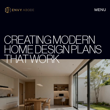
CREATING MODERN
HOME DESIGN PLANS
THAT WORK