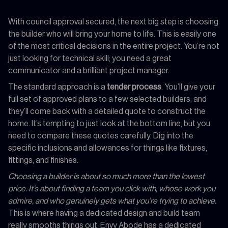
With council approval secured, the next big step is choosing
the builder who will bring your home to life. This is easily one
of the most critical decisions in the entire project. You’re not
just looking for technical skill; you need a great
communicator and a brilliant project manager.
The standard approach is a
tender process
. You’ll give your
full set of approved plans to a few selected builders, and
they’ll come back with a detailed quote to construct the
home. It’s tempting to just look at the bottom line, but you
need to compare these quotes carefully. Dig into the
specific inclusions and allowances for things like fixtures,
fittings, and finishes.
Choosing a builder is about so much more than the lowest
price. It’s about finding a team you click with, whose work you
admire, and who genuinely gets what you’re trying to achieve.
This is where having a dedicated design and build team
really smooths things out. Envy Abode has a dedicated