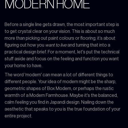
MODERN HOME
Before a single line gets drawn, the most important step is
to get crystal clear on your vision. This is about so much
more than picking out paint colours or flooring; it’s about
figuring out how you
want to live
and turning that into a
practical design brief. For a moment, let's put the technical
stuff aside and focus on the feeling and function you want
your home to have.
The word 'modern' can mean a lot of different things to
different people. Your idea of modern might be the sharp,
geometric shapes of Box Modern, or perhaps the rustic
warmth of a Modern Farmhouse. Maybe it's the balanced,
calm feeling you find in Japandi design. Nailing down the
aesthetic that speaks to you is the true foundation of your
entire project.