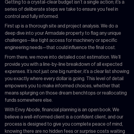
Getting to a crystal-clear budget isn’t a single action; it’s a
series of deliberate steps we take to ensure you feel in
control and fully informed.
First up is a thorough site and project analysis. We do a
deep dive into your Armadale property to flag any unique
challenges—like tight access for machinery or specific
engineering needs—that could influence the final cost.
From there, we move into detailed cost estimation. We’ll
provide you with a line-by-line breakdown of all expected
expenses. It’s not just one big number; it’s a clear list showing
you exactly where every dollar is going. This level of detail
empowers you to make informed choices, whether that
means splurging on those dream benchtops or reallocating
funds somewhere else.
With Envy Abode, financial planning is an open book. We
believe a well-informed client is a confident client, and our
process is designed to give you complete peace of mind,
knowing there are no hidden fees or surprise costs waiting