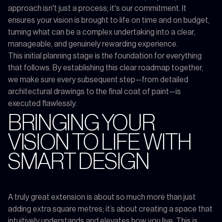
approach isn't just a process; it's our commitment. It
ensures your vision is brought to life on time and on budget,
turning what can be a complex undertaking into a clear,
manageable, and genuinely rewarding experience.
This initial planning stage is the foundation for everything
that follows. By establishing this clear roadmap together,
we make sure every subsequent step—from detailed
architectural drawings to the final coat of paint—is
executed flawlessly.
BRINGING YOUR
VISION TO LIFE WITH
SMART DESIGN
A truly great extension is about so much more than just
adding extra square metres; it’s about creating a space that
intuitively understands and elevates how you live. This is