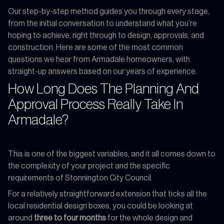
Our step-by-step method guides you through every stage,
from the initial conversation to understand what you’re
hoping to achieve, right through to design, approvals, and
construction. Here are some of the most common
questions we hear from Armadale homeowners, with
straight-up answers based on our years of experience.
How Long Does The Planning And
Approval Process Really Take In
Armadale?
This is one of the biggest variables, and it all comes down to
the complexity of your project and the specific
requirements of Stonnington City Council.
For a relatively straightforward extension that ticks all the
local residential design boxes, you could be looking at
around
three to four months
for the whole design and