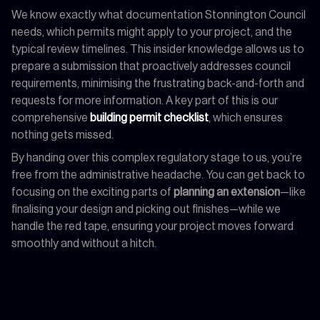
We know exactly what documentation Stonnington Council
needs, which permits might apply to your project, and the
typical review timelines. This insider knowledge allows us to
prepare a submission that proactively addresses council
requirements, minimising the frustrating back-and-forth and
requests for more information. A key part of this is our
comprehensive
building permit checklist
, which ensures
nothing gets missed.
By handing over this complex regulatory stage to us, you’re
free from the administrative headache. You can get back to
focusing on the exciting parts of
planning an extension
—like
finalising your design and picking out finishes—while we
handle the red tape, ensuring your project moves forward
smoothly and without a hitch.