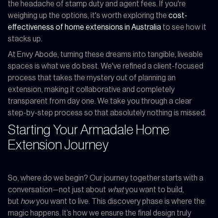
the headache of stamp duty and agent fees. If you're
weighing up the options, it's worth exploring the
cost-
effectiveness of home extensions in Australia
to see how it
stacks up.
At Envy Abode, turning these dreams into tangible, liveable
spaces is what we do best. We've refined a client-focused
process that takes the mystery out of planning an
extension, making it collaborative and completely
transparent from day one. We take you through a clear
step-by-step process so that absolutely nothing is missed.
Starting Your Armadale Home
Extension Journey
So, where do we begin? Our journey together starts with a
conversation—not just about
what
you want to build,
but
how
you want to live. This discovery phase is where the
magic happens. It’s how we ensure the final design truly