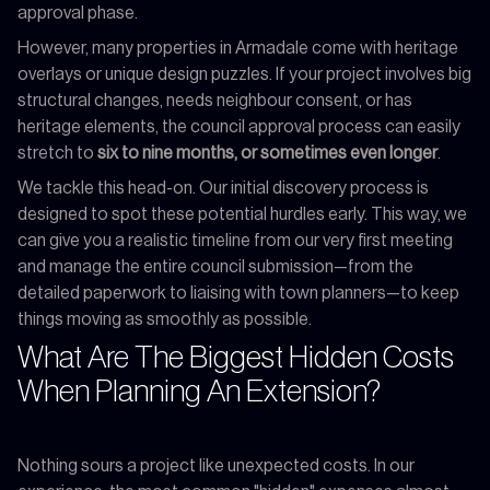
approval phase.
However, many properties in Armadale come with heritage
overlays or unique design puzzles. If your project involves big
structural changes, needs neighbour consent, or has
heritage elements, the council approval process can easily
stretch to
six to nine months, or sometimes even longer
.
We tackle this head-on. Our initial discovery process is
designed to spot these potential hurdles early. This way, we
can give you a realistic timeline from our very first meeting
and manage the entire council submission—from the
detailed paperwork to liaising with town planners—to keep
things moving as smoothly as possible.
What Are The Biggest Hidden Costs
When Planning An Extension?
Nothing sours a project like unexpected costs. In our