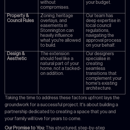
without
your budget.
compromises.
Property &
Zoning, heritage
Our team has
Council Rules
overlays, and
deep expertise in
easements in
local council
Stonnington can
regulations,
heavily influence
navigating the
what you're allowed
approval process
to build.
on your behalf.
Design &
The extension
Our designers
Aesthetic
should feel like a
specialise in
natural part of your
creating
home, not a tacked-
seamless
on addition.
transitions that
complement your
home's existing
architecture.
Taking the time to address these factors upfront lays the
groundwork for a successful project. It's about building a
partnership dedicated to creating a space that you and
your family will love for years to come.
Our Promise to You:
This structured, step-by-step