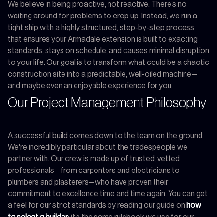
We believe in being proactive, not reactive. There’s no
waiting around for problems to crop up. Instead, we run a
tight ship with a highly structured, step-by-step process
that ensures your Armadale extension is built to exacting
standards, stays on schedule, and causes minimal disruption
to your life. Our goal is to transform what could be a chaotic
construction site into a predictable, well-oiled machine—
and maybe even an enjoyable experience for you.
Our Project Management Philosophy
A successful build comes down to the team on the ground.
We're incredibly particular about the tradespeople we
partner with. Our crew is made up of trusted, vetted
professionals—from carpenters and electricians to
plumbers and plasterers—who have proven their
commitment to excellence time and time again. You can get
a feel for our strict standards by reading our guide on
how
to select a builder
; it’s the same rulebook we use for our