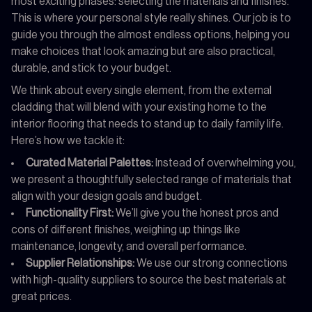
most exciting phases: selecting the materials and finishes.
This is where your personal style really shines. Our job is to
guide you through the almost endless options, helping you
make choices that look amazing but are also practical,
durable, and stick to your budget.
We think about every single element, from the external
cladding that will blend with your existing home to the
interior flooring that needs to stand up to daily family life.
Here’s how we tackle it:
Curated Material Palettes:
Instead of overwhelming you,
we present a thoughtfully selected range of materials that
align with your design goals and budget.
Functionality First:
We’ll give you the honest pros and
cons of different finishes, weighing up things like
maintenance, longevity, and overall performance.
Supplier Relationships:
We use our strong connections
with high-quality suppliers to source the best materials at
great prices.