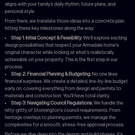
aligns with your family’s daily rhythm, future plans, and
personal style.
From there, we translate those ideas into a concrete plan,
hitting these key milestones along the way:
Step 1: Initial Concept & Feasibility:
We'll explore exciting
design possibilities that respect your Armadale home's
original character while looking at what's realistically
achievable on your property. This is the first step in our
process.
Step 2: Financial Planning & Budgeting:
No one likes
financial surprises. We create a detailed, line-by-line budget
early on, covering everything from design and permits to
materials and construction. You'll have total clarity.
Step 3: Navigating Council Regulations:
We handle the
nitty-gritty of Stonnington's council requirements. From
heritage overlays to planning permits, we manage the
complexities for a smooth, stress-free approval process.
Before we dive deep into the design and build phases, it's