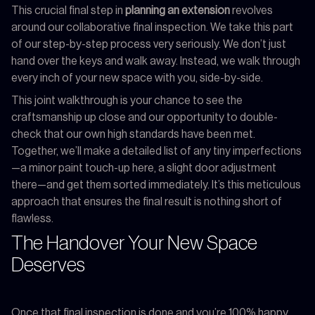
This crucial final step in
planning an extension
revolves
around our collaborative final inspection. We take this part
of our step-by-step process very seriously. We don’t just
hand over the keys and walk away. Instead, we walk through
every inch of your new space with you, side-by-side.
This joint walkthrough is your chance to see the
craftsmanship up close and our opportunity to double-
check that our own high standards have been met.
Together, we’ll make a detailed list of any tiny imperfections
—a minor paint touch-up here, a slight door adjustment
there—and get them sorted immediately. It’s this meticulous
approach that ensures the final result is nothing short of
flawless.
The Handover Your New Space
Deserves
Once that final inspection is done and you’re 100% happy