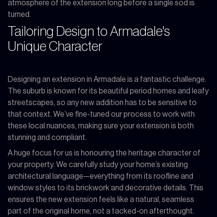
atmosphere of the extension long before a single sod is
turned.
Tailoring Design to Armadale's
Unique Character
Designing an extension in Armadale is a fantastic challenge.
The suburb is known for its beautiful period homes and leafy
streetscapes, so any new addition has to be sensitive to
that context. We’ve fine-tuned our process to work with
these local nuances, making sure your extension is both
stunning and compliant.
A huge focus for us is honouring the heritage character of
your property. We carefully study your home’s existing
architectural language—everything from its roofline and
window styles to its brickwork and decorative details. This
ensures the new extension feels like a natural, seamless
part of the original home, not a tacked-on afterthought.