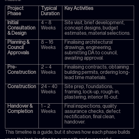
Project
Typical
Key Activities
Phase
Duration
Initial
4 – 8
Site visit, brief development,
Consultation
Weeks
concept designs, budget
& Design
estimates, material selections.
Planning &
8 – 16
Finalising architectural
Council
Weeks
drawings, engineering,
Approvals
submitting DA to council,
awaiting approval.
Pre-
2 – 4
Finalising contracts, obtaining
Construction
Weeks
building permits, ordering long-
lead time materials.
Construction
24 – 40
Site prep, foundations,
Weeks
framing, lock-up, rough-in,
plastering, interior fit-out.
Handover &
1 – 2
Final inspections, quality
Completion
Weeks
assurance checks, defect
rectification, final clean,
handover.
This timeline is a guide, but it shows how each phase builds