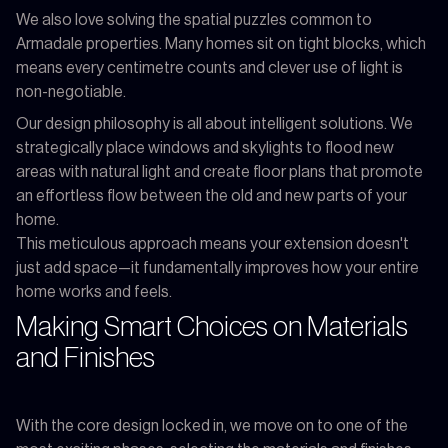
We also love solving the spatial puzzles common to
Armadale properties. Many homes sit on tight blocks, which
means every centimetre counts and clever use of light is
non-negotiable.
Our design philosophy is all about intelligent solutions. We
strategically place windows and skylights to flood new
areas with natural light and create floor plans that promote
an effortless flow between the old and new parts of your
home.
This meticulous approach means your extension doesn't
just add space—it fundamentally improves how your entire
home works and feels.
Making Smart Choices on Materials
and Finishes
With the core design locked in, we move on to one of the