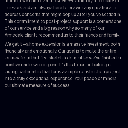
moment we hand over the keys. We stand by the quality of
our work and are always here to answer any questions or
address concerns that might pop up after you’ve settled in.
This commitment to post-project support is a cornerstone
of our service and a big reason why so many of our
Armadale clients recommend us to their friends and family.
We get it—a home extension is a massive investment, both
financially and emotionally. Our goal is to make the entire
journey, from that first sketch to long after we’ve finished, a
positive and rewarding one. It’s this focus on building a
lasting partnership that turns a simple construction project
into a truly exceptional experience. Your peace of mind is
our ultimate measure of success.