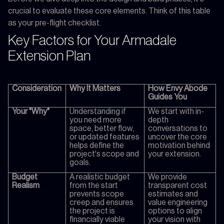
crucial to evaluate these core elements. Think of this table
as your pre-flight checklist.
Key Factors for Your Armadale
Extension Plan
Consideration
Why It Matters
How Envy Abode
Guides You
Your "Why"
Understanding if
We start with in-
you need more
depth
space, better flow,
conversations to
or updated features
uncover the core
helps define the
motivation behind
project's scope and
your extension.
goals.
Budget
A realistic budget
We provide
Realism
from the start
transparent cost
prevents scope
estimates and
creep and ensures
value engineering
the project is
options to align
financially viable
your vision with