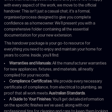
with every aspect of the work, we move to the official
handover. This isn't just a casual chat; it's a formal,
organised process designed to give you complete
confidence as a homeowner. We’ll present you with a
comprehensive folder containing all the essential
documentation for your new extension.
This handover package is your go-to resource for
everything you need to enjoy and maintain your home for
years to come. Inside, you’ll find:
Warranties and Manuals:
All the manufacturer warranties
for new appliances, fixtures, and materials, all neatly
compiled for your records.
Compliance Certificates:
We provide every necessary
certificate of compliance, from electrical to plumbing, as
proof that all work meets
Australian Standards
.
A Guide to Your Finishes:
You’ll get detailed information
on the specific finishes we’ve used, along with our
professional tips for cleaning and care to keep them looking