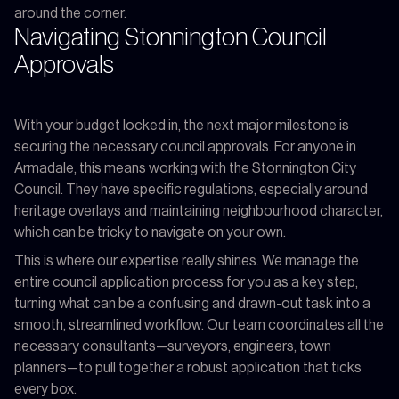
around the corner.
Navigating Stonnington Council
Approvals
With your budget locked in, the next major milestone is
securing the necessary council approvals. For anyone in
Armadale, this means working with the Stonnington City
Council. They have specific regulations, especially around
heritage overlays and maintaining neighbourhood character,
which can be tricky to navigate on your own.
This is where our expertise really shines. We manage the
entire council application process for you as a key step,
turning what can be a confusing and drawn-out task into a
smooth, streamlined workflow. Our team coordinates all the
necessary consultants—surveyors, engineers, town
planners—to pull together a robust application that ticks
every box.