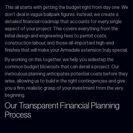
This all starts with getting the budget right from day one. We
don’t deal in vague ballpark figures. Instead, we create a
detailed financial roadmap that accounts for every single
aspect of your project. This covers everything from the
initial design and engineering fees to permit costs,
construction labour, and those all-important high-end
finishes that will make your Armadale extension truly special.
By working on this together, we help you sidestep the
common budget blowouts that can derail a project. Our
meticulous planning anticipates potential costs before they
arise, allowing us to build in the right contingencies and give
you a firm, realistic grasp of your investment from the very
beginning.
Our Transparent Financial Planning
Process