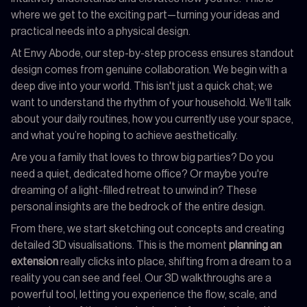
where we get to the exciting part—turning your ideas and
practical needs into a physical design.
At Envy Abode, our step-by-step process ensures standout
design comes from genuine collaboration. We begin with a
deep dive into your world. This isn't just a quick chat; we
want to understand the rhythm of your household. We'll talk
about your daily routines, how you currently use your space,
and what you’re hoping to achieve aesthetically.
Are you a family that loves to throw big parties? Do you
need a quiet, dedicated home office? Or maybe you're
dreaming of a light-filled retreat to unwind in? These
personal insights are the bedrock of the entire design.
From there, we start sketching out concepts and creating
detailed 3D visualisations. This is the moment
planning an
extension
really clicks into place, shifting from a dream to a
reality you can see and feel. Our 3D walkthroughs are a
powerful tool, letting you experience the flow, scale, and