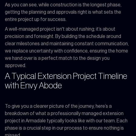
As you can see, while construction is the longest phase,
getting the planning and approvals right is what sets the
entire project up for success.
A well-managed project isn't about rushing; it’s about
precision and foresight. By building the schedule around
clear milestones and maintaining constant communication,
we replace uncertainty with confidence, ensuring the home
we hand over is a perfect match to the design you
approved.
A Typical Extension Project Timeline
with Envy Abode
To give you a clearer picture of the journey, here’s a
breakdown of what a professionally managed extension
project in Armadale typically looks like with our team. Each
phase is a crucial step in our process to ensure nothing is
missed.