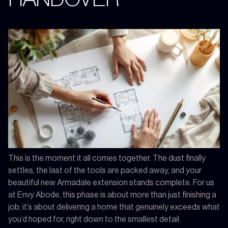
This is the moment it all comes together. The dust finally
settles, the last of the tools are packed away, and your
beautiful new Armadale extension stands complete. For us
at Envy Abode, this phase is about more than just finishing a
job; it’s about delivering a home that genuinely exceeds what
you’d hoped for, right down to the smallest detail.