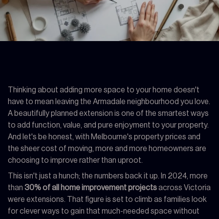
Thinking about adding more space to your home doesn't
have to mean leaving the Armadale neighbourhood you love.
A beautifully planned extension is one of the smartest ways
to add function, value, and pure enjoyment to your property.
And let's be honest, with Melbourne's property prices and
the sheer cost of moving, more and more homeowners are
choosing to improve rather than uproot.
This isn't just a hunch; the numbers back it up. In 2024, more
than
30% of all home improvement projects
across Victoria
were extensions. That figure is set to climb as families look
for clever ways to gain that much-needed space without