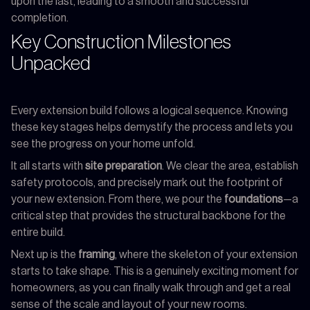
upon the last, leading to a smooth and successful
completion.
Key Construction Milestones
Unpacked
Every extension build follows a logical sequence. Knowing
these key stages helps demystify the process and lets you
see the progress on your home unfold.
It all starts with
site preparation
. We clear the area, establish
safety protocols, and precisely mark out the footprint of
your new extension. From there, we pour the
foundations
—a
critical step that provides the structural backbone for the
entire build.
Next up is the
framing
, where the skeleton of your extension
starts to take shape. This is a genuinely exciting moment for
homeowners, as you can finally walk through and get a real
sense of the scale and layout of your new rooms.