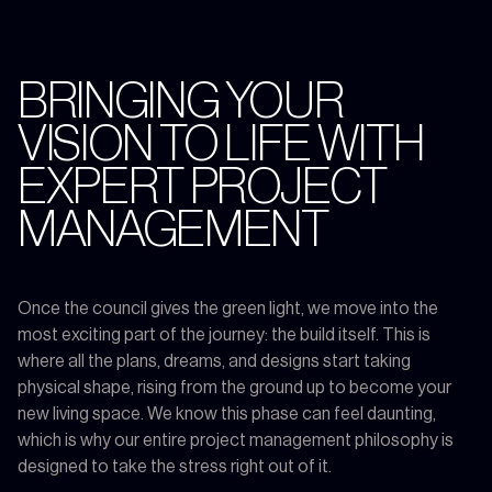
BRINGING YOUR
VISION TO LIFE WITH
EXPERT PROJECT
MANAGEMENT
Once the council gives the green light, we move into the
most exciting part of the journey: the build itself. This is
where all the plans, dreams, and designs start taking
physical shape, rising from the ground up to become your
new living space. We know this phase can feel daunting,
which is why our entire project management philosophy is
designed to take the stress right out of it.