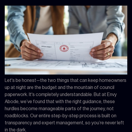
Let's be honest—the two things that can keep homeowners
up at night are the budget and the mountain of council
paperwork. It's completely understandable. But at Envy
Abode, we’ve found that with the right guidance, these
hurdles become manageable parts of the journey, not
roadblocks. Our entire step-by-step process is built on
transparency and expert management, so you’re never left
in the dark.