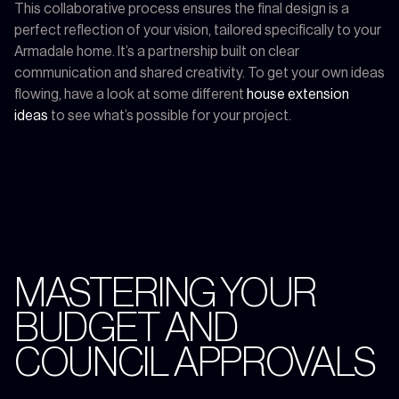
This collaborative process ensures the final design is a
perfect reflection of your vision, tailored specifically to your
Armadale home. It’s a partnership built on clear
communication and shared creativity. To get your own ideas
flowing, have a look at some different
house extension
ideas
to see what’s possible for your project.
MASTERING YOUR
BUDGET AND
COUNCIL APPROVALS