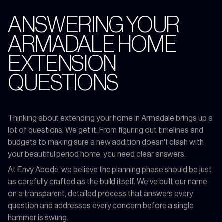
ANSWERING YOUR
ARMADALE HOME
EXTENSION
QUESTIONS
Thinking about extending your home in Armadale brings up a
lot of questions. We get it. From figuring out timelines and
budgets to making sure a new addition doesn't clash with
your beautiful period home, you need clear answers.
At Envy Abode, we believe the planning phase should be just
as carefully crafted as the build itself. We’ve built our name
on a transparent, detailed process that answers every
question and addresses every concern before a single
hammer is swung.