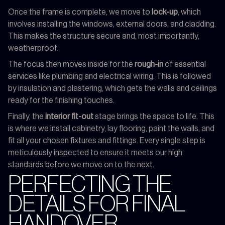
Once the frame is complete, we move to
lock-up
, which
involves installing the windows, external doors, and cladding.
This makes the structure secure and, most importantly,
weatherproof.
The focus then moves inside for the
rough-in
of essential
services like plumbing and electrical wiring. This is followed
by insulation and plastering, which gets the walls and ceilings
ready for the finishing touches.
Finally, the
interior fit-out
stage brings the space to life. This
is where we install cabinetry, lay flooring, paint the walls, and
fit all your chosen fixtures and fittings. Every single step is
meticulously inspected to ensure it meets our high
standards before we move on to the next.
PERFECTING THE
DETAILS FOR FINAL
HANDOVER