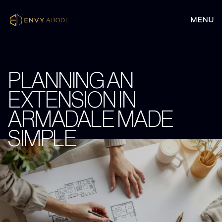
PLANNING AN
EXTENSION IN
ARMADALE MADE
SIMPLE