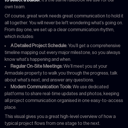
own team.
Of course, great work needs great communication to hold it
all together. You will never be left wondering what’s going on.
From day one, we set up a clear communication rhythm,
which includes:
A Detailed Project Schedule:
You’ll get a comprehensive
timeline mapping out every major milestone, so you always
know what’s happening and when.
Regular On-Site Meetings:
We’ll meet you at your
Armadale property to walk you through the progress, talk
about what’s next, and answer any questions.
Modern Communication Tools:
We use dedicated
platforms to share real-time updates and photos, keeping
all project communication organised in one easy-to-access
place.
This visual gives you a great high-level overview of how a
typical project flows from one stage to the next.