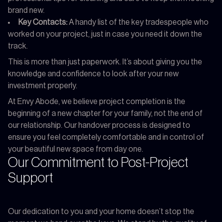
brand new.
Key Contacts:
A handy list of the key tradespeople who
worked on your project, just in case you need it down the
track.
This is more than just paperwork. It’s about giving you the
knowledge and confidence to look after your new
investment properly.
At Envy Abode, we believe project completion is the
beginning of a new chapter for your family, not the end of
our relationship. Our handover process is designed to
ensure you feel completely comfortable and in control of
your beautiful new space from day one.
Our Commitment to Post-Project
Support
Our dedication to you and your home doesn’t stop the