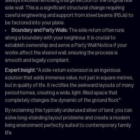
always involves removing a large section of the original rear
side wall. This is a significant structural change requiring
careful engineering and support from steel beams (RSJs) to
be factored into your plans.
Boundary and Party Walls:
The side return often runs
along a boundary with your neighbour. It is crucial to
establish ownership and serve a Party Wall Notice if your
works affect the shared wall, ensuring the process is
smooth and legally compliant.
Expert Insight:
"A side-return extension is an ingenious
solution that adds immense value, not just in square metres,
but in quality of life. It rectifies the awkward layouts of many
period homes, creating a wide, light-filled space that
completely changes the dynamic of the ground floor."
By reclaiming this typically underused sliver of land, you can
solve long-standing layout problems and create a modern
living environment perfectly suited to contemporary family
life.