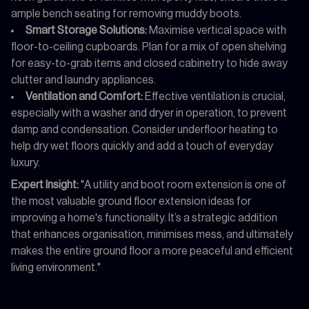
ample bench seating for removing muddy boots.
Smart Storage Solutions:
Maximise vertical space with
floor-to-ceiling cupboards. Plan for a mix of open shelving
for easy-to-grab items and closed cabinetry to hide away
clutter and laundry appliances.
Ventilation and Comfort:
Effective ventilation is crucial,
especially with a washer and dryer in operation, to prevent
damp and condensation. Consider underfloor heating to
help dry wet floors quickly and add a touch of everyday
luxury.
Expert Insight:
"A utility and boot room extension is one of
the most valuable ground floor extension ideas for
improving a home's functionality. It’s a strategic addition
that enhances organisation, minimises mess, and ultimately
makes the entire ground floor a more peaceful and efficient
living environment."