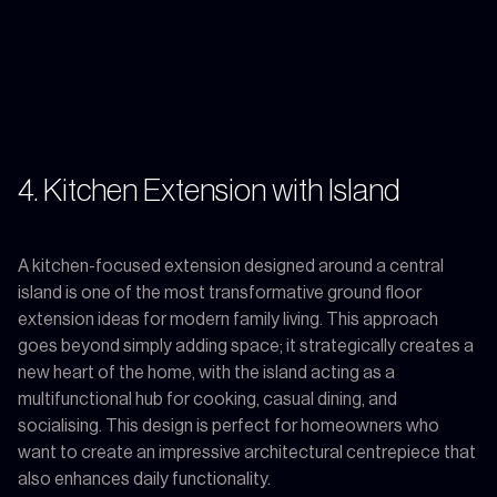
4. Kitchen Extension with Island
A kitchen-focused extension designed around a central
island is one of the most transformative ground floor
extension ideas for modern family living. This approach
goes beyond simply adding space; it strategically creates a
new heart of the home, with the island acting as a
multifunctional hub for cooking, casual dining, and
socialising. This design is perfect for homeowners who
want to create an impressive architectural centrepiece that
also enhances daily functionality.