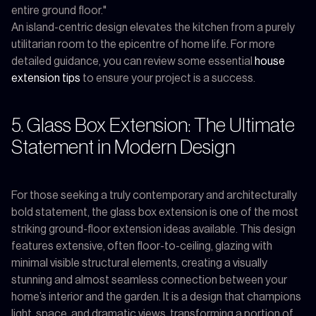
entire ground floor."
An island-centric design elevates the kitchen from a purely
utilitarian room to the epicentre of home life. For more
detailed guidance, you can review some essential
house
extension tips
to ensure your project is a success.
5. Glass Box Extension: The Ultimate
Statement in Modern Design
For those seeking a truly contemporary and architecturally
bold statement, the glass box extension is one of the most
striking ground-floor extension ideas available. This design
features extensive, often floor-to-ceiling, glazing with
minimal visible structural elements, creating a visually
stunning and almost seamless connection between your
home’s interior and the garden. It is a design that champions
light, space, and dramatic views, transforming a portion of