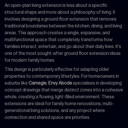
An open-plan living extension is less about a specific
structural shape and more about a philosophy of living. It
involves designing a ground floor extension that removes
traditional boundaries between the kitchen, dining, and living
areas. This approach creates a single, expansive, and
multifunctional space that completely transforms how
families interact, entertain, and go about their daily lives. It's
one of the most sought-after ground floor extension ideas
for modern family homes.
This design is particularly effective for adapting older
properties to contemporary lifestyles. For homeowners in
suburbs like
Carnegie
,
Envy Abode
specialises in developing
concept drawings that merge distinct zones into a cohesive
whole, creating a flowing, light-filled environment. These
extensions are ideal for family home renovations, multi-
generational living solutions, and any project where
connection and shared space are priorities.