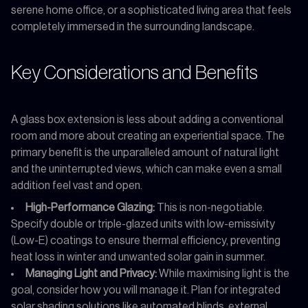
serene home office, or a sophisticated living area that feels
completely immersed in the surrounding landscape.
Key Considerations and Benefits
A glass box extension is less about adding a conventional
room and more about creating an experiential space. The
primary benefit is the unparalleled amount of natural light
and the uninterrupted views, which can make even a small
addition feel vast and open.
High-Performance Glazing:
This is non-negotiable.
Specify double or triple-glazed units with low-emissivity
(Low-E) coatings to ensure thermal efficiency, preventing
heat loss in winter and unwanted solar gain in summer.
Managing Light and Privacy:
While maximising light is the
goal, consider how you will manage it. Plan for integrated
solar shading solutions like automated blinds, external