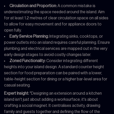
Circulation and Proportion:
A common mistake is
underestimating the space needed around the island. Aim
for at least 1.2 metres of clear circulation space on all sides
to allow for easy movement and for appliance doors to
open fully.
Early Service Planning:
Integrating sinks, cooktops, or
power outlets into an island requires careful planning. Ensure
plumbing and electrical services are mapped out in the very
early design stages to avoid costly changes later.
Zoned Functionality:
Consider integrating different
heights into your island design. A standard counter height
section for food preparation can be paired with a lower,
table-height section for dining or a higher bar-level area for
casual seating.
Expert Insight:
"Designing an extension around a kitchen
island isn't just about adding a worksurface; it's about
crafting a social magnet. It centralises activity, drawing
family and guests together and defining the flow of the