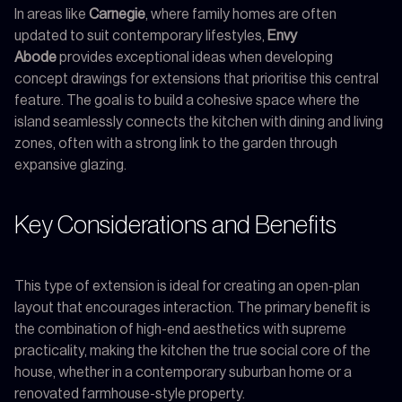
In areas like
Carnegie
, where family homes are often
updated to suit contemporary lifestyles,
Envy
Abode
provides exceptional ideas when developing
concept drawings for extensions that prioritise this central
feature. The goal is to build a cohesive space where the
island seamlessly connects the kitchen with dining and living
zones, often with a strong link to the garden through
expansive glazing.
Key Considerations and Benefits
This type of extension is ideal for creating an open-plan
layout that encourages interaction. The primary benefit is
the combination of high-end aesthetics with supreme
practicality, making the kitchen the true social core of the
house, whether in a contemporary suburban home or a
renovated farmhouse-style property.