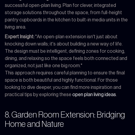
successful open-plan living. Plan for clever, integrated
storage solutions throughout the space, from full-height
pantry cupboards in the kitchen to built-in media units in the
living area.
Expert Insight:
"An open-plan extension isn't just about
knocking down walls; it's about building a new way of life.
The design must be intelligent, defining zones for cooking,
dining, and relaxing so the space feels both connected and
organized, not just like one big room."
This approach requires careful planning to ensure the final
space is both beautiful and highly functional. For those
looking to dive deeper, you can find more inspiration and
practical tips by exploring these
open plan living ideas
.
8. Garden Room Extension: Bridging
Home and Nature