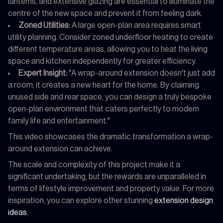
lanterns, and extensive glazing are essential to illuminate the
centre of the new space and prevent it from feeling dark.
Zoned Utilities:
A large open-plan area requires smart
utility planning. Consider zoned underfloor heating to create
different temperature areas, allowing you to heat the living
space and kitchen independently for greater efficiency.
Expert Insight:
"A wrap-around extension doesn't just add
a room; it creates a new heart for the home. By claiming
unused side and rear space, you can design a truly bespoke
open-plan environment that caters perfectly to modern
family life and entertainment."
This video showcases the dramatic transformation a wrap-
around extension can achieve.
The scale and complexity of this project make it a
significant undertaking, but the rewards are unparalleled in
terms of lifestyle improvement and property value. For more
inspiration, you can explore other stunning
extension design
ideas
.