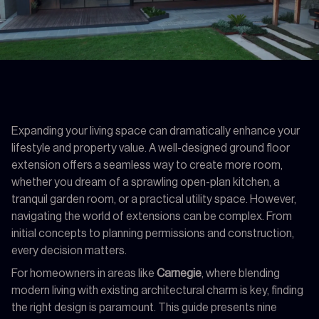
Expanding your living space can dramatically enhance your
lifestyle and property value. A well-designed ground floor
extension offers a seamless way to create more room,
whether you dream of a sprawling open-plan kitchen, a
tranquil garden room, or a practical utility space. However,
navigating the world of extensions can be complex. From
initial concepts to planning permissions and construction,
every decision matters.
For homeowners in areas like
Carnegie
, where blending
modern living with existing architectural charm is key, finding
the right design is paramount. This guide presents nine