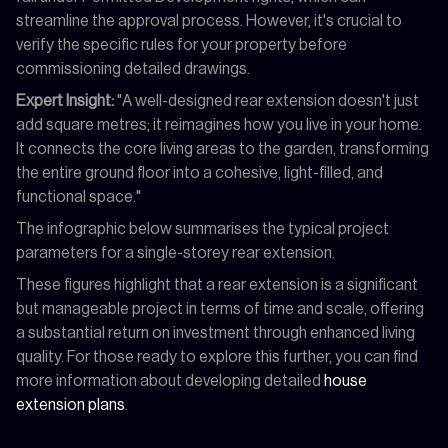
streamline the approval process. However, it's crucial to
verify the specific rules for your property before
commissioning detailed drawings.
Expert Insight:
"A well-designed rear extension doesn't just
add square metres; it reimagines how you live in your home.
It connects the core living areas to the garden, transforming
the entire ground floor into a cohesive, light-filled, and
functional space."
The infographic below summarises the typical project
parameters for a single-storey rear extension.
These figures highlight that a rear extension is a significant
but manageable project in terms of time and scale, offering
a substantial return on investment through enhanced living
quality. For those ready to explore this further, you can find
more information about developing detailed
house
extension plans
.