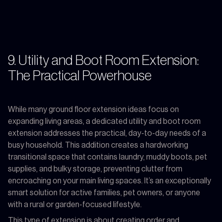
9. Utility and Boot Room Extension:
The Practical Powerhouse
While many ground floor extension ideas focus on
expanding living areas, a dedicated utility and boot room
extension addresses the practical, day-to-day needs of a
busy household. This addition creates a hardworking
transitional space that contains laundry, muddy boots, pet
supplies, and bulky storage, preventing clutter from
encroaching on your main living spaces. It’s an exceptionally
smart solution for active families, pet owners, or anyone
with a rural or garden-focused lifestyle.
This type of extension is about creating order and