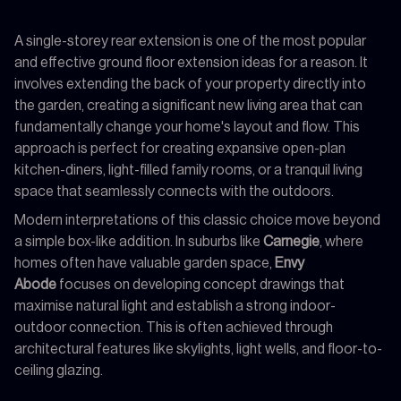
A single-storey rear extension is one of the most popular
and effective ground floor extension ideas for a reason. It
involves extending the back of your property directly into
the garden, creating a significant new living area that can
fundamentally change your home's layout and flow. This
approach is perfect for creating expansive open-plan
kitchen-diners, light-filled family rooms, or a tranquil living
space that seamlessly connects with the outdoors.
Modern interpretations of this classic choice move beyond
a simple box-like addition. In suburbs like
Carnegie
, where
homes often have valuable garden space,
Envy
Abode
focuses on developing concept drawings that
maximise natural light and establish a strong indoor-
outdoor connection. This is often achieved through
architectural features like skylights, light wells, and floor-to-
ceiling glazing.