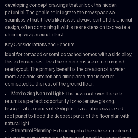
developing concept drawings that unlock this hidden
potential. The goal is to integrate the new space so
seamlessly that it feels like it was always part of the original
design, often combining it with a rear extension to create a
stunning wraparound effect.
Key Considerations and Benefits
Ideal for terraced or semi-detached homes with a side alley,
this extension resolves the common issue of a cramped
rear layout. The primary benefit is the creation of a wider,
more sociable kitchen and dining area that is better
connected to the rest of the ground floor.
Maximizing Natural Light:
The new roof over the side
return is a perfect opportunity for extensive glazing.
Incorporate a series of skylights or a continuous glazed
roof panel to flood the deepest parts of the floor plan with
natural light.
Structural Planning:
Extending into the side return almost