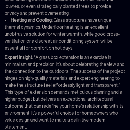
louvres, or even strategically planted trees to provide
privacy and prevent overheating.
Heating and Cooling:
Glass structures have unique
thermal dynamics. Underfloor heating is an excellent,
unobtrusive solution for winter warmth, while good cross-
ventilation or a discreet air conditioning system will be
essential for comfort on hot days.
Expert Insight:
"A glass box extension is an exercise in
minimalism and precision. It’s about celebrating the view and
the connection to the outdoors. The success of the project
hinges on high-quality materials and expert engineering to
make the structure feel effortlessly light and transparent."
This type of extension demands meticulous planning and a
higher budget but delivers an exceptional architectural
outcome that can redefine your home's relationship with its
environment. It’s a powerful choice for homeowners who
value design and want to make a definitive modern
statement.