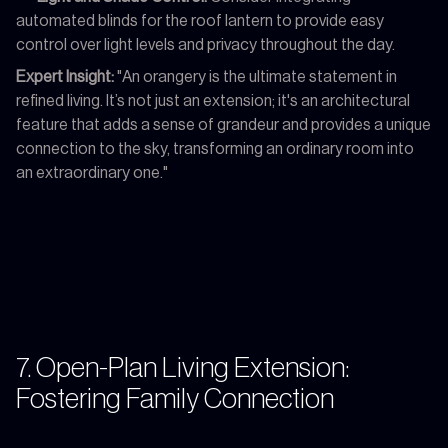
automated blinds for the roof lantern to provide easy
control over light levels and privacy throughout the day.
Expert Insight:
"An orangery is the ultimate statement in
refined living. It’s not just an extension; it's an architectural
feature that adds a sense of grandeur and provides a unique
connection to the sky, transforming an ordinary room into
an extraordinary one."
7. Open-Plan Living Extension:
Fostering Family Connection