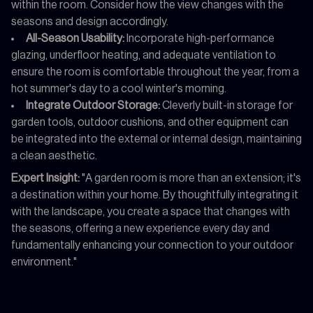
within the room. Consider how the view changes with the
seasons and design accordingly.
All-Season Usability:
Incorporate high-performance
glazing, underfloor heating, and adequate ventilation to
ensure the room is comfortable throughout the year, from a
hot summer's day to a cool winter's morning.
Integrate Outdoor Storage:
Cleverly built-in storage for
garden tools, outdoor cushions, and other equipment can
be integrated into the external or internal design, maintaining
a clean aesthetic.
Expert Insight:
"A garden room is more than an extension; it's
a destination within your home. By thoughtfully integrating it
with the landscape, you create a space that changes with
the seasons, offering a new experience every day and
fundamentally enhancing your connection to your outdoor
environment."