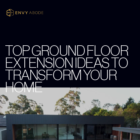
TOP GROUND FLOOR
EXTENSION IDEAS TO
TRANSFORM YOUR
HOME