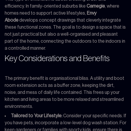
efficiency. In family-oriented suburbs like
Carnegie
, where
homes need to support active lifestyles,
Envy
Abode
develops concept drawings that cleverly integrate
these functional zones. The goal is to design a space that is
not just practical but also a well-organised and pleasant
part of the home, connecting the outdoors to the indoors in
a controlled manner.
Key Considerations and Benefits
The primary benefit is organisational bliss. A utility and boot
room extension acts as a buffer zone, keeping the dirt,
noise, and mess of daily life contained. This frees up your
kitchen and living areas to be more relaxed and streamlined
environments.
Tailored to Your Lifestyle:
Consider your specific needs. If
you have pets, incorporate a low-level dog wash station. For
keen gardeners or families with sporty kids, ensure there is