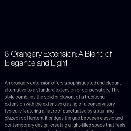
6. Orangery Extension: A Blend of
Elegance and Light
An orangery extension offers a sophisticated and elegant
alternative to a standard extension or conservatory. This
style combines the solid brickwork of a traditional
extension with the extensive glazing of a conservatory,
typically featuring a flat roof punctuated by a stunning
glazed roof lantern. It bridges the gap between classic and
contemporary design, creating a light-filled space that feels