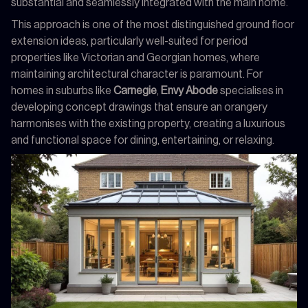
substantial and seamlessly integrated with the main home.
This approach is one of the most distinguished ground floor
extension ideas, particularly well-suited for period
properties like Victorian and Georgian homes, where
maintaining architectural character is paramount. For
homes in suburbs like
Carnegie
,
Envy Abode
specialises in
developing concept drawings that ensure an orangery
harmonises with the existing property, creating a luxurious
and functional space for dining, entertaining, or relaxing.