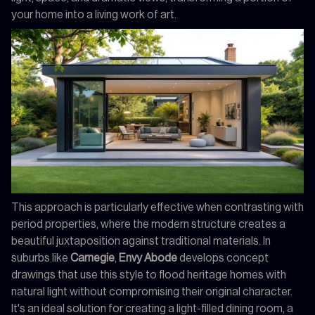
your home into a living work of art.
This approach is particularly effective when contrasting with
period properties, where the modern structure creates a
beautiful juxtaposition against traditional materials. In
suburbs like
Carnegie
,
Envy Abode
develops concept
drawings that use this style to flood heritage homes with
natural light without compromising their original character.
It's an ideal solution for creating a light-filled dining room, a