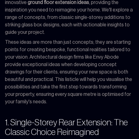
innovative
ground floor extension ideas
, providing the
inspiration you need to reimagine your home. We'll explore a
range of concepts, from classic single-storey additions to
striking glass box designs, each with actionable insights to
guide your project.
These ideas are more than just concepts; they are starting
points for creating bespoke, functional realities tailored to
your vision. Architectural design firms like Envy Abode
provide exceptional ideas when developing concept
drawings for their clients, ensuring your new space is both
beautiful and practical. This listicle will help you visualise the
possibilities and take the first step towards transforming
your property, ensuring every square metre is optimised for
your family's needs.
1. Single-Storey Rear Extension: The
Classic Choice Reimagined