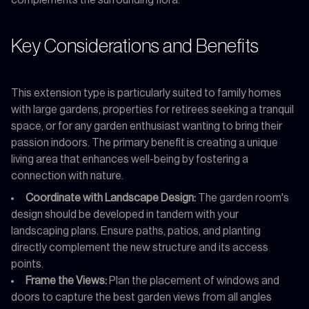
Key Considerations and Benefits
This extension type is particularly suited to family homes
with large gardens, properties for retirees seeking a tranquil
space, or for any garden enthusiast wanting to bring their
passion indoors. The primary benefit is creating a unique
living area that enhances well-being by fostering a
connection with nature.
Coordinate with Landscape Design:
The garden room's
design should be developed in tandem with your
landscaping plans. Ensure paths, patios, and planting
directly complement the new structure and its access
points.
Frame the Views:
Plan the placement of windows and
doors to capture the best garden views from all angles