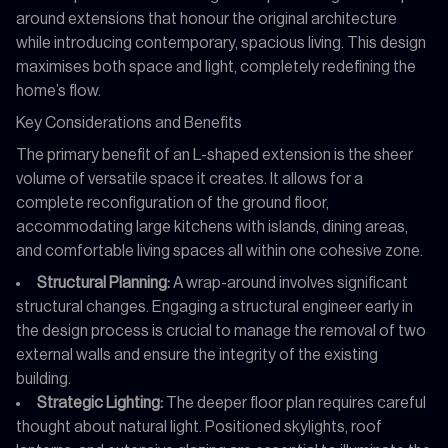
around extensions that honour the original architecture
while introducing contemporary, spacious living. This design
maximises both space and light, completely redefining the
home’s flow.
Key Considerations and Benefits
The primary benefit of an L-shaped extension is the sheer
volume of versatile space it creates. It allows for a
complete reconfiguration of the ground floor,
accommodating large kitchens with islands, dining areas,
and comfortable living spaces all within one cohesive zone.
Structural Planning:
A wrap-around involves significant
structural changes. Engaging a structural engineer early in
the design process is crucial to manage the removal of two
external walls and ensure the integrity of the existing
building.
Strategic Lighting:
The deeper floor plan requires careful
thought about natural light. Positioned skylights, roof