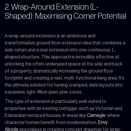
2. Wrap-Around Extension (L-
Shaped): Maximising Corner Potential
A wrap-around extension is an ambitious and
transformative ground floor extension idea that combines a
side-return and a rear extension into one continuous, L-
shaped structure. This approach is incredibly effective at
unlocking the often-underused space at the side and back
of a property, dramatically increasing the ground floor
footprint and creating a vast, multi-functional living area. It’s
the ultimate solution for turning cramped, dark layouts into
expansive, light-filled open-plan zones.
This type of extension is particularly well-suited to
properties with an existing outrigger, such as Victorian and
Edwardian terraced houses. In areas like
Carnegie
, where
character homes benefit from modernisation,
Envy
Abode
specialises in creating concept drawings for wrap-