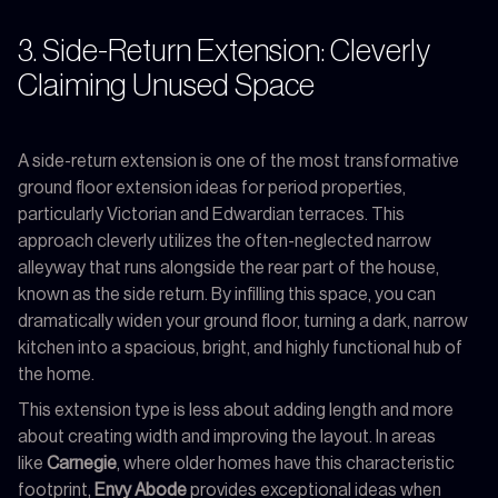
3. Side-Return Extension: Cleverly
Claiming Unused Space
A side-return extension is one of the most transformative
ground floor extension ideas for period properties,
particularly Victorian and Edwardian terraces. This
approach cleverly utilizes the often-neglected narrow
alleyway that runs alongside the rear part of the house,
known as the side return. By infilling this space, you can
dramatically widen your ground floor, turning a dark, narrow
kitchen into a spacious, bright, and highly functional hub of
the home.
This extension type is less about adding length and more
about creating width and improving the layout. In areas
like
Carnegie
, where older homes have this characteristic
footprint,
Envy Abode
provides exceptional ideas when