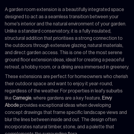
A garden room extension is a beautifully integrated space
designed to act as a seamless transition between your
home's interior and the natural environment of your garden.
Unlike a standard conservatory, it is a fully insulated,
structural addition that prioritises a strong connection to
the outdoors through extensive glazing, natural materials,
and direct garden access. This is one of the most serene
ground floor extension ideas, ideal for creating a peaceful
retreat, a hobby room, or a dining area immersed in greenery.
These extensions are perfect for homeowners who cherish
their outdoor space and want to enjoy it year-round,
regardless of the weather. For properties in leafy suburbs
like
Carnegie
, where gardens are a key feature,
Envy
Abode
provides exceptional ideas when developing
concept drawings that frame specific landscape views and
blur the lines between inside and out. The design often
incorporates natural timber, stone, and a palette that
complements the surrounding flora.