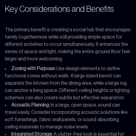
Key Considerations and Benefits
The primary benefit is creating a social hub that encourages
family togetherness while still providing ample space for
different activities to occur simultaneously. It enhances the
sense of space and light, making the entire ground floor feel
larger and more welcoming.
Zoning with Purpose:
Use design elements to define
functional zones without walls. A large island bench can
separate the kitchen from the dining area, while a large rug
can anchor a living space. Different ceiling heights or lighting
schemes can also create subtle but effective separation.
Acoustic Planning:
In a large, open space, sound can
travel easily. Consider incorporating acoustic solutions like
soft furnishings, fabric wall panels, or sound-absorbing
ceiling materials to manage noise levels.
Integrated Storage:
A clutter-free look is essential for