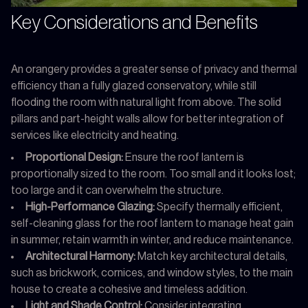
Key Considerations and Benefits
An orangery provides a greater sense of privacy and thermal
efficiency than a fully glazed conservatory, while still
flooding the room with natural light from above. The solid
pillars and part-height walls allow for better integration of
services like electricity and heating.
Proportional Design:
Ensure the roof lantern is
proportionally sized to the room. Too small and it looks lost;
too large and it can overwhelm the structure.
High-Performance Glazing:
Specify thermally efficient,
self-cleaning glass for the roof lantern to manage heat gain
in summer, retain warmth in winter, and reduce maintenance.
Architectural Harmony:
Match key architectural details,
such as brickwork, cornices, and window styles, to the main
house to create a cohesive and timeless addition.
Light and Shade Control:
Consider integrating