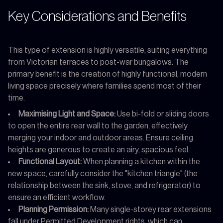
Key Considerations and Benefits
This type of extension is highly versatile, suiting everything
from Victorian terraces to post-war bungalows. The
primary benefit is the creation of highly functional, modern
living space precisely where families spend most of their
time.
Maximising Light and Space:
Use bi-fold or sliding doors
to open the entire rear wall to the garden, effectively
merging your indoor and outdoor areas. Ensure ceiling
heights are generous to create an airy, spacious feel.
Functional Layout:
When planning a kitchen within the
new space, carefully consider the "kitchen triangle" (the
relationship between the sink, stove, and refrigerator) to
ensure an efficient workflow.
Planning Permission:
Many single-storey rear extensions
fall under Permitted Development rights, which can