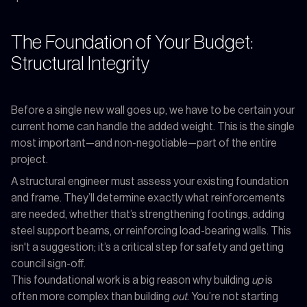
The Foundation of Your Budget:
Structural Integrity
Before a single new wall goes up, we have to be certain your
current home can handle the added weight. This is the single
most important—and non-negotiable—part of the entire
project.
A structural engineer must assess your existing foundation
and frame. They’ll determine exactly what reinforcements
are needed, whether that’s strengthening footings, adding
steel support beams, or reinforcing load-bearing walls. This
isn't a suggestion; it’s a critical step for safety and getting
council sign-off.
This foundational work is a big reason why building
up
is
often more complex than building
out
. You’re not starting