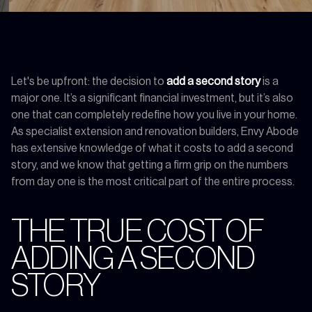
Let's be upfront: the decision to
add a second story
is a
major one. It’s a significant financial investment, but it’s also
one that can completely redefine how you live in your home.
As specialist extension and renovation builders, Envy Abode
has extensive knowledge of what it costs to add a second
story, and we know that getting a firm grip on the numbers
from day one is the most critical part of the entire process.
THE TRUE COST OF
ADDING A SECOND
STORY