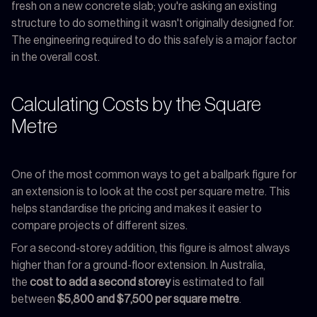
fresh on a new concrete slab; you're asking an existing
structure to do something it wasn't originally designed for.
The engineering required to do this safely is a major factor
in the overall cost.
Calculating Costs by the Square
Metre
One of the most common ways to get a ballpark figure for
an extension is to look at the cost per square metre. This
helps standardise the pricing and makes it easier to
compare projects of different sizes.
For a second-storey addition, this figure is almost always
higher than for a ground-floor extension. In Australia,
the
cost to add a second storey
is estimated to fall
between
$5,800 and $7,500 per square metre
.