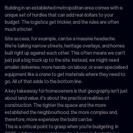
Building in an established metropolitan area comes with a
unique set of hurdles that can add real dollars to your
budget. The logistics get trickier, and the rules are often
much stricter.
Site access, for example, can be a massive headache.
We're talking narrow streets, heritage overlays, and homes
built right up against each other. This often means we can't
just pull a big truck up to the site. Instead, we might need
smaller deliveries, more hands-on labour, or even specialised
equipment like a crane to get materials where they need to
go. All of that adds to the bottom line.
A key takeaway for homeowners is that geography isn't just
about land value; it's about the practical realities of
construction. The tighter the space and the more
established the neighbourhood, the more complex and,
therefore, more expensive the build can be.
This is a critical point to grasp when you're budgeting. In