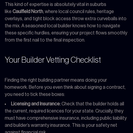
This kind of expertise is absolutely vital in suburbs
like
Caulfield North
, where local council rules, heritage
overlays, and tight block access throw extra curveballs into
the mix. A seasoned local builder knows how to navigate
these specific hurdles, ensuring your project flows smoothly
from the first nail to the final inspection.
Your Builder Vetting Checklist
Finding the right building partner means doing your
homework. Before you even think about signing a contract,
you need to tick these boxes:
Licensing and Insurance:
Check that the builder holds all
the current, required licences for your state. Crucially, they
must have comprehensive insurance, including public liability
and builder’s warranty insurance. This is your safety net
against financial risk.