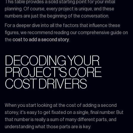
This table provides a solid starting point for your initial
planning. Of course, every project is unique, and these
numbers are just the beginning of the conversation.
For a deeper dive into all the factors that influence these
figures, we recommend reading our comprehensive guide on
the
cost to add a second story
.
DECODING YOUR
PROJECT'S CORE
COST DRIVERS
When you start looking at the cost of adding a second
storey, it's easy to get fixated on a single, final number. But
that number is really a sum of many different parts, and
understanding what those parts are is key.