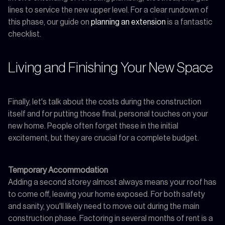
lines to service the new upper level. For a clear rundown of
this phase, our guide on
planning an extension
is a fantastic
checklist.
Living and Finishing Your New Space
Finally, let's talk about the costs during the construction
itself and for putting those final, personal touches on your
new home. People often forget these in the initial
excitement, but they are crucial for a complete budget.
Temporary Accommodation
Adding a second storey almost always means your roof has
to come off, leaving your home exposed. For both safety
and sanity, you'll likely need to move out during the main
construction phase. Factoring in several months of rent is a