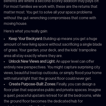
benefits are where a second-storey addition truly pays off.
For most families we work with, these are the returns that
matter most. You get to solve all your space problems
without the gut-wrenching compromises that come with
moving house.
Here’s what you really gain:
Keep Your Backyard:
Building up means you get a huge
amount of new living space without sacrificing a single blade
of grass. Your garden, your deck, and the kids' trampoline
area all stay exactly where they are.
Unlock New Views and Light:
An upper level can offer
entirely new perspectives. You might capture surprising city
views, beautiful treetop outlooks, or simply flood your home
with natural light that the ground floor could never get.
Create Purpose-Built Zones:
Finally, you can design a
floor plan that separates public and private spaces. Imagine
a quiet, peaceful upstairs retreat for all the bedrooms, while
the ground floor becomes the dedicated hub for