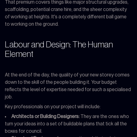
That premium covers things like major structural upgrades,
scaffolding, potential crane hire, and the sheer complexity
of working at heights. It's a completely different ball game
to working on the ground.
Labour and Design: The Human
Element
At the end of the day, the quality of your new storey comes
down to the skill of the people building it. Your budget
reflects the level of expertise needed for such a specialised
job.
Key professionals on your project will include:
Architects or Building Designers:
They are the ones who
turn your ideas into a set of buildable plans that tick all the
boxes for council.