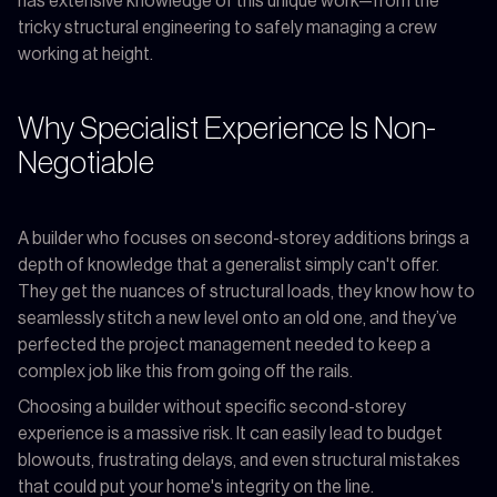
has extensive knowledge of this unique work—from the
tricky structural engineering to safely managing a crew
working at height.
Why Specialist Experience Is Non-
Negotiable
A builder who focuses on second-storey additions brings a
depth of knowledge that a generalist simply can't offer.
They get the nuances of structural loads, they know how to
seamlessly stitch a new level onto an old one, and they’ve
perfected the project management needed to keep a
complex job like this from going off the rails.
Choosing a builder without specific second-storey
experience is a massive risk. It can easily lead to budget
blowouts, frustrating delays, and even structural mistakes
that could put your home's integrity on the line.