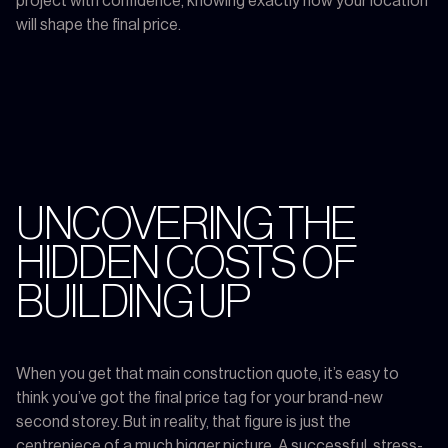
project with confidence, knowing exactly how your location
will shape the final price.
UNCOVERING THE
HIDDEN COSTS OF
BUILDING UP
When you get that main construction quote, it’s easy to
think you’ve got the final price tag for your brand-new
second storey. But in reality, that figure is just the
centrepiece of a much bigger picture. A successful, stress-