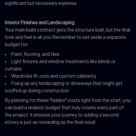
significant but necessary expense.
Interior Finishes and Landscaping
Your main build contract gets the structure built, but the final
look and feel is all you. Remember to set aside a separate
budget for:
Paint, flooring, and tiles
Light fixtures and window treatments like blinds or
curtains
Wardrobe fit-outs and custom cabinetry
Fixing up any landscaping or driveways that might get
scuffed up during construction
By planning for these "hidden" costs right from the start, you
can build a realistic budget that truly covers every part of
the project. It ensures your journey to adding a second
storey is just as rewarding as the final result.