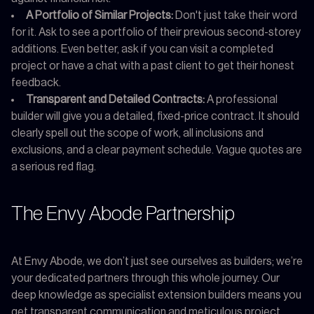
A Portfolio of Similar Projects:
Don't just take their word
for it. Ask to see a portfolio of their previous second-storey
additions. Even better, ask if you can visit a completed
project or have a chat with a past client to get their honest
feedback.
Transparent and Detailed Contracts:
A professional
builder will give you a detailed, fixed-price contract. It should
clearly spell out the scope of work, all inclusions and
exclusions, and a clear payment schedule. Vague quotes are
a serious red flag.
The Envy Abode Partnership
At Envy Abode, we don’t just see ourselves as builders; we’re
your dedicated partners through this whole journey. Our
deep knowledge as specialist extension builders means you
get transparent communication and meticulous project