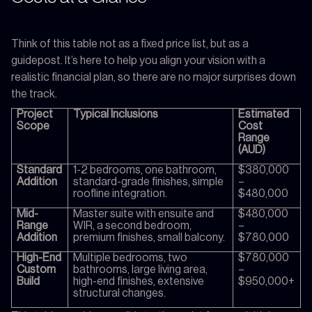
Think of this table not as a fixed price list, but as a
guidepost. It’s here to help you align your vision with a
realistic financial plan, so there are no major surprises down
the track.
Project
Typical Inclusions
Estimated
Scope
Cost
Range
(AUD)
Standard
1-2 bedrooms, one bathroom,
$380,000
Addition
standard-grade finishes, simple
–
roofline integration.
$480,000
Mid-
Master suite with ensuite and
$480,000
Range
WIR, a second bedroom,
–
Addition
premium finishes, small balcony.
$780,000
High-End
Multiple bedrooms, two
$780,000
Custom
bathrooms, large living area,
–
Build
high-end finishes, extensive
$950,000+
structural changes.