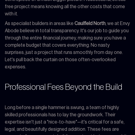
free project means knowing all the other costs that come
with it.
As specialist builders in areas like
Caulfield North
, we at Envy
Abode believe in total transparency. It's our job to guide you
through the entire financial journey, making sure you have a
complete budget that covers everything. No nasty
surprises, just a project that runs smoothly from day one.
Let's pull back the curtain on those often-overlooked
expenses.
Professional Fees Beyond the Build
Long before a single hammer is swung, a team of highly
skilled professionals has to lay the groundwork. Their
expertise isn't just a "nice-to-have"—it's critical for a safe,
legal, and beautifully designed addition. These fees are