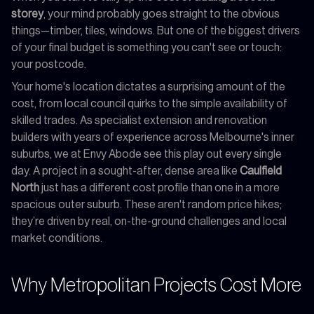
storey
, your mind probably goes straight to the obvious
things—timber, tiles, windows. But one of the biggest drivers
of your final budget is something you can't see or touch:
your postcode.
Your home's location dictates a surprising amount of the
cost, from local council quirks to the simple availability of
skilled trades. As specialist extension and renovation
builders with years of experience across Melbourne's inner
suburbs, we at Envy Abode see this play out every single
day. A project in a sought-after, dense area like
Caulfield
North
just has a different cost profile than one in a more
spacious outer suburb. These aren't random price hikes;
they’re driven by real, on-the-ground challenges and local
market conditions.
Why Metropolitan Projects Cost More