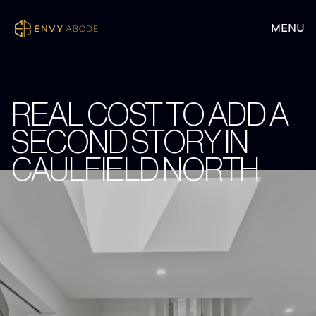
REAL COST TO ADD A
SECOND STORY IN
CAULFIELD NORTH