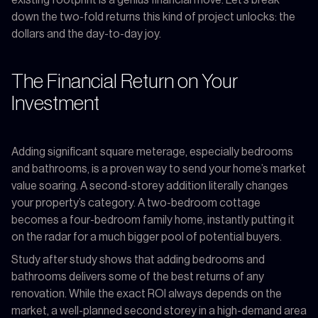
existing footprint is a genius financial move. Let’s break
down the two-fold returns this kind of project unlocks: the
dollars and the day-to-day joy.
The Financial Return on Your
Investment
Adding significant square meterage, especially bedrooms
and bathrooms, is a proven way to send your home’s market
value soaring. A second-storey addition literally changes
your property’s category. A two-bedroom cottage
becomes a four-bedroom family home, instantly putting it
on the radar for a much bigger pool of potential buyers.
Study after study shows that adding bedrooms and
bathrooms delivers some of the best returns of any
renovation. While the exact ROI always depends on the
market, a well-planned second storey in a high-demand area