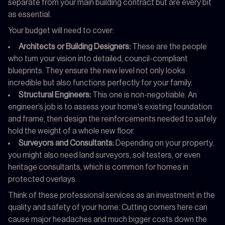
separate from your main building contract but are every bit
as essential.
Your budget will need to cover:
Architects or Building Designers:
These are the people
who turn your vision into detailed, council-compliant
blueprints. They ensure the new level not only looks
incredible but also functions perfectly for your family.
Structural Engineers:
This one is non-negotiable. An
engineer’s job is to assess your home's existing foundation
and frame, then design the reinforcements needed to safely
hold the weight of a whole new floor.
Surveyors and Consultants:
Depending on your property,
you might also need land surveyors, soil testers, or even
heritage consultants, which is common for homes in
protected overlays.
Think of these professional services as an investment in the
quality and safety of your home. Cutting corners here can
cause major headaches and much bigger costs down the