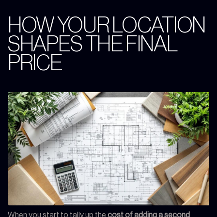
HOW YOUR LOCATION
SHAPES THE FINAL
PRICE
When you start to tally up the
cost of adding a second