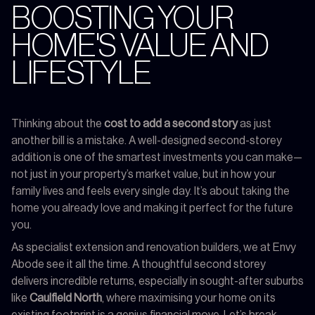
BOOSTING YOUR
HOME'S VALUE AND
LIFESTYLE
Thinking about the
cost to add a second story
as just
another bill is a mistake. A well-designed second-storey
addition is one of the smartest investments you can make—
not just in your property’s market value, but in how your
family lives and feels every single day. It’s about taking the
home you already love and making it perfect for the future
you.
As specialist extension and renovation builders, we at Envy
Abode see it all the time. A thoughtful second storey
delivers incredible returns, especially in sought-after suburbs
like
Caulfield North
, where maximising your home on its