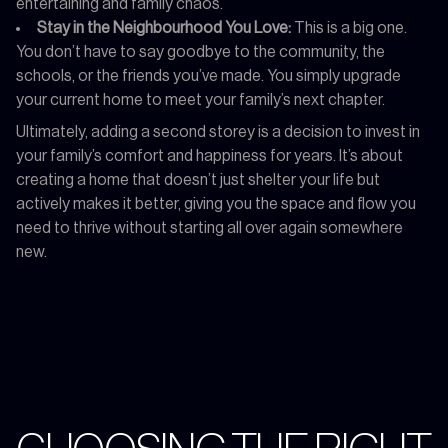
entertaining and family chaos.
Stay in the Neighbourhood You Love:
This is a big one.
You don’t have to say goodbye to the community, the
schools, or the friends you’ve made. You simply upgrade
your current home to meet your family’s next chapter.
Ultimately, adding a second storey is a decision to invest in
your family’s comfort and happiness for years. It’s about
creating a home that doesn’t just shelter your life but
actively makes it better, giving you the space and flow you
need to thrive without starting all over again somewhere
new.