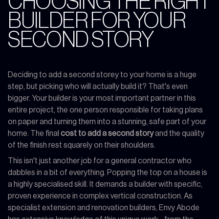
CHOOSING THE RIGHT
BUILDER FOR YOUR
SECOND STORY
Deciding to add a second storey to your home is a huge
step, but picking who will actually build it? That's even
bigger. Your builder is your most important partner in this
entire project, the one person responsible for taking plans
on paper and turning them into a stunning, safe part of your
home. The final
cost to add a second story
and the quality
of the finish rest squarely on their shoulders.
This isn't just another job for a general contractor who
dabbles in a bit of everything. Popping the top on a house is
a highly specialised skill. It demands a builder with specific,
proven experience in complex vertical construction. As
specialist extension and renovation builders, Envy Abode