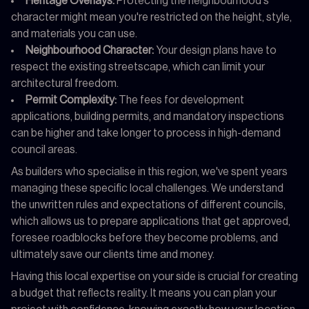
Heritage Overlays:
Protecting the neighbourhood's
character might mean you're restricted on the height, style,
and materials you can use.
Neighbourhood Character:
Your design plans have to
respect the existing streetscape, which can limit your
architectural freedom.
Permit Complexity:
The fees for development
applications, building permits, and mandatory inspections
can be higher and take longer to process in high-demand
council areas.
As builders who specialise in this region, we've spent years
managing these specific local challenges. We understand
the unwritten rules and expectations of different councils,
which allows us to prepare applications that get approved,
foresee roadblocks before they become problems, and
ultimately save our clients time and money.
Having this local expertise on your side is crucial for creating
a budget that reflects reality. It means you can plan your