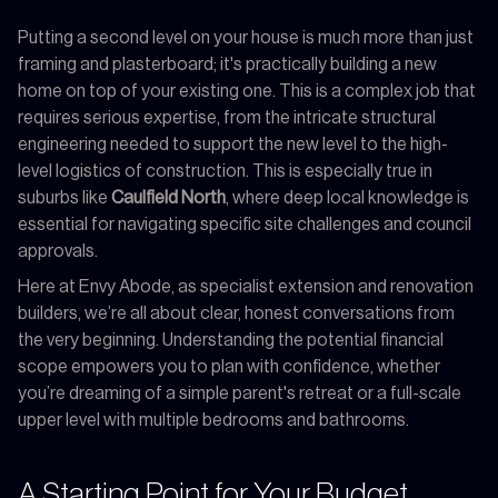
Putting a second level on your house is much more than just
framing and plasterboard; it's practically building a new
home on top of your existing one. This is a complex job that
requires serious expertise, from the intricate structural
engineering needed to support the new level to the high-
level logistics of construction. This is especially true in
suburbs like
Caulfield North
, where deep local knowledge is
essential for navigating specific site challenges and council
approvals.
Here at Envy Abode, as specialist extension and renovation
builders, we’re all about clear, honest conversations from
the very beginning. Understanding the potential financial
scope empowers you to plan with confidence, whether
you’re dreaming of a simple parent's retreat or a full-scale
upper level with multiple bedrooms and bathrooms.
A Starting Point for Your Budget