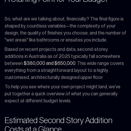
So, what are we talking about, financially? The final figure is
shaped by countless variables—the complexity of your
design, the quality of finishes you choose, and the number of
"wet areas" like bathrooms or ensuites you include.
Based on recent projects and data, second-storey
additions in Australia as of 2025 typically fall somewhere
between
$380,000 and $650,000
. This wide range covers
everything from a straightforward layout to a highly
customised, architecturally designed upper floor.
To help you see where your own project might land, we've
put together a quick overview of what you can generally
expect at different budget levels.
Estimated Second Story Addition
Costs at a Glance