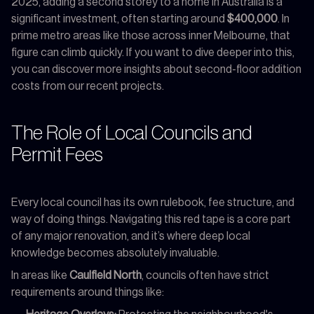
2025, adding a second storey to a home in Australia is a
significant investment, often starting around
$400,000
. In
prime metro areas like those across inner Melbourne, that
figure can climb quickly. If you want to dive deeper into this,
you can discover more insights about second-floor addition
costs from our recent projects.
The Role of Local Councils and
Permit Fees
Every local council has its own rulebook, fee structure, and
way of doing things. Navigating this red tape is a core part
of any major renovation, and it’s where deep local
knowledge becomes absolutely invaluable.
In areas like
Caulfield North
, councils often have strict
requirements around things like: