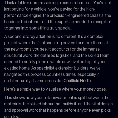
Think of it like commissioning a custom-built car. You're not
just paying for a vehicle; you're paying for the high-
performance engine, the precision-engineered chassis, the
handcrafted interior, and the expertise needed to bring it all
together into something truly special.
A second-storey addition is no different. It’s a complex
project where the final price tag covers far more than just
the new rooms you see. It accounts for the immense
structural work, the detailed logistics, and the skilled team
needed to safely place a whole new level on top of your
existing home. As specialist extension builders, we've
navigated this process countless times, especially in
architecturally diverse areas like
Caulfield North
.
Here’s a simple way to visualise where your money goes.
This shows how your total investment is split between the
materials, the skilled labour that builds it, and the vital design
and approval work that happens before anyone even picks
up a tool.