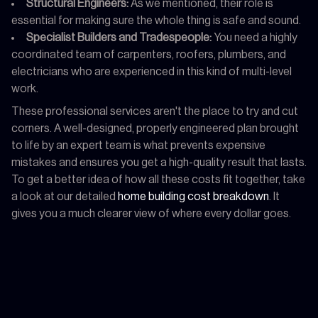
Structural Engineers:
As we mentioned, their role is
essential for making sure the whole thing is safe and sound.
Specialist Builders and Tradespeople:
You need a highly
coordinated team of carpenters, roofers, plumbers, and
electricians who are experienced in this kind of multi-level
work.
These professional services aren't the place to try and cut
corners. A well-designed, properly engineered plan brought
to life by an expert team is what prevents expensive
mistakes and ensures you get a high-quality result that lasts.
To get a better idea of how all these costs fit together, take
a look at our detailed
home building cost breakdown
. It
gives you a much clearer view of where every dollar goes.