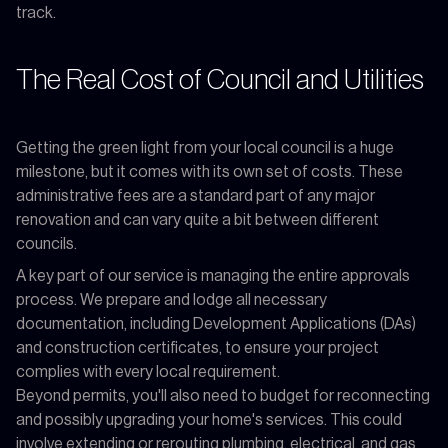
track.
The Real Cost of Council and Utilities
Getting the green light from your local council is a huge
milestone, but it comes with its own set of costs. These
administrative fees are a standard part of any major
renovation and can vary quite a bit between different
councils.
A key part of our service is managing the entire approvals
process. We prepare and lodge all necessary
documentation, including Development Applications (DAs)
and construction certificates, to ensure your project
complies with every local requirement.
Beyond permits, you'll also need to budget for reconnecting
and possibly upgrading your home's services. This could
involve extending or rerouting plumbing, electrical, and gas