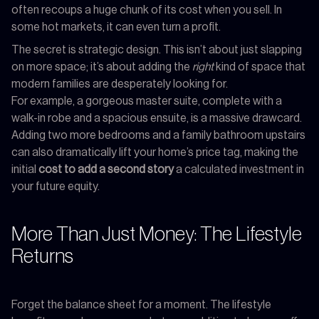
often recoups a huge chunk of its cost when you sell. In
some hot markets, it can even turn a profit.
The secret is strategic design. This isn’t about just slapping
on more space; it’s about adding the
right
kind of space that
modern families are desperately looking for.
For example, a gorgeous master suite, complete with a
walk-in robe and a spacious ensuite, is a massive drawcard.
Adding two more bedrooms and a family bathroom upstairs
can also dramatically lift your home’s price tag, making the
initial
cost to add a second story
a calculated investment in
your future equity.
More Than Just Money: The Lifestyle
Returns
Forget the balance sheet for a moment. The lifestyle