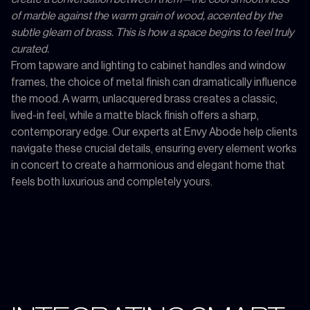
of marble against the warm grain of wood, accented by the
subtle gleam of brass. This is how a space begins to feel truly
curated.
From tapware and lighting to cabinet handles and window
frames, the choice of metal finish can dramatically influence
the mood. A warm, unlacquered brass creates a classic,
lived-in feel, while a matte black finish offers a sharp,
contemporary edge. Our experts at Envy Abode help clients
navigate these crucial details, ensuring every element works
in concert to create a harmonious and elegant home that
feels both luxurious and completely yours.