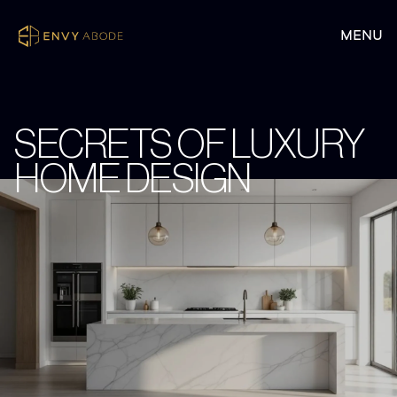
SECRETS OF LUXURY
HOME DESIGN