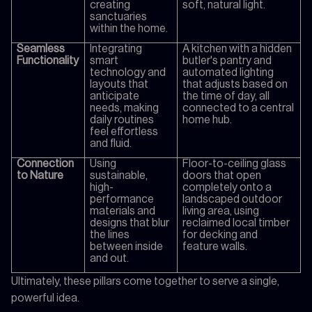
creating
soft, natural light.
sanctuaries
within the home.
Seamless
Integrating
A kitchen with a hidden
Functionality
smart
butler's pantry and
technology and
automated lighting
layouts that
that adjusts based on
anticipate
the time of day, all
needs, making
connected to a central
daily routines
home hub.
feel effortless
and fluid.
Connection
Using
Floor-to-ceiling glass
to Nature
sustainable,
doors that open
high-
completely onto a
performance
landscaped outdoor
materials and
living area, using
designs that blur
reclaimed local timber
the lines
for decking and
between inside
feature walls.
and out.
Ultimately, these pillars come together to serve a single,
powerful idea.