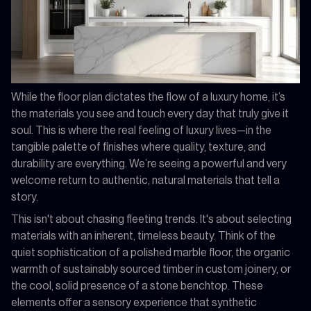
While the floor plan dictates the flow of a luxury home, it’s
the materials you see and touch every day that truly give it
soul. This is where the real feeling of luxury lives—in the
tangible palette of finishes where quality, texture, and
durability are everything. We’re seeing a powerful and very
welcome return to authentic, natural materials that tell a
story.
This isn't about chasing fleeting trends. It's about selecting
materials with an inherent, timeless beauty. Think of the
quiet sophistication of a polished marble floor, the organic
warmth of sustainably sourced timber in custom joinery, or
the cool, solid presence of a stone benchtop. These
elements offer a sensory experience that synthetic