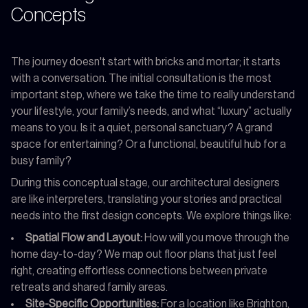
Concepts
The journey doesn't start with bricks and mortar; it starts
with a conversation. The initial consultation is the most
important step, where we take the time to really understand
your lifestyle, your family’s needs, and what “luxury” actually
means to you. Is it a quiet, personal sanctuary? A grand
space for entertaining? Or a functional, beautiful hub for a
busy family?
During this conceptual stage, our architectural designers
are like interpreters, translating your stories and practical
needs into the first design concepts. We explore things like:
Spatial Flow and Layout:
How will you move through the
home day-to-day? We map out floor plans that just feel
right, creating effortless connections between private
retreats and shared family areas.
Site-Specific Opportunities:
For a location like Brighton,