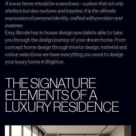
A luxury home should be a sanctuary—a place that not only
shelters but also nurtures and inspires. It is the ultimate
expression of personal identity, crafted with precision and
purpose.
Envy Abode has in-house design specialists able to take
you through the design journey of your dream home. From
concept home design through interior design, material and
colour selections we have everything you need to design
your luxury home in Brighton.
THE SIGNATURE
ELEMENTS OF A
LUXURY RESIDENCE