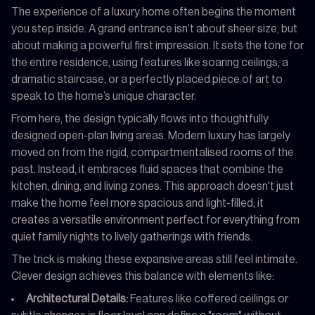
The experience of a luxury home often begins the moment
you step inside. A grand entrance isn’t about sheer size, but
about making a powerful first impression. It sets the tone for
the entire residence, using features like soaring ceilings, a
dramatic staircase, or a perfectly placed piece of art to
speak to the home’s unique character.
From here, the design typically flows into thoughtfully
designed open-plan living areas. Modern luxury has largely
moved on from the rigid, compartmentalised rooms of the
past. Instead, it embraces fluid spaces that combine the
kitchen, dining, and living zones. This approach doesn't just
make the home feel more spacious and light-filled; it
creates a versatile environment perfect for everything from
quiet family nights to lively gatherings with friends.
The trick is making these expansive areas still feel intimate.
Clever design achieves this balance with elements like:
Architectural Details:
Features like coffered ceilings or