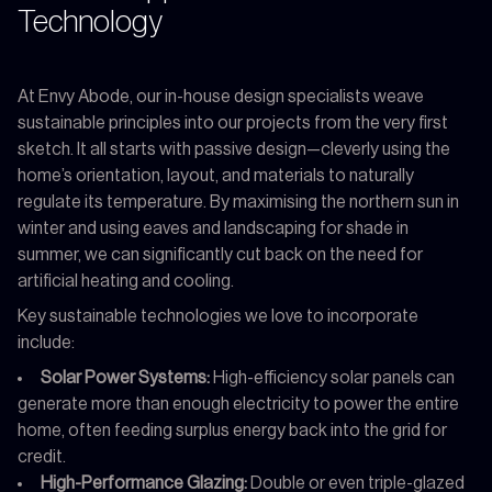
Technology
At Envy Abode, our in-house design specialists weave
sustainable principles into our projects from the very first
sketch. It all starts with passive design—cleverly using the
home’s orientation, layout, and materials to naturally
regulate its temperature. By maximising the northern sun in
winter and using eaves and landscaping for shade in
summer, we can significantly cut back on the need for
artificial heating and cooling.
Key sustainable technologies we love to incorporate
include:
Solar Power Systems:
High-efficiency solar panels can
generate more than enough electricity to power the entire
home, often feeding surplus energy back into the grid for
credit.
High-Performance Glazing:
Double or even triple-glazed