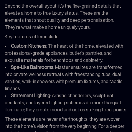
Beyond the overall layout, it’s the fine-grained details that
elevate a home to true luxury status. These are the
elements that shout quality and deep personalisation.
They’re what make a home uniquely yours.
Key features often include:
Custom Kitchens:
The heart of the home, elevated with
professional-grade appliances, butler's pantries, and
exquisite materials for benchtops and cabinetry.
Spa-Like Bathrooms:
Master ensuites are transformed
into private wellness retreats with freestanding tubs, dual
vanities, walk-in showers with premium fixtures, and tactile
finishes.
Statement Lighting:
Artistic chandeliers, sculptural
pendants, and layered lighting schemes do more than just
illuminate; they create mood and act as striking focal points.
These elements are never afterthoughts; they are woven
into the home’s vision from the very beginning. For a deeper