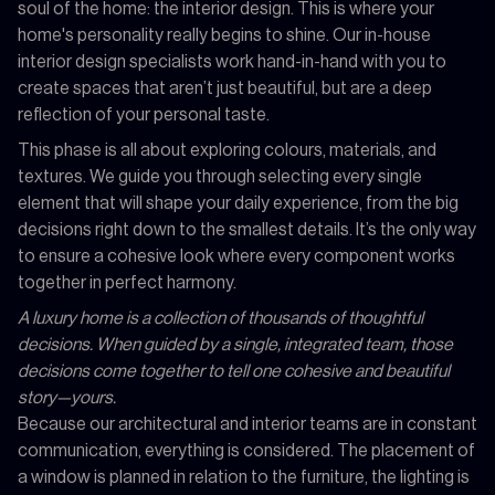
soul of the home: the interior design. This is where your
home's personality really begins to shine. Our in-house
interior design specialists work hand-in-hand with you to
create spaces that aren’t just beautiful, but are a deep
reflection of your personal taste.
This phase is all about exploring colours, materials, and
textures. We guide you through selecting every single
element that will shape your daily experience, from the big
decisions right down to the smallest details. It’s the only way
to ensure a cohesive look where every component works
together in perfect harmony.
A luxury home is a collection of thousands of thoughtful
decisions. When guided by a single, integrated team, those
decisions come together to tell one cohesive and beautiful
story—yours.
Because our architectural and interior teams are in constant
communication, everything is considered. The placement of
a window is planned in relation to the furniture, the lighting is