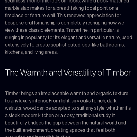
seamless, monolithic look on floors, while a book-matched
marble slab makes for a breathtaking focal point on a
fireplace or feature wall. This renewed appreciation for
bespoke craftsmanship is completely reshaping how we
view these classic elements. Travertine, in particular, is
surging in popularity for its elegant and versatile nature, used
extensively to create sophisticated, spa-like bathrooms,
kitchens, and living areas.
The Warmth and Versatility of Timber
Timber brings an irreplaceable warmth and organic texture
to any luxury interior. From light, airy oaks to rich, dark
walnuts, wood can be adapted to suit any style, whether it's
a sleek modern kitchen or a cosy, traditional study. It
beautifully bridges the gap between the natural world and
the built environment, creating spaces that feel both