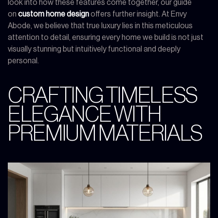
look into how these features come together, our guide
on
custom home design
offers further insight. At Envy
Abode, we believe that true luxury lies in this meticulous
attention to detail, ensuring every home we build is not just
visually stunning but intuitively functional and deeply
personal.
CRAFTING TIMELESS
ELEGANCE WITH
PREMIUM MATERIALS