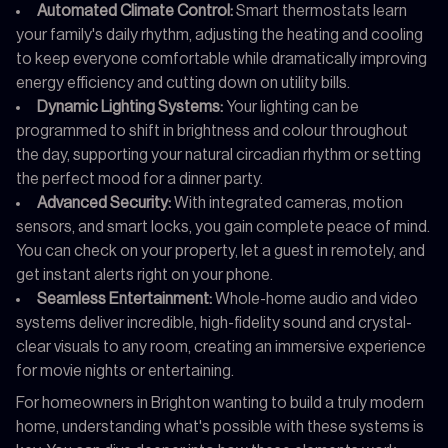
Automated Climate Control:
Smart thermostats learn
your family's daily rhythm, adjusting the heating and cooling
to keep everyone comfortable while dramatically improving
energy efficiency and cutting down on utility bills.
Dynamic Lighting Systems:
Your lighting can be
programmed to shift in brightness and colour throughout
the day, supporting your natural circadian rhythm or setting
the perfect mood for a dinner party.
Advanced Security:
With integrated cameras, motion
sensors, and smart locks, you gain complete peace of mind.
You can check on your property, let a guest in remotely, and
get instant alerts right on your phone.
Seamless Entertainment:
Whole-home audio and video
systems deliver incredible, high-fidelity sound and crystal-
clear visuals to any room, creating an immersive experience
for movie nights or entertaining.
For homeowners in Brighton wanting to build a truly modern
home, understanding what's possible with these systems is