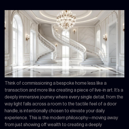
Think of commissioning a bespoke home less like a
transaction and more like creating a piece of live-in art. It’s a
deeply immersive journey where every single detail, from the
way light falls across a room to the tactile feel of a door
handle, is intentionally chosen to elevate your daily
experience. This is the modern philosophy—moving away
from just showing off wealth to creating a deeply