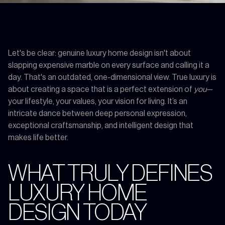
Let's be clear: genuine luxury home design isn't about
slapping expensive marble on every surface and calling it a
day. That's an outdated, one-dimensional view. True luxury is
about creating a space that is a perfect extension of
you
—
your lifestyle, your values, your vision for living. It’s an
intricate dance between deep personal expression,
exceptional craftsmanship, and intelligent design that
makes life better.
WHAT TRULY DEFINES
LUXURY HOME
DESIGN TODAY