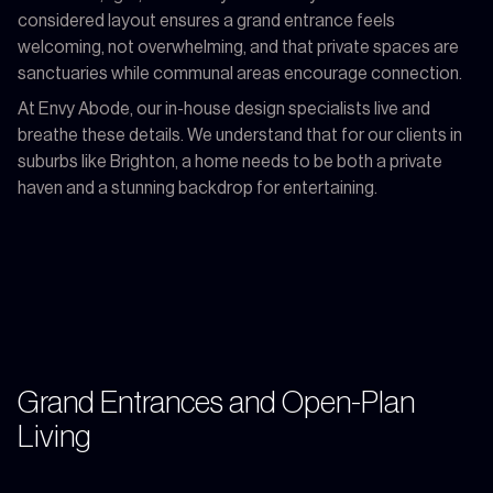
considered layout ensures a grand entrance feels
welcoming, not overwhelming, and that private spaces are
sanctuaries while communal areas encourage connection.
At Envy Abode, our in-house design specialists live and
breathe these details. We understand that for our clients in
suburbs like Brighton, a home needs to be both a private
haven and a stunning backdrop for entertaining.
Grand Entrances and Open-Plan
Living