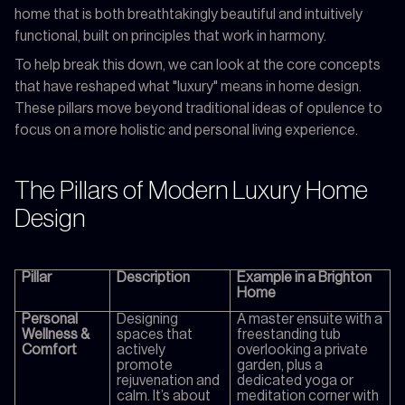
home that is both breathtakingly beautiful and intuitively
functional, built on principles that work in harmony.
To help break this down, we can look at the core concepts
that have reshaped what "luxury" means in home design.
These pillars move beyond traditional ideas of opulence to
focus on a more holistic and personal living experience.
The Pillars of Modern Luxury Home
Design
Pillar
Description
Example in a Brighton
Home
Personal
Designing
A master ensuite with a
Wellness &
spaces that
freestanding tub
Comfort
actively
overlooking a private
promote
garden, plus a
rejuvenation and
dedicated yoga or
calm. It’s about
meditation corner with