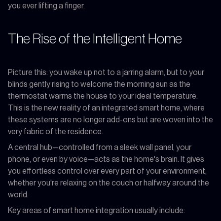
you ever lifting a finger.
The Rise of the Intelligent Home
Picture this: you wake up not to a jarring alarm, but to your
blinds gently rising to welcome the morning sun as the
thermostat warms the house to your ideal temperature.
This is the new reality of an integrated smart home, where
these systems are no longer add-ons but are woven into the
very fabric of the residence.
A central hub—controlled from a sleek wall panel, your
phone, or even by voice—acts as the home's brain. It gives
you effortless control over every part of your environment,
whether you're relaxing on the couch or halfway around the
world.
Key areas of smart home integration usually include: