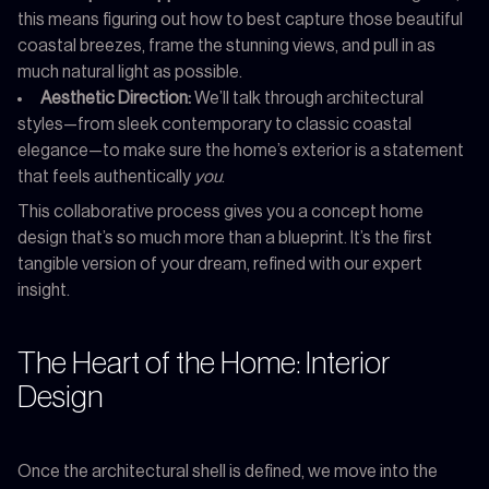
this means figuring out how to best capture those beautiful
coastal breezes, frame the stunning views, and pull in as
much natural light as possible.
Aesthetic Direction:
We’ll talk through architectural
styles—from sleek contemporary to classic coastal
elegance—to make sure the home’s exterior is a statement
that feels authentically
you
.
This collaborative process gives you a concept home
design that’s so much more than a blueprint. It’s the first
tangible version of your dream, refined with our expert
insight.
The Heart of the Home: Interior
Design
Once the architectural shell is defined, we move into the