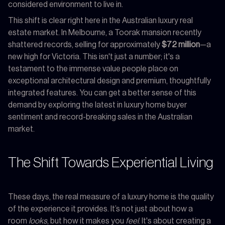
considered environment to live in.
This shift is clear right here in the Australian luxury real
estate market. In Melbourne, a Toorak mansion recently
shattered records, selling for approximately
$72 million
—a
new high for Victoria. This isn't just a number; it's a
testament to the immense value people place on
exceptional architectural design and premium, thoughtfully
integrated features. You can get a better sense of this
demand by exploring the latest in luxury home buyer
sentiment and record-breaking sales in the Australian
market.
The Shift Towards Experiential Living
These days, the real measure of a luxury home is the quality
of the experience it provides. It’s not just about how a
room
looks
, but how it makes you
feel
. It's about creating a