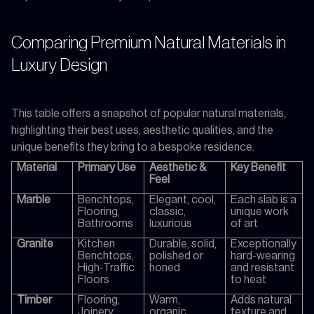
Comparing Premium Natural Materials in
Luxury Design
This table offers a snapshot of popular natural materials,
highlighting their best uses, aesthetic qualities, and the
unique benefits they bring to a bespoke residence.
Material
Primary Use
Aesthetic &
Key Benefit
Feel
Marble
Benchtops,
Elegant, cool,
Each slab is a
Flooring,
classic,
unique work
Bathrooms
luxurious
of art
Granite
Kitchen
Durable, solid,
Exceptionally
Benchtops,
polished or
hard-wearing
High-Traffic
honed
and resistant
Floors
to heat
Timber
Flooring,
Warm,
Adds natural
Joinery,
organic,
texture and