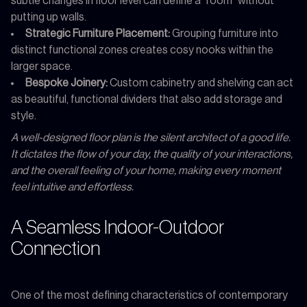
subtle changes in floor level can define a "room" without
putting up walls.
Strategic Furniture Placement:
Grouping furniture into
distinct functional zones creates cosy nooks within the
larger space.
Bespoke Joinery:
Custom cabinetry and shelving can act
as beautiful, functional dividers that also add storage and
style.
A well-designed floor plan is the silent architect of a good life.
It dictates the flow of your day, the quality of your interactions,
and the overall feeling of your home, making every moment
feel intuitive and effortless.
A Seamless Indoor-Outdoor
Connection
One of the most defining characteristics of contemporary