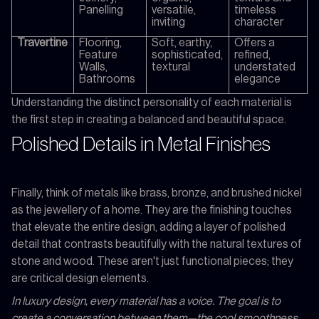
Panelling
versatile,
timeless
inviting
character
Travertine
Flooring,
Soft, earthy,
Offers a
Feature
sophisticated,
refined,
Walls,
textural
understated
Bathrooms
elegance
Understanding the distinct personality of each material is
the first step in creating a balanced and beautiful space.
Polished Details in Metal Finishes
Finally, think of metals like brass, bronze, and brushed nickel
as the jewellery of a home. They are the finishing touches
that elevate the entire design, adding a layer of polished
detail that contrasts beautifully with the natural textures of
stone and wood. These aren't just functional pieces; they
are critical design elements.
In luxury design, every material has a voice. The goal is to
create a conversation between them—the cool smoothness