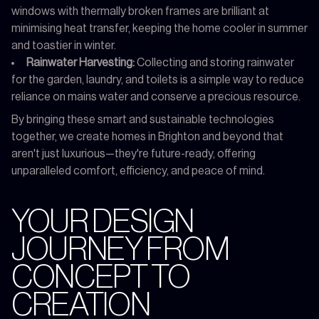
windows with thermally broken frames are brilliant at
minimising heat transfer, keeping the home cooler in summer
and toastier in winter.
Rainwater Harvesting:
Collecting and storing rainwater
for the garden, laundry, and toilets is a simple way to reduce
reliance on mains water and conserve a precious resource.
By bringing these smart and sustainable technologies
together, we create homes in Brighton and beyond that
aren't just luxurious—they're future-ready, offering
unparalleled comfort, efficiency, and peace of mind.
YOUR DESIGN
JOURNEY FROM
CONCEPT TO
CREATION