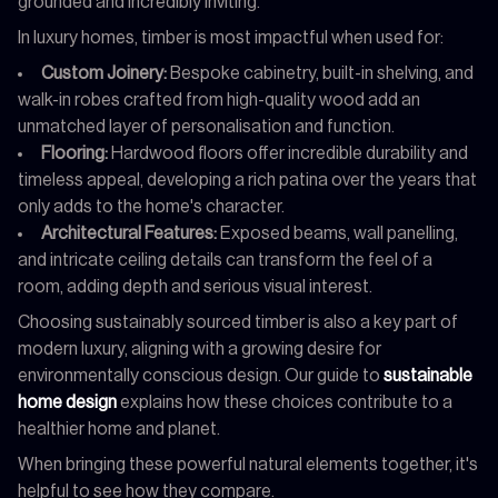
grounded and incredibly inviting.
In luxury homes, timber is most impactful when used for:
Custom Joinery:
Bespoke cabinetry, built-in shelving, and
walk-in robes crafted from high-quality wood add an
unmatched layer of personalisation and function.
Flooring:
Hardwood floors offer incredible durability and
timeless appeal, developing a rich patina over the years that
only adds to the home's character.
Architectural Features:
Exposed beams, wall panelling,
and intricate ceiling details can transform the feel of a
room, adding depth and serious visual interest.
Choosing sustainably sourced timber is also a key part of
modern luxury, aligning with a growing desire for
environmentally conscious design. Our guide to
sustainable
home design
explains how these choices contribute to a
healthier home and planet.
When bringing these powerful natural elements together, it's
helpful to see how they compare.