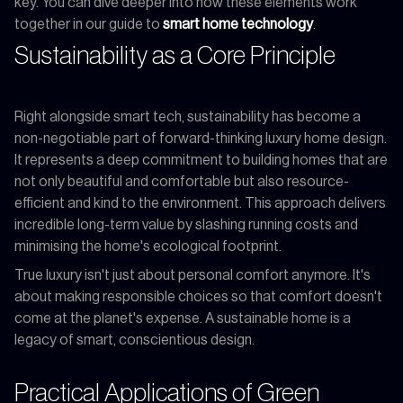
key. You can dive deeper into how these elements work
together in our guide to
smart home technology
.
Sustainability as a Core Principle
Right alongside smart tech, sustainability has become a
non-negotiable part of forward-thinking luxury home design.
It represents a deep commitment to building homes that are
not only beautiful and comfortable but also resource-
efficient and kind to the environment. This approach delivers
incredible long-term value by slashing running costs and
minimising the home's ecological footprint.
True luxury isn't just about personal comfort anymore. It's
about making responsible choices so that comfort doesn't
come at the planet's expense. A sustainable home is a
legacy of smart, conscientious design.
Practical Applications of Green