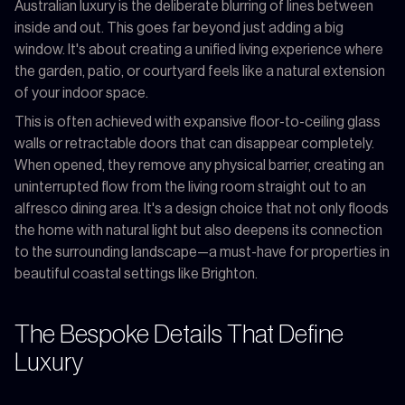
Australian luxury is the deliberate blurring of lines between
inside and out. This goes far beyond just adding a big
window. It's about creating a unified living experience where
the garden, patio, or courtyard feels like a natural extension
of your indoor space.
This is often achieved with expansive floor-to-ceiling glass
walls or retractable doors that can disappear completely.
When opened, they remove any physical barrier, creating an
uninterrupted flow from the living room straight out to an
alfresco dining area. It's a design choice that not only floods
the home with natural light but also deepens its connection
to the surrounding landscape—a must-have for properties in
beautiful coastal settings like Brighton.
The Bespoke Details That Define
Luxury