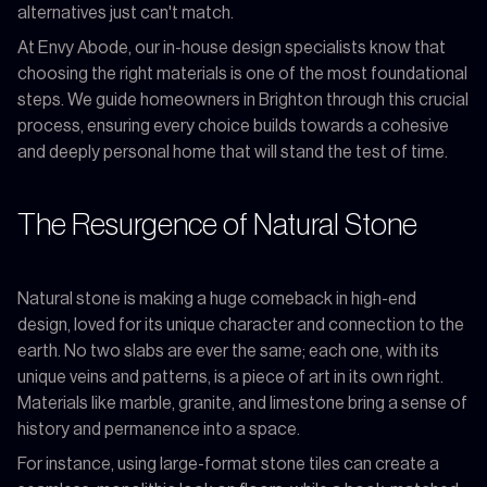
alternatives just can't match.
At Envy Abode, our in-house design specialists know that
choosing the right materials is one of the most foundational
steps. We guide homeowners in Brighton through this crucial
process, ensuring every choice builds towards a cohesive
and deeply personal home that will stand the test of time.
The Resurgence of Natural Stone
Natural stone is making a huge comeback in high-end
design, loved for its unique character and connection to the
earth. No two slabs are ever the same; each one, with its
unique veins and patterns, is a piece of art in its own right.
Materials like marble, granite, and limestone bring a sense of
history and permanence into a space.
For instance, using large-format stone tiles can create a