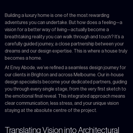
Building a luxury home is one of the most rewarding
adventures you can undertake. But how does a feeling—a
vision for a better way of living—actually become a
breathtaking reality you can walk through and touch? It’s a
carefully guided journey, a close partnership between your
dreams and our design expertise. This is where a house truly
becomes a home.
At Envy Abode, we’ve refined a seamless design journey for
our clients in Brighton and across Melbourne. Our in-house
design specialists become your dedicated partners, guiding
you through every single stage, from the very first sketch to
the emotional final reveal. This integrated approach means
clear communication, less stress, and your unique vision
staying at the absolute centre of the project.
Translating Vision into Architectural