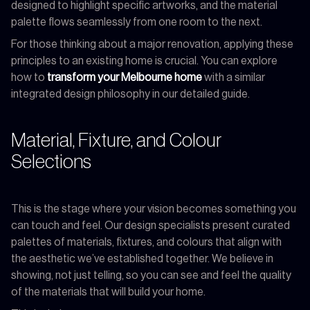
designed to highlight specific artworks, and the material
palette flows seamlessly from one room to the next.
For those thinking about a major renovation, applying these
principles to an existing home is crucial. You can explore
how to
transform your Melbourne home
with a similar
integrated design philosophy in our detailed guide.
Material, Fixture, and Colour
Selections
This is the stage where your vision becomes something you
can touch and feel. Our design specialists present curated
palettes of materials, fixtures, and colours that align with
the aesthetic we’ve established together. We believe in
showing, not just telling, so you can see and feel the quality
of the materials that will build your home.