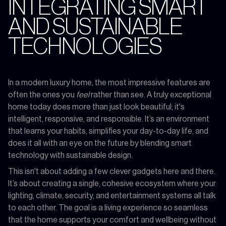
INTEGRATING SMART
AND SUSTAINABLE
TECHNOLOGIES
In a modern luxury home, the most impressive features are
often the ones you
feel
rather than see. A truly exceptional
home today does more than just look beautiful; it's
intelligent, responsive, and responsible. It’s an environment
that learns your habits, simplifies your day-to-day life, and
does it all with an eye on the future by blending smart
technology with sustainable design.
This isn't about adding a few clever gadgets here and there.
It’s about creating a single, cohesive ecosystem where your
lighting, climate, security, and entertainment systems all talk
to each other. The goal is a living experience so seamless
that the home supports your comfort and wellbeing without