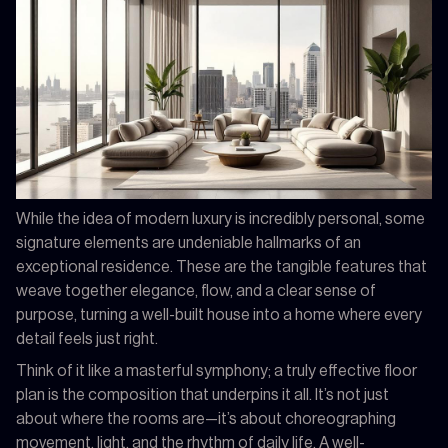
While the idea of modern luxury is incredibly personal, some
signature elements are undeniable hallmarks of an
exceptional residence. These are the tangible features that
weave together elegance, flow, and a clear sense of
purpose, turning a well-built house into a home where every
detail feels just right.
Think of it like a masterful symphony; a truly effective floor
plan is the composition that underpins it all. It’s not just
about where the rooms are—it’s about choreographing
movement, light, and the rhythm of daily life. A well-